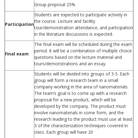
Group proposal 25%
Students are expected to participate actively in
the course. Lecture and facility
Participation
tour/demonstration attendance, and participation
in the literature discussions is expected.
The final exam will be scheduled during the exam
period. It will be a combination of multiple choice
Final exam
questions based on the lecture material and
tours/demonstrations and an essay.
Students will be divided into groups of 3-5. Each
group will form a research team in a small
company working in the area of nanomaterials.
The team’s goal is to come up with a research
proposal for a new product, which will be
developed by the company. The product must
involve nanomaterials in some form, and the
research leading to the product must use at least
3 of the characterization techniques covered in
class. Each group will have 20