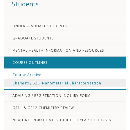
Students
UNDERGRADUATE STUDENTS
GRADUATE STUDENTS
MENTAL HEALTH INFORMATION AND RESOURCES
COURSE OUTLINES
Course Archive
Chemistry 528: Nanomaterial Characterization
ADVISING / REGISTRATION INQUIRY FORM
GR11 & GR12 CHEMISTRY REVIEW
NEW UNDERGRADUATES: GUIDE TO YEAR 1 COURSES