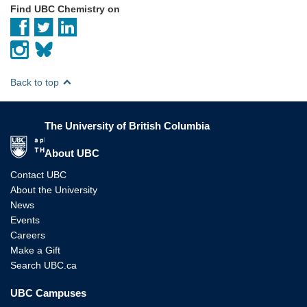
Find UBC Chemistry on
Back to top
The University of British Columbia
The University of British Columbia
About UBC
Contact UBC
About the University
News
Events
Careers
Make a Gift
Search UBC.ca
UBC Campuses