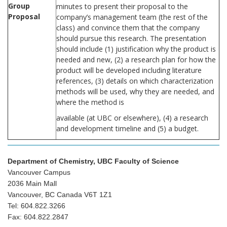
Group
minutes to present their proposal to the
Proposal
company’s management team (the rest of the
class) and convince them that the company
should pursue this research. The presentation
should include (1) justification why the product is
needed and new, (2) a research plan for how the
product will be developed including literature
references, (3) details on which characterization
methods will be used, why they are needed, and
where the method is
available (at UBC or elsewhere), (4) a research
and development timeline and (5) a budget.
Department of Chemistry, UBC Faculty of Science
Vancouver Campus
2036 Main Mall
Vancouver, BC Canada V6T 1Z1
Tel: 604.822.3266
Fax: 604.822.2847