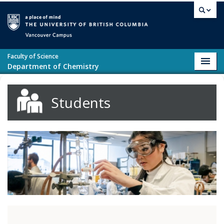
Skip to main content
Vancouver campus
Faculty of Science
Toggl
Department of Chemistry
navig
Students