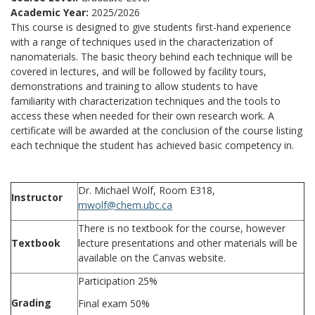
Academic Year:
2025/2026
This course is designed to give students first-hand experience
with a range of techniques used in the characterization of
nanomaterials. The basic theory behind each technique will be
covered in lectures, and will be followed by facility tours,
demonstrations and training to allow students to have
familiarity with characterization techniques and the tools to
access these when needed for their own research work. A
certificate will be awarded at the conclusion of the course listing
each technique the student has achieved basic competency in.
Dr. Michael Wolf, Room E318,
Instructor
mwolf@chem.ubc.ca
There is no textbook for the course, however
Textbook
lecture presentations and other materials will be
available on the Canvas website.
Participation 25%
Grading
Final exam 50%