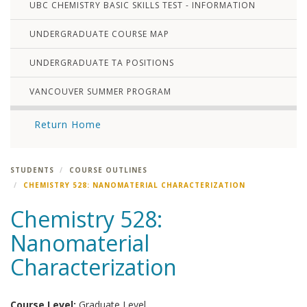
UBC CHEMISTRY BASIC SKILLS TEST - INFORMATION
UNDERGRADUATE COURSE MAP
UNDERGRADUATE TA POSITIONS
VANCOUVER SUMMER PROGRAM
Return Home
STUDENTS
COURSE OUTLINES
CHEMISTRY 528: NANOMATERIAL CHARACTERIZATION
Chemistry 528:
Nanomaterial
Characterization
Course Level:
Graduate Level