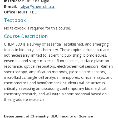
Instructor:
Dr. Russ Algar
E-mail:
algar@chem.ubc.ca
Office Hours:
TBD
Textbook
No textbook is required for this course.
Course Description
CHEM 533 is a survey of essential, established, and emerging
topics in bioanalytical chemistry. These topics include, but are
not necessarily limited to, scientific publishing, biomolecules,
ensemble and single-molecule fluorescence, surface plasmon
resonance, optical resonators, electrochemical sensors, Raman
spectroscopy, amplification methods, piezoelectric sensors,
microfluidics, single-cell analysis, nanopores, omics, arrays, and
chemometrics and bioinformatics. Students will be active in
critically assessing an discussing contemporary bioanalytical
chemistry research, and will write a short proposal based on
their graduate research.
Department of Chemistry, UBC Faculty of Science