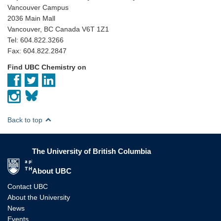
Vancouver Campus
2036 Main Mall
Vancouver, BC Canada V6T 1Z1
Tel: 604.822.3266
Fax: 604.822.2847
Find UBC Chemistry on
Back to top
The University of British Columbia
The University of British Columbia
About UBC
Contact UBC
About the University
News
Events