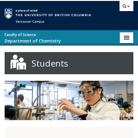
Skip to main content
Vancouver campus
Faculty of Science
Toggl
Department of Chemistry
navig
Students