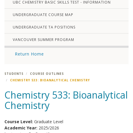
UBC CHEMISTRY BASIC SKILLS TEST - INFORMATION
UNDERGRADUATE COURSE MAP
UNDERGRADUATE TA POSITIONS
VANCOUVER SUMMER PROGRAM
Return Home
STUDENTS
COURSE OUTLINES
CHEMISTRY 533: BIOANALYTICAL CHEMISTRY
Chemistry 533: Bioanalytical
Chemistry
Course Level:
Graduate Level
Academic Year:
2025/2026