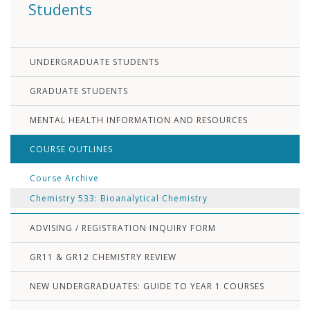
Students
UNDERGRADUATE STUDENTS
GRADUATE STUDENTS
MENTAL HEALTH INFORMATION AND RESOURCES
COURSE OUTLINES
Course Archive
Chemistry 533: Bioanalytical Chemistry
ADVISING / REGISTRATION INQUIRY FORM
GR11 & GR12 CHEMISTRY REVIEW
NEW UNDERGRADUATES: GUIDE TO YEAR 1 COURSES