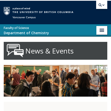
Skip to main content
Vancouver campus
Faculty of Science
Toggl
Department of Chemistry
navig
News & Events