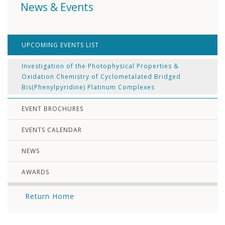
News & Events
UPCOMING EVENTS LIST
Investigation of the Photophysical Properties &
Oxidation Chemistry of Cyclometalated Bridged
Bis(Phenylpyridine) Platinum Complexes
EVENT BROCHURES
EVENTS CALENDAR
NEWS
AWARDS
Return Home