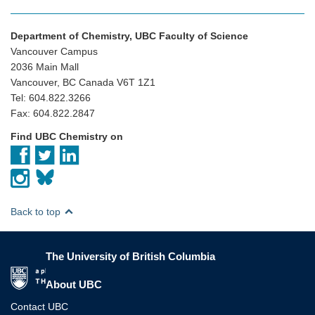
Department of Chemistry, UBC Faculty of Science
Vancouver Campus
2036 Main Mall
Vancouver, BC Canada V6T 1Z1
Tel: 604.822.3266
Fax: 604.822.2847
Find UBC Chemistry on
Back to top
The University of British Columbia
The University of British Columbia
About UBC
Contact UBC