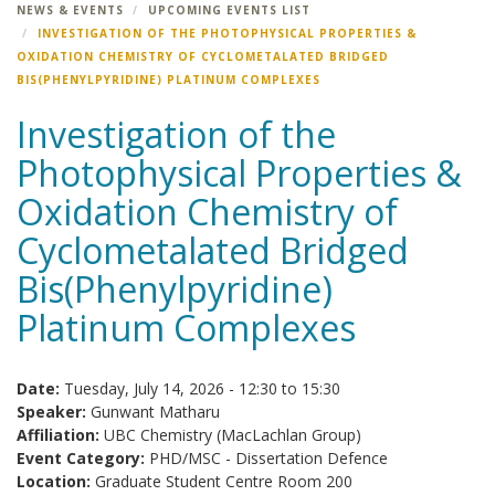
NEWS & EVENTS
UPCOMING EVENTS LIST
INVESTIGATION OF THE PHOTOPHYSICAL PROPERTIES &
OXIDATION CHEMISTRY OF CYCLOMETALATED BRIDGED
BIS(PHENYLPYRIDINE) PLATINUM COMPLEXES
Investigation of the
Photophysical Properties &
Oxidation Chemistry of
Cyclometalated Bridged
Bis(Phenylpyridine)
Platinum Complexes
Date:
Tuesday, July 14, 2026 -
12:30
to
15:30
Speaker:
Gunwant Matharu
Affiliation:
UBC Chemistry (MacLachlan Group)
Event Category:
PHD/MSC - Dissertation Defence
Location:
Graduate Student Centre Room 200