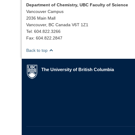
Department of Chemistry, UBC Faculty of Science
Vancouver Campus
2036 Main Mall
Vancouver, BC Canada V6T 1Z1
Tel: 604.822.3266
Fax: 604.822.2847
Back to top
The University of British Columbia
The University of British Columbia