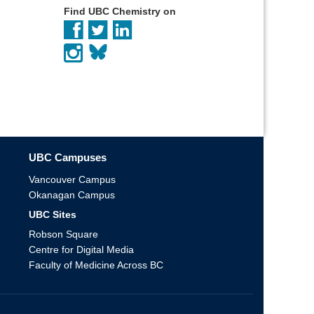
Find UBC Chemistry on
UBC Campuses
Vancouver Campus
Okanagan Campus
UBC Sites
Robson Square
Centre for Digital Media
Faculty of Medicine Across BC