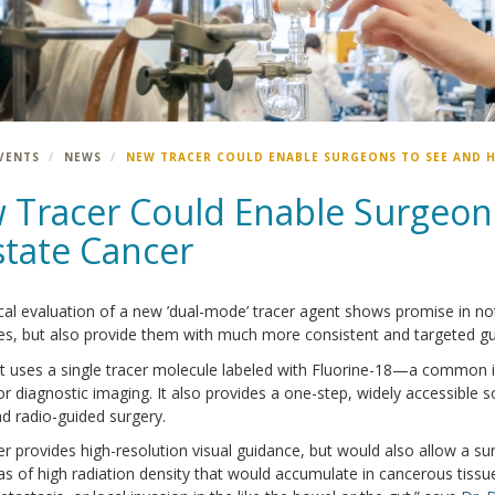
VENTS
NEWS
NEW TRACER COULD ENABLE SURGEONS TO SEE AND 
 Tracer Could Enable Surgeon
state Cancer
ical evaluation of a new ’dual-mode’ tracer agent shows promise in n
s, but also provide them with much more consistent and targeted gu
t uses a single tracer molecule labeled with Fluorine-18—a common
 diagnostic imaging. It also provides a one-step, widely accessible 
d radio-guided surgery.
er provides high-resolution visual guidance, but would also allow a s
eas of high radiation density that would accumulate in cancerous tiss