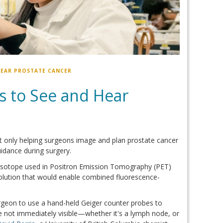
HEAR PROSTATE CANCER
s to See and Hear
ot only helping surgeons image and plan prostate cancer
idance during surgery.
 isotope used in Positron Emission Tomography (PET)
solution that would enable combined fluorescence-
urgeon to use a hand-held Geiger counter probes to
ue not immediately visible—whether it's a lymph node, or