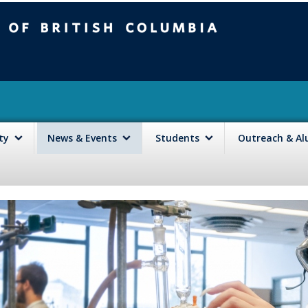
mbia
Vancouver campus
lty
News & Events
Students
Outreach & A