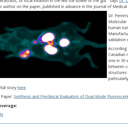
etastasis, or local invasion in the like the bowel or the gut.” says
Dr. 
r author on the paper, published in advance in the Journal of Medica
Dr. Perrin
Molecular 
human tum
Manufactur
validation
According 
Canadian m
one in 30 w
between co
structures
particular
full story
here
.
 Paper:
Synthesis and Preclinical Evaluation of Dual-Mode Fluoresce
overage:
SN