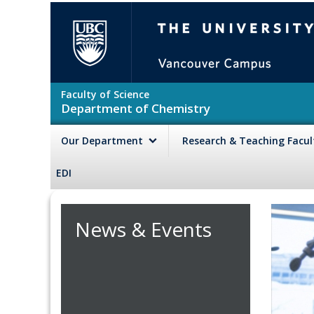
Skip to main content
The University of British Colu
Faculty of Science
Department of Chemistry
Our Department
Research & Teaching Facu
EDI
News & Events