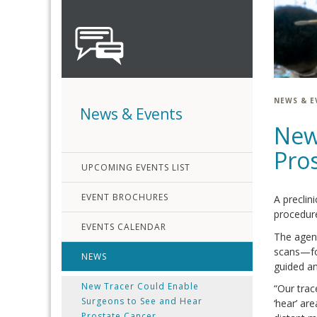
NEWS & E
News & Events
New
Pro
UPCOMING EVENTS LIST
EVENT BROCHURES
A preclin
procedure
EVENTS CALENDAR
The agen
scans—for
NEWS
guided an
New Tracer Could Enable
“Our trac
Surgeons to See and Hear
‘hear’ ar
Prostate Cancer