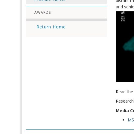
distant m
and senio
AWARDS
Return Home
Read the 
Research
Media C
M