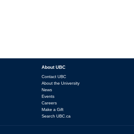
About UBC
Contact UBC
About the University
News
Events
Careers
Make a Gift
Search UBC.ca