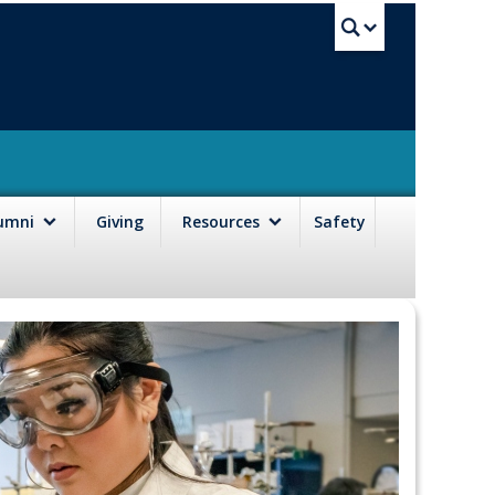
UBC Sea
lumni
Giving
Resources
Safety