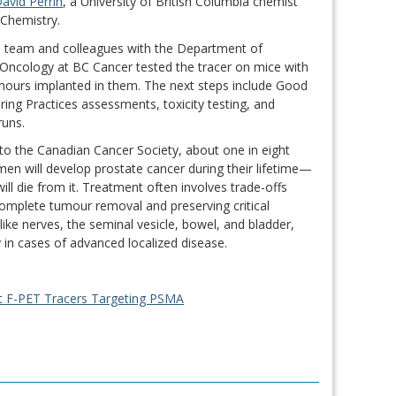
David Perrin
, a University of British Columbia chemist
l Chemistry.
’s team and colleagues with the Department of
Oncology at BC Cancer tested the tracer on mice with
ours implanted in them. The next steps include Good
ing Practices assessments, toxicity testing, and
 runs.
to the Canadian Cancer Society, about one in eight
en will develop prostate cancer during their lifetime—
ill die from it. Treatment often involves trade-offs
mplete tumour removal and preserving critical
 like nerves, the seminal vesicle, bowel, and bladder,
ly in cases of advanced localized disease.
nt F-PET Tracers Targeting PSMA