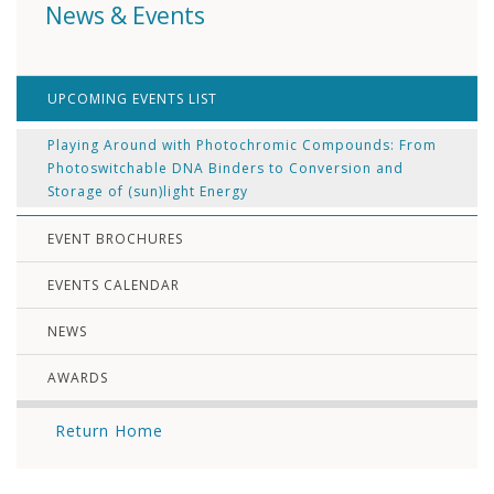
News & Events
UPCOMING EVENTS LIST
Playing Around with Photochromic Compounds: From
Photoswitchable DNA Binders to Conversion and
Storage of (sun)light Energy
EVENT BROCHURES
EVENTS CALENDAR
NEWS
AWARDS
Return Home