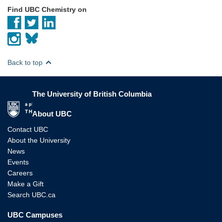
Find UBC Chemistry on
Back to top
The University of British Columbia
The University of British Columbia
About UBC
Contact UBC
About the University
News
Events
Careers
Make a Gift
Search UBC.ca
UBC Campuses