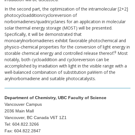
In the second part, the optimization of the intramolecular [2+2]
photocycloaddition/cycloreversion of
norbornadienes/quadricyclanes for an application in molecular
solar thermal energy storage (MOST) will be presented.
Specifically, it will be demonstrated that
monoarylnorbornadienes exhibit favorable photochemical and
physico-chemical properties for the conversion of light energy in
8
storable chemical energy and controlled release thereof.
Most
notably, both cycloaddition and cycloreversion can be
accomplished by irradiation with light in the visible range with a
well-balanced combination of substitution paWern of the
arylnorbornadiene and suitable photocatalysts.
Department of Chemistry, UBC Faculty of Science
Vancouver Campus
2036 Main Mall
Vancouver, BC Canada V6T 1Z1
Tel: 604.822.3266
Fax: 604.822.2847