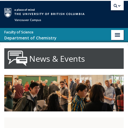
Skip to main content
Vancouver campus
Faculty of Science
Toggl
Department of Chemistry
navig
News & Events