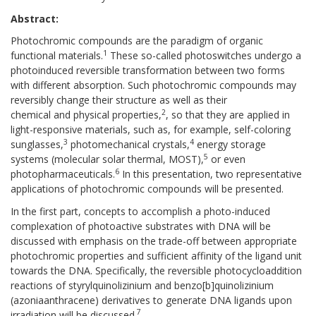
Abstract:
Photochromic compounds are the paradigm of organic
1
functional materials.
These so-called photoswitches undergo a
photoinduced reversible transformation between two forms
with different absorption. Such photochromic compounds may
reversibly change their structure as well as their
2
chemical and physical properties,
, so that they are applied in
light-responsive materials, such as, for example, self-coloring
3
4
sunglasses,
photomechanical crystals,
energy storage
5
systems (molecular solar thermal, MOST),
or even
6
photopharmaceuticals.
In this presentation, two representative
applications of photochromic compounds will be presented.
In the first part, concepts to accomplish a photo-induced
complexation of photoactive substrates with DNA will be
discussed with emphasis on the trade-off between appropriate
photochromic properties and sufficient affinity of the ligand unit
towards the DNA. Specifically, the reversible photocycloaddition
reactions of styrylquinolizinium and benzo[b]quinolizinium
(azoniaanthracene) derivatives to generate DNA ligands upon
7
irradiation will be discussed.