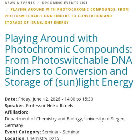
NEWS & EVENTS
UPCOMING EVENTS LIST
PLAYING AROUND WITH PHOTOCHROMIC COMPOUNDS: FROM
PHOTOSWITCHABLE DNA BINDERS TO CONVERSION AND
STORAGE OF (SUN)LIGHT ENERGY
Playing Around with
Photochromic Compounds:
From Photoswitchable DNA
Binders to Conversion and
Storage of (sun)light Energy
Date:
Friday, June 12, 2026 -
14:00
to
15:30
Speaker:
Professor Heiko Ihmels
Affiliation:
Department of Chemistry and Biology, University of Siegen,
Germany
Event Category:
Seminar - Seminar
Location:
Chemistry D215