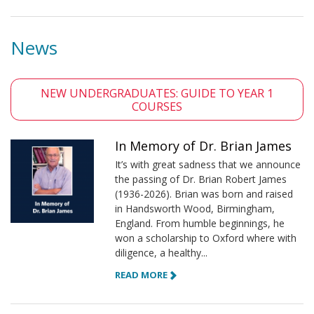
News
NEW UNDERGRADUATES: GUIDE TO YEAR 1
COURSES
In Memory of Dr. Brian James
It’s with great sadness that we announce
the passing of Dr. Brian Robert James
(1936-2026). Brian was born and raised
in Handsworth Wood, Birmingham,
England. From humble beginnings, he
won a scholarship to Oxford where with
diligence, a healthy...
READ MORE