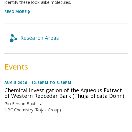
identify these look‑alike molecules.
READ MORE
Research Areas
Events
AUG 5 2026 -
12:30PM
TO
3:30PM
Chemical Investigation of the Aqueous Extract
of Western Redcedar Bark (Thuja plicata Donn)
Gio Ferson Bautista
UBC Chemistry (Rojas Group)