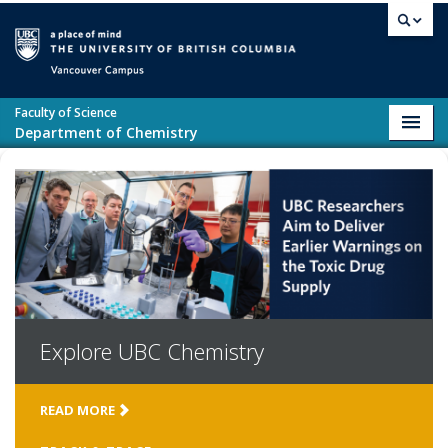
Skip to main content
Vancouver campus
Faculty of Science
Toggl
Department of Chemistry
navig
Explore
UBC Chemistry
READ MORE