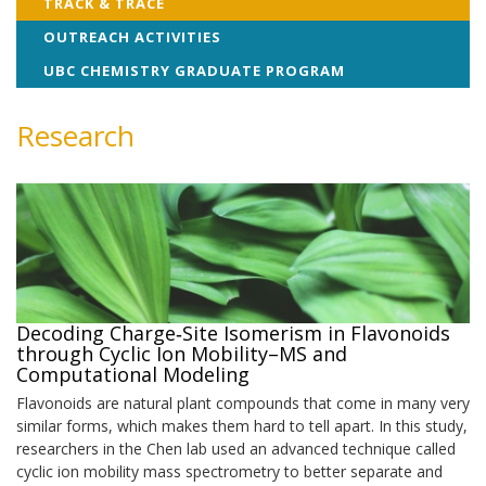
TRACK & TRACE
OUTREACH ACTIVITIES
UBC CHEMISTRY GRADUATE PROGRAM
Research
Decoding Charge‑Site Isomerism in Flavonoids
through Cyclic Ion Mobility–MS and
Computational Modeling
Flavonoids are natural plant compounds that come in many very
similar forms, which makes them hard to tell apart. In this study,
researchers in the Chen lab used an advanced technique called
cyclic ion mobility mass spectrometry to better separate and