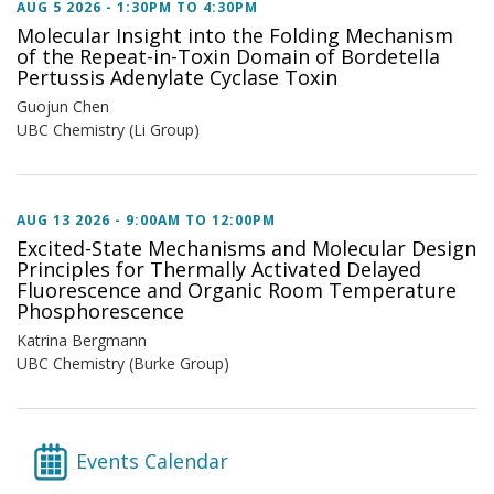
AUG 5 2026 -
1:30PM
TO
4:30PM
Molecular Insight into the Folding Mechanism
of the Repeat-in-Toxin Domain of Bordetella
Pertussis Adenylate Cyclase Toxin
Guojun Chen
UBC Chemistry (Li Group)
AUG 13 2026 -
9:00AM
TO
12:00PM
Excited-State Mechanisms and Molecular Design
Principles for Thermally Activated Delayed
Fluorescence and Organic Room Temperature
Phosphorescence
Katrina Bergmann
UBC Chemistry (Burke Group)
Events Calendar