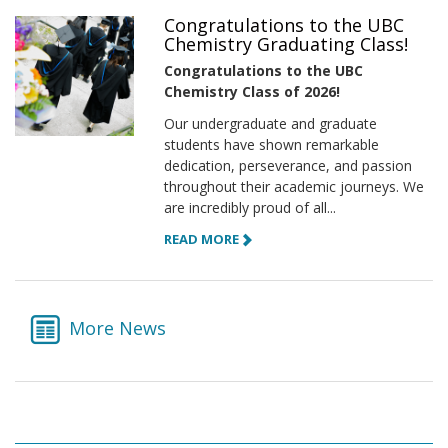
Congratulations to the UBC
Chemistry Graduating Class!
Congratulations to the UBC
Chemistry Class of 2026!
Our undergraduate and graduate
students have shown remarkable
dedication, perseverance, and passion
throughout their academic journeys. We
are incredibly proud of all...
READ MORE
More News