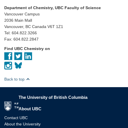
Department of Chemistry, UBC Faculty of Science
Vancouver Campus
2036 Main Mall
Vancouver, BC Canada V6T 1Z1
Tel: 604.822.3266
Fax: 604.822.2847
Find UBC Chemistry on
Back to top
The University of British Columbia
The University of British Columbia
About UBC
Contact UBC
About the University