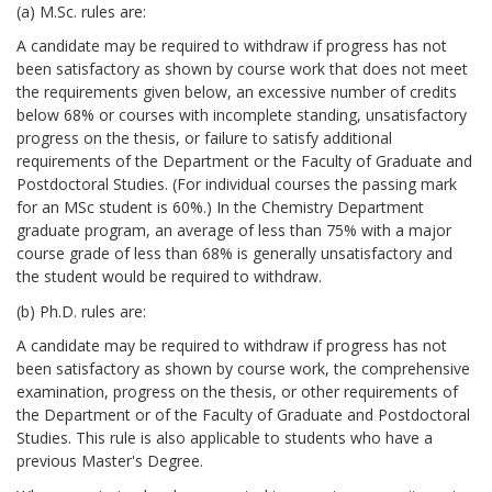
(a) M.Sc. rules are:
A candidate may be required to withdraw if progress has not
been satisfactory as shown by course work that does not meet
the requirements given below, an excessive number of credits
below 68% or courses with incomplete standing, unsatisfactory
progress on the thesis, or failure to satisfy additional
requirements of the Department or the Faculty of Graduate and
Postdoctoral Studies. (For individual courses the passing mark
for an MSc student is 60%.) In the Chemistry Department
graduate program, an average of less than 75% with a major
course grade of less than 68% is generally unsatisfactory and
the student would be required to withdraw.
(b) Ph.D. rules are:
A candidate may be required to withdraw if progress has not
been satisfactory as shown by course work, the comprehensive
examination, progress on the thesis, or other requirements of
the Department or of the Faculty of Graduate and Postdoctoral
Studies. This rule is also applicable to students who have a
previous Master's Degree.