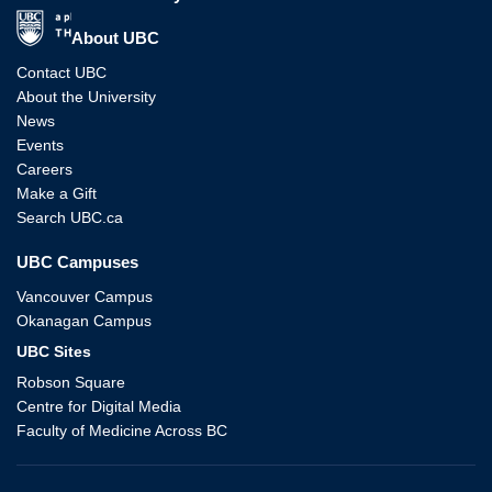
The University of British Columbia
About UBC
Contact UBC
About the University
News
Events
Careers
Make a Gift
Search UBC.ca
UBC Campuses
Vancouver Campus
Okanagan Campus
UBC Sites
Robson Square
Centre for Digital Media
Faculty of Medicine Across BC