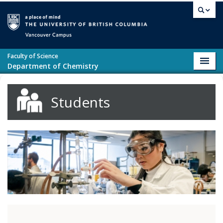
Skip to main content
Vancouver campus
Faculty of Science
Toggl
Department of Chemistry
navig
Students