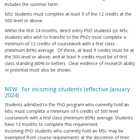
includes the summer term.
MSc students must complete at least 9 of the 12 credits at the
500-level or above.
Within the first 24 months, direct entry PhD students (or MSc
students who wish to transfer to the PhD) must complete a
minimum of 12 credits of coursework with a first class
(minimum 80%) average. Of these, at least 9 credits must be at
the 500-level or above, and at least 9 credits must be of first
class standing (80% or better). Clear evidence of research ability
or potential must also be shown.
NEW: for incoming students (effective January
2024)
Students admitted to the PhD program who currently hold an
MSc must complete a minimum of 6 credits of 500 level
coursework with a first class (minimum 80%) average. Students
have 12 months to complete this requirement.
Incoming PhD students who currently hold an MSc may be
exempted from course requirements at the discretion of their