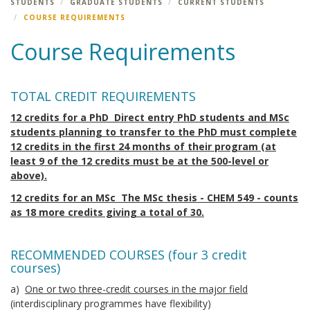
STUDENTS
GRADUATE STUDENTS
CURRENT STUDENTS
COURSE REQUIREMENTS
Course Requirements
TOTAL CREDIT REQUIREMENTS
12 credits for a PhD Direct entry PhD students and MSc
students planning to transfer to the PhD must complete
12 credits in the first 24 months of their program (at
least 9 of the 12 credits must be at the 500-level or
above).
12 credits for an MSc The MSc thesis - CHEM 549 - counts
as 18 more credits giving a total of 30.
RECOMMENDED COURSES (four 3 credit
courses)
a)
One or two three-credit courses in the major field
(interdisciplinary programmes have flexibility)