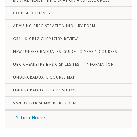
MENTAL HEALTH INFORMATION AND RESOURCES
COURSE OUTLINES
ADVISING / REGISTRATION INQUIRY FORM
GR11 & GR12 CHEMISTRY REVIEW
NEW UNDERGRADUATES: GUIDE TO YEAR 1 COURSES
UBC CHEMISTRY BASIC SKILLS TEST - INFORMATION
UNDERGRADUATE COURSE MAP
UNDERGRADUATE TA POSITIONS
VANCOUVER SUMMER PROGRAM
Return Home