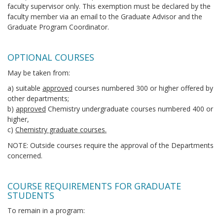
faculty supervisor only. This exemption must be declared by the
faculty member via an email to the Graduate Advisor and the
Graduate Program Coordinator.
OPTIONAL COURSES
May be taken from:
a) suitable
approved
courses numbered 300 or higher offered by
other departments;
b)
approved
Chemistry undergraduate courses numbered 400 or
higher,
c)
Chemistry graduate courses.
NOTE: Outside courses require the approval of the Departments
concerned.
COURSE REQUIREMENTS FOR GRADUATE
STUDENTS
To remain in a program: