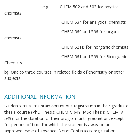
e.g. CHEM 502 and 503 for physical
chemists
CHEM 534 for analytical chemists
CHEM 560 and 566 for organic
chemists
CHEM 521B for inorganic chemists
CHEM 561 and 569 for Bioorganic
Chemists
b)
One to three courses in related fields of chemistry or other
subjects
ADDITIONAL INFORMATION
Students must maintain continuous registration in their graduate
thesis course (PhD Thesis: CHEM_V 649; MSc Thesis: CHEM_V
549) for the duration of their program until graduation, except
for periods of time for which the student is away on an
approved leave of absence. Note: Continuous registration