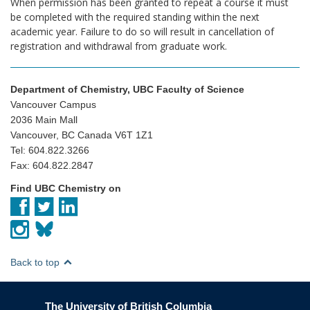
When permission has been granted to repeat a course it must
be completed with the required standing within the next
academic year. Failure to do so will result in cancellation of
registration and withdrawal from graduate work.
Department of Chemistry, UBC Faculty of Science
Vancouver Campus
2036 Main Mall
Vancouver, BC Canada V6T 1Z1
Tel: 604.822.3266
Fax: 604.822.2847
Find UBC Chemistry on
Back to top
The University of British Columbia