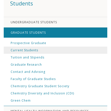
Students
UNDERGRADUATE STUDENTS
GRADUATE STUDENTS
Prospective Graduate
Current Students
Tuition and Stipends
Graduate Research
Contact and Advising
Faculty of Graduate Studies
Chemistry Graduate Student Society
Chemistry Diversity and Inclusion (CDI)
Green Chem