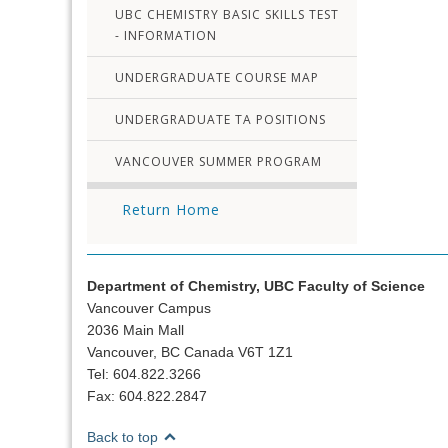
UBC CHEMISTRY BASIC SKILLS TEST
- INFORMATION
UNDERGRADUATE COURSE MAP
UNDERGRADUATE TA POSITIONS
VANCOUVER SUMMER PROGRAM
Return Home
Department of Chemistry, UBC Faculty of Science
Vancouver Campus
2036 Main Mall
Vancouver, BC Canada V6T 1Z1
Tel: 604.822.3266
Fax: 604.822.2847
Back to top