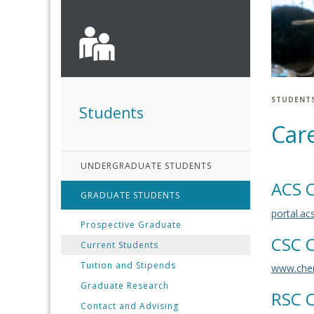
STUDENT
Students
Car
UNDERGRADUATE STUDENTS
ACS C
GRADUATE STUDENTS
portal.ac
Prospective Graduate
CSC C
Current Students
Tuition and Stipends
www.chem
Graduate Research
RSC C
Contact and Advising