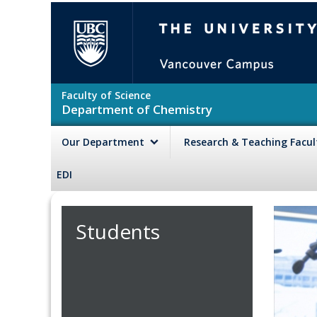
Skip to main content
The University of British Colu
Faculty of Science
Department of Chemistry
Our Department
Research & Teaching Facu
EDI
Students