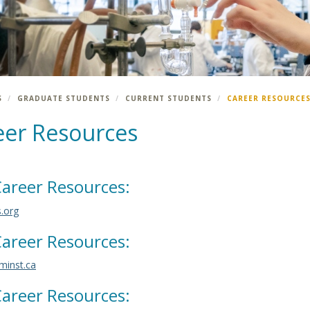
S
GRADUATE STUDENTS
CURRENT STUDENTS
CAREER RESOURCE
eer Resources
areer Resources:
s.org
areer Resources:
inst.ca
areer Resources: