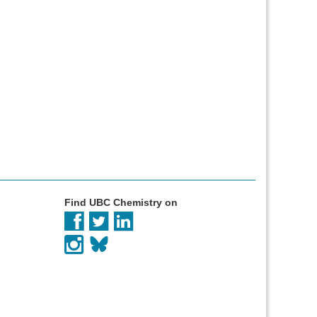
Find UBC Chemistry on