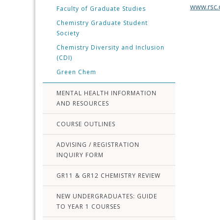
www.rsc.
Faculty of Graduate Studies
Chemistry Graduate Student
Society
Chemistry Diversity and Inclusion
(CDI)
Green Chem
MENTAL HEALTH INFORMATION
AND RESOURCES
COURSE OUTLINES
ADVISING / REGISTRATION
INQUIRY FORM
GR11 & GR12 CHEMISTRY REVIEW
NEW UNDERGRADUATES: GUIDE
TO YEAR 1 COURSES