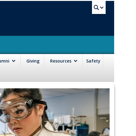
UBC Sea
lumni
Giving
Resources
Safety