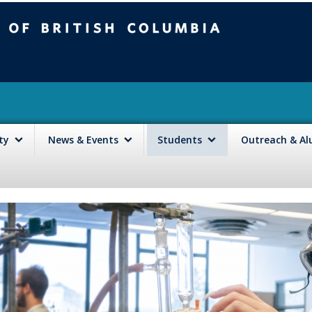
mbia
Vancouver campus
lty
News & Events
Students
Outreach & A