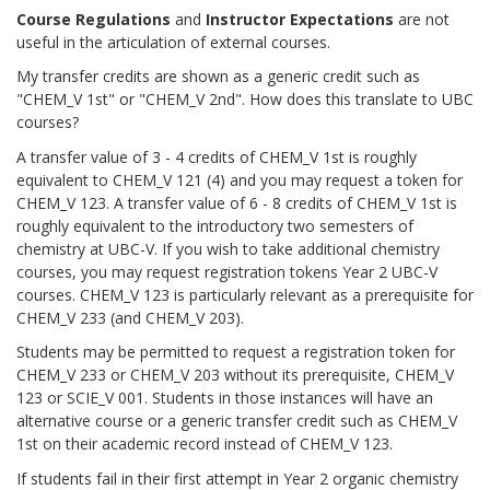
Course Regulations
and
Instructor Expectations
are not
useful in the articulation of external courses.
My transfer credits are shown as a generic credit such as
"CHEM_V 1st" or "CHEM_V 2nd". How does this translate to UBC
courses?
A transfer value of 3 - 4 credits of CHEM_V 1st is roughly
equivalent to CHEM_V 121 (4) and you may request a token for
CHEM_V 123. A transfer value of 6 - 8 credits of CHEM_V 1st is
roughly equivalent to the introductory two semesters of
chemistry at UBC-V. If you wish to take additional chemistry
courses, you may request registration tokens Year 2 UBC-V
courses. CHEM_V 123 is particularly relevant as a prerequisite for
CHEM_V 233 (and CHEM_V 203).
Students may be permitted to request a registration token for
CHEM_V 233 or CHEM_V 203 without its prerequisite, CHEM_V
123 or SCIE_V 001. Students in those instances will have an
alternative course or a generic transfer credit such as CHEM_V
1st on their academic record instead of CHEM_V 123.
If students fail in their first attempt in Year 2 organic chemistry