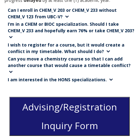
progress
delayed
by at least one (1) academic year.
Can I enroll in CHEM_V 203 or CHEM_V 233 without
CHEM_V 123 from UBC-V?
I’m in a CHEM or BIOC specialization. Should I take
CHEM_V 233 and hopefully earn 76% or take CHEM_V 203?
I wish to register for a course, but it would create a
conflict in my timetable. What should I do?
Can you move a chemistry course so that I can add
another course that would cause a timetable conflict?
I am interested in the HONS specializations.
Advising/Registration
Inquiry Form