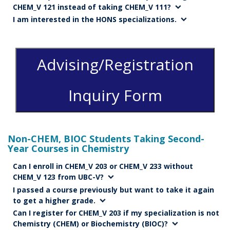
CHEM_V 121 instead of taking CHEM_V 111?
I am interested in the HONS specializations.
Advising/Registration
Inquiry Form
Non-CHEM, BIOC Students Taking Second-
Year Courses in Chemistry
Can I enroll in CHEM_V 203 or CHEM_V 233 without
CHEM_V 123 from UBC-V?
I passed a course previously but want to take it again
to get a higher grade.
Can I register for CHEM_V 203 if my specialization is not
Chemistry (CHEM) or Biochemistry (BIOC)?