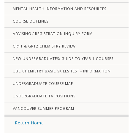
MENTAL HEALTH INFORMATION AND RESOURCES
COURSE OUTLINES
ADVISING / REGISTRATION INQUIRY FORM
GR11 & GR12 CHEMISTRY REVIEW
NEW UNDERGRADUATES: GUIDE TO YEAR 1 COURSES
UBC CHEMISTRY BASIC SKILLS TEST - INFORMATION
UNDERGRADUATE COURSE MAP
UNDERGRADUATE TA POSITIONS
VANCOUVER SUMMER PROGRAM
Return Home