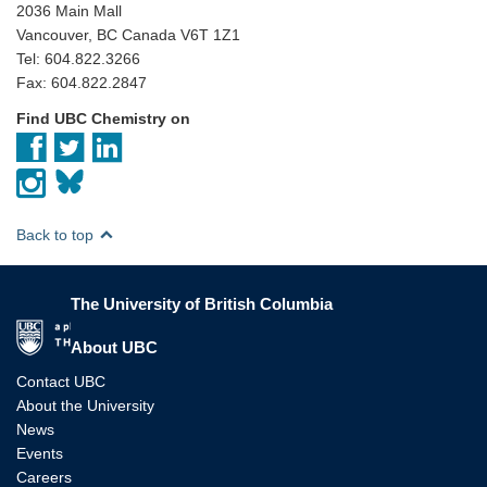
2036 Main Mall
Vancouver, BC Canada V6T 1Z1
Tel: 604.822.3266
Fax: 604.822.2847
Find UBC Chemistry on
Back to top
The University of British Columbia
The University of British Columbia
About UBC
Contact UBC
About the University
News
Events
Careers