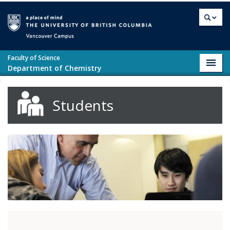
Skip to main content
Vancouver campus
Faculty of Science
Toggl
Department of Chemistry
navig
Students