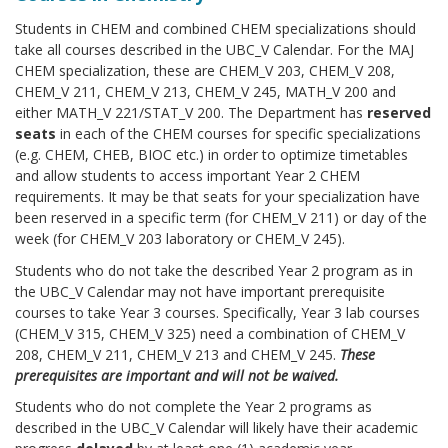
Students in CHEM and combined CHEM specializations should
take all courses described in the UBC_V Calendar. For the MAJ
CHEM specialization, these are CHEM_V 203, CHEM_V 208,
CHEM_V 211, CHEM_V 213, CHEM_V 245, MATH_V 200 and
either MATH_V 221/STAT_V 200. The Department has
reserved
seats
in each of the CHEM courses for specific specializations
(e.g. CHEM, CHEB, BIOC etc.) in order to optimize timetables
and allow students to access important Year 2 CHEM
requirements. It may be that seats for your specialization have
been reserved in a specific term (for CHEM_V 211) or day of the
week (for CHEM_V 203 laboratory or CHEM_V 245).
Students who do not take the described Year 2 program as in
the UBC_V Calendar may not have important prerequisite
courses to take Year 3 courses. Specifically, Year 3 lab courses
(CHEM_V 315, CHEM_V 325) need a combination of CHEM_V
208, CHEM_V 211, CHEM_V 213 and CHEM_V 245.
These
prerequisites are important and will not be waived.
Students who do not complete the Year 2 programs as
described in the UBC_V Calendar will likely have their academic