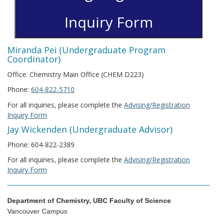
Inquiry Form
Miranda Pei (Undergraduate Program
Coordinator)
Office: Chemistry Main Office (CHEM D223)
Phone:
604-822-5710
For all inquiries, please complete the
Advising/Registration
Inquiry Form
Jay Wickenden (Undergraduate Advisor)
Phone: 604-822-2389
For all inquiries, please complete the
Advising/Registration
Inquiry Form
Department of Chemistry, UBC Faculty of Science
Vancouver Campus