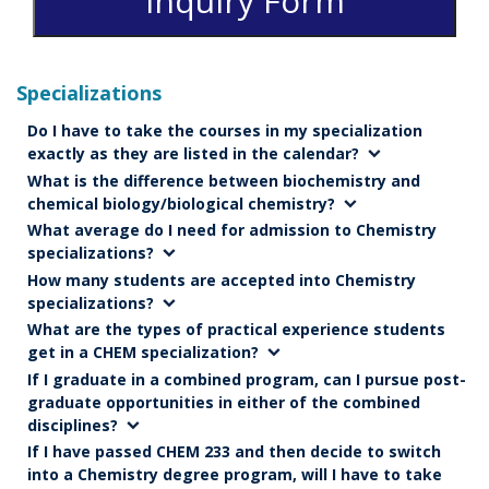
Inquiry Form
Specializations
Do I have to take the courses in my specialization
exactly as they are listed in the calendar?
What is the difference between biochemistry and
chemical biology/biological chemistry?
What average do I need for admission to Chemistry
specializations?
How many students are accepted into Chemistry
specializations?
What are the types of practical experience students
get in a CHEM specialization?
If I graduate in a combined program, can I pursue post-
graduate opportunities in either of the combined
disciplines?
If I have passed CHEM 233 and then decide to switch
into a Chemistry degree program, will I have to take