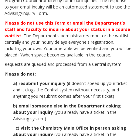
Program Coordinator directly for initial inquiries. The response
to your email inquiry will be an automated statement to use the
Advising/Inquiry Form.
Please do not use this Form or email the Department’s
staff and faculty to inquire about your status in a course
waitlist.
The Department's administrators monitor the waitlist
centrally and your inquiry delays everyone's registration,
including your own. Your timetable will be verified and you will be
placed if/when space becomes available in the course.
Requests are queued and processed from a Central system.
Please do not:
a) resubmit your inquiry
(it doesn't speed up your ticket
and it clogs the Central system without necessity, and
anything you resubmit comes after your first ticket)
b) email someone else in the Department asking
about your inquiry
(you already have a ticket in the
Advising system)
c) visit the Chemistry Main Office in person asking
about your inquiry
(you already have a ticket in the