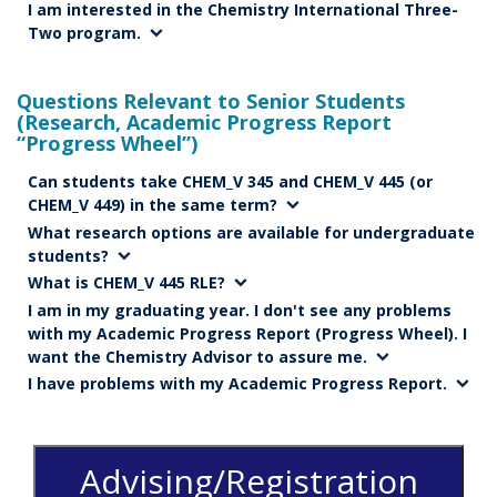
I am interested in the Chemistry International Three-
Two program.
Questions Relevant to Senior Students
(Research, Academic Progress Report
“Progress Wheel”)
Can students take CHEM_V 345 and CHEM_V 445 (or
CHEM_V 449) in the same term?
What research options are available for undergraduate
students?
What is CHEM_V 445 RLE?
I am in my graduating year. I don't see any problems
with my Academic Progress Report (Progress Wheel). I
want the Chemistry Advisor to assure me.
I have problems with my Academic Progress Report.
Advising/Registration