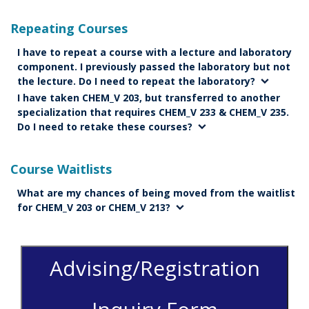
Repeating Courses
I have to repeat a course with a lecture and laboratory
component. I previously passed the laboratory but not
the lecture. Do I need to repeat the laboratory?
I have taken CHEM_V 203, but transferred to another
specialization that requires CHEM_V 233 & CHEM_V 235.
Do I need to retake these courses?
Course Waitlists
What are my chances of being moved from the waitlist
for CHEM_V 203 or CHEM_V 213?
Advising/Registration