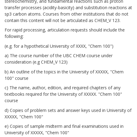
stereochemistry, and fundamental reactions such as proton
transfer processes (acidity-basicity) and substitution reactions at
sp3 carbon atoms. Courses from other institutions that do not
contain this content will not be articulated as CHEM_V 123.
For rapid processing, articulation requests should include the
following:
(e.g. for a hypothetical University of XXXX, "Chem 100")
a) The course number of the UBC CHEM course under
consideration (e.g CHEM_V 123)
b) An outline of the topics in the University of XXXXX, "Chem
100" course
c) The name, author, edition, and required chapters of any
textbooks required for the University of XXXXX. "Chem 100"
course
d) Copies of problem sets and answer keys used in University of
XXXXX, "Chem 100"
e) Copies of sample midterm and final examinations used in
University of XXXXX, "Chem 100"