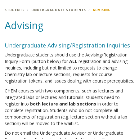
STUDENTS
UNDERGRADUATE STUDENTS
ADVISING
Advising
Undergraduate Advising/Registration Inquiries
Undergraduate students should use the Advising/Registration
Inquiry Form (button below) for
ALL
registration and advising
inquiries, including but not limited to requests to change
Chemistry lab or lecture sections, requests for course
registration tokens, and issues dealing with course prerequisites.
CHEM courses with two components, such as lectures and
integrated labs or lectures and tutorials: students need to
register into
both lecture and lab sections
in order to
complete registration. Students who do not complete all
components of registration (e.g. lecture section without a lab
section) will be moved to the waitlist.
Do not email the Undergraduate Advisor or Undergraduate