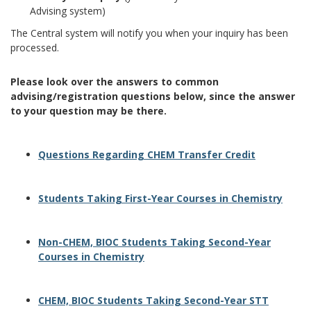
Advising system)
The Central system will notify you when your inquiry has been
processed.
Please look over the answers to common
advising/registration questions below, since the answer
to your question may be there.
Questions Regarding CHEM Transfer Credit
Students Taking First-Year Courses in Chemistry
Non-CHEM, BIOC Students Taking Second-Year
Courses in Chemistry
CHEM, BIOC Students Taking Second-Year STT