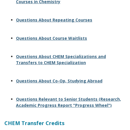
Courses in Chemistry
Questions About Repeating Courses
Questions About Course Waitlists
Questions About CHEM Specializations and
Transfers to CHEM Specialization
Questions About Co-Op, Studying Abroad
Questions Relevant to Senior Students (Research,
Academic Progress Report "Progress Wheel")
CHEM Transfer Credits