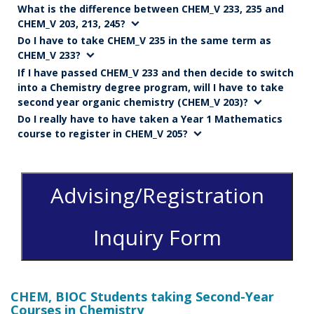
What is the difference between CHEM_V 233, 235 and
CHEM_V 203, 213, 245?
Do I have to take CHEM_V 235 in the same term as
CHEM_V 233?
If I have passed CHEM_V 233 and then decide to switch
into a Chemistry degree program, will I have to take
second year organic chemistry (CHEM_V 203)?
Do I really have to have taken a Year 1 Mathematics
course to register in CHEM_V 205?
Advising/Registration
Inquiry Form
CHEM, BIOC Students taking Second-Year
Courses in Chemistry