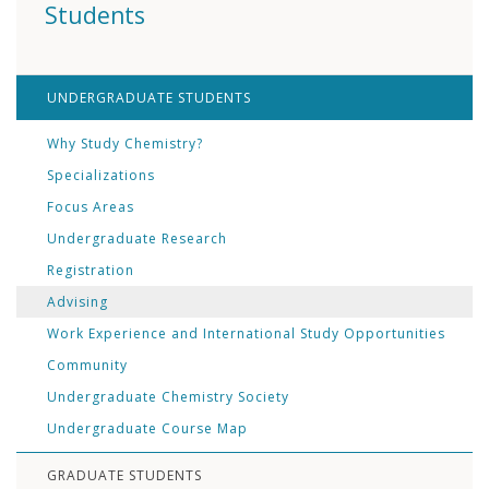
Students
UNDERGRADUATE STUDENTS
Why Study Chemistry?
Specializations
Focus Areas
Undergraduate Research
Registration
Advising
Work Experience and International Study Opportunities
Community
Undergraduate Chemistry Society
Undergraduate Course Map
GRADUATE STUDENTS