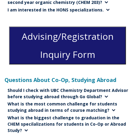
second year organic chemistry (CHEM 203)?
I am interested in the HONS specializations.
Advising/Registration
Inquiry Form
Questions About Co-Op, Studying Abroad
Should I check with UBC Chemistry Department Advisor
before studying abroad through Go Global?
What is the most common challenge for students
studying abroad in terms of course matching?
What is the biggest challenge to graduation in the
CHEM specilalizations for students in Co-Op or Abroad
Study?