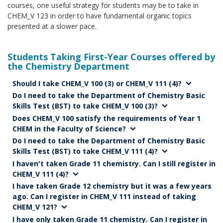
courses, one useful strategy for students may be to take in
CHEM_V 123 in order to have fundamental organic topics
presented at a slower pace.
Students Taking First-Year Courses offered by
the Chemistry Department
Should I take CHEM_V 100 (3) or CHEM_V 111 (4)?
Do I need to take the Department of Chemistry Basic
Skills Test (BST) to take CHEM_V 100 (3)?
Does CHEM_V 100 satisfy the requirements of Year 1
CHEM in the Faculty of Science?
Do I need to take the Department of Chemistry Basic
Skills Test (BST) to take CHEM_V 111 (4)?
I haven't taken Grade 11 chemistry. Can I still register in
CHEM_V 111 (4)?
I have taken Grade 12 chemistry but it was a few years
ago. Can I register in CHEM_V 111 instead of taking
CHEM_V 121?
I have only taken Grade 11 chemistry. Can I register in