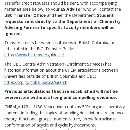
Transfer credit requests should be sent, with accompanying
materials (see below) to your
ES Advisor
who will contact the
UBC Transfer Office
and then the Department.
Student
requests sent directly to the Department of Chemistry
Advising Form or to specific faculty members will be
ignored.
Transfer credits between institutions in British Columbia are
articulated in the B.C. Transfer Guide:
https://www.bctransferguide.ca/
The UBC Central Administration (Enrolment Services) has
historical information about the CHEM articulations between
universities outside of British Columbia and UBC:
https://tcp.goglobal.ubc.ca/search
Previous articulations that are established will not be
overwritten without strong and compelling evidence.
CHEM_V 123 at UBC-Vancouver contains 50% organic chemistry
content, including the topics of bonding descriptions, resonance
theory, functional groups, nomenclature, arrow formalisms,
conformation of acyclic and cyclic hydrocarbons,