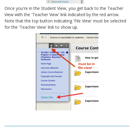
Once you're in the Student View, you get back to the Teacher
View with the 'Teacher View' link indicated by the red arrow.
Note that the top button indicating 'File View' must be selected
for the 'Teacher View' link to show up.