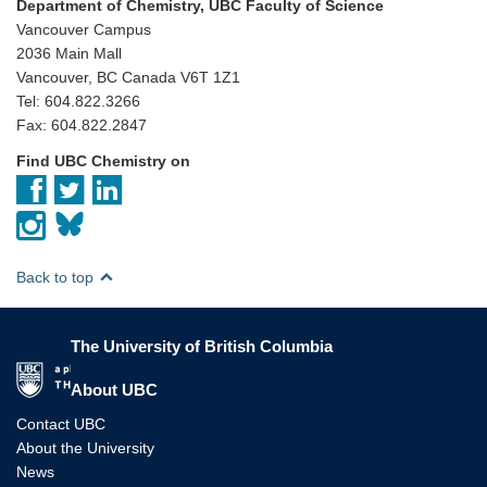
Department of Chemistry, UBC Faculty of Science
Vancouver Campus
2036 Main Mall
Vancouver, BC Canada V6T 1Z1
Tel: 604.822.3266
Fax: 604.822.2847
Find UBC Chemistry on
Back to top
The University of British Columbia
The University of British Columbia
About UBC
Contact UBC
About the University
News