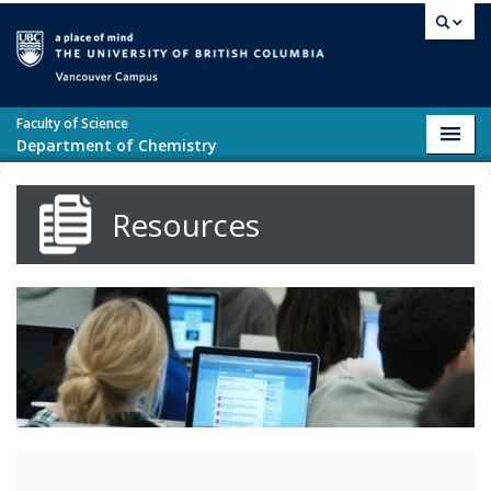
Skip to main content
Vancouver campus
Faculty of Science
Toggl
Department of Chemistry
navig
Resources