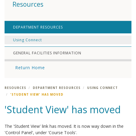
Resources
DEPARTMENT RESOURCES
Using Connect
GENERAL FACILITIES INFORMATION
Return Home
RESOURCES
DEPARTMENT RESOURCES
USING CONNECT
'STUDENT VIEW' HAS MOVED
'Student View' has moved
The 'Student View' link has moved. It is now way down in the
'Control Panel', under 'Course Tools'.