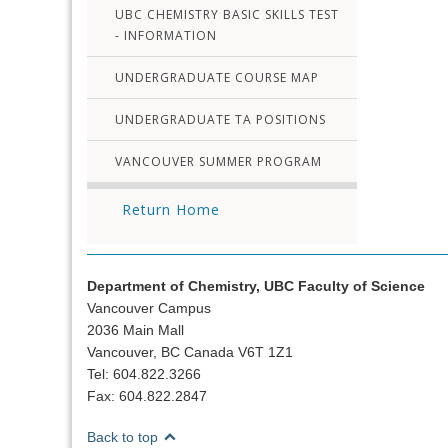
UBC CHEMISTRY BASIC SKILLS TEST
- INFORMATION
UNDERGRADUATE COURSE MAP
UNDERGRADUATE TA POSITIONS
VANCOUVER SUMMER PROGRAM
Return Home
Department of Chemistry, UBC Faculty of Science
Vancouver Campus
2036 Main Mall
Vancouver, BC Canada V6T 1Z1
Tel: 604.822.3266
Fax: 604.822.2847
Back to top