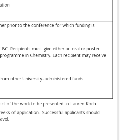
ation.
er prior to the conference for which funding is
BC. Recipients must give either an oral or poster
. programme in Chemistry. Each recipient may receive
 from other University–administered funds
.
ct of the work to be presented to Lauren Koch
eeks of application. Successful applicants should
avel.