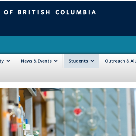
mbia
Vancouver campus
lty
News & Events
Students
Outreach & A