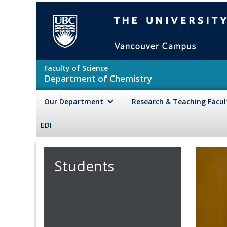
Skip to main content
The University of British Colu
Faculty of Science
Department of Chemistry
Our Department
Research & Teaching Facu
EDI
Students