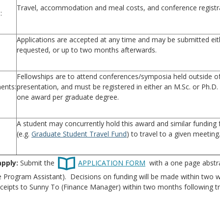
Travel, accommodation and meal costs, and conference registr
:
Applications are accepted at any time and may be submitted eith
requested, or up to two months afterwards.
Fellowships are to attend conferences/symposia held outside of 
ents:
presentation, and must be registered in either an M.Sc. or Ph.D
one award per graduate degree.
A student may concurrently hold this award and similar funding
(e.g.
Graduate Student Travel Fund
) to travel to a given meeting
apply:
Submit the
APPLICATION FORM
with a one page abstra
 Program Assistant). Decisions on funding will be made within two w
ceipts to Sunny To (Finance Manager) within two months following tr