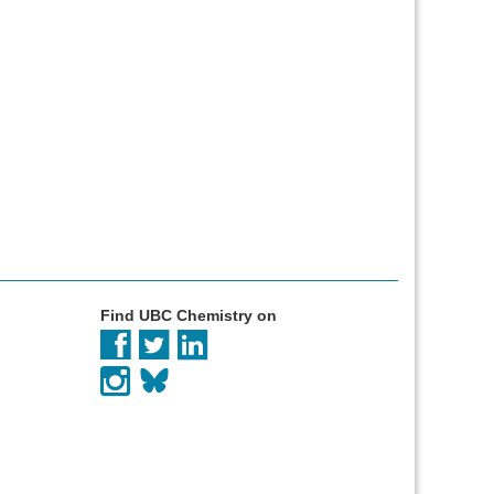
Find UBC Chemistry on