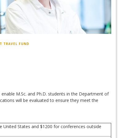
T TRAVEL FUND
o enable M.Sc. and Ph.D. students in the Department of
cations will be evaluated to ensure they meet the
he United States and $1200 for conferences outside