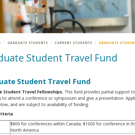
S
GRADUATE STUDENTS
CURRENT STUDENTS
GRADUATE STUDEN
duate Student Travel Fund
uate Student Travel Fund
 Student Travel Fellowships.
This fund provides partial support t
 to attend a conference or symposium and give a presentation. Appli
elow, and are subject to availability of funding.
iteria
$800 for conferences within Canada; $1000 for conference in t
North America