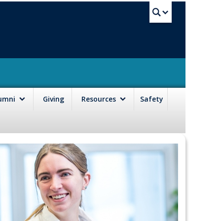
UBC Sea
lumni
Giving
Resources
Safety