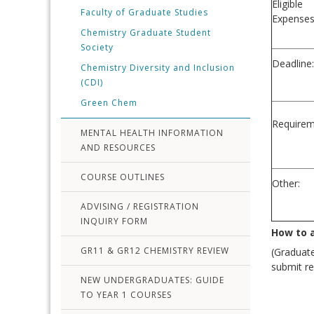
Eligible
Faculty of Graduate Studies
Expenses
Chemistry Graduate Student
Society
Deadline:
Chemistry Diversity and Inclusion
(CDI)
Green Chem
Requirem
MENTAL HEALTH INFORMATION
AND RESOURCES
COURSE OUTLINES
Other:
ADVISING / REGISTRATION
INQUIRY FORM
How to 
GR11 & GR12 CHEMISTRY REVIEW
(Graduate
submit re
NEW UNDERGRADUATES: GUIDE
TO YEAR 1 COURSES