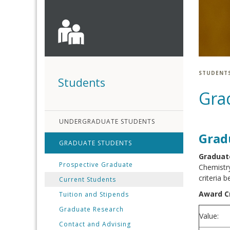
STUDENT
Students
Gra
UNDERGRADUATE STUDENTS
Grad
GRADUATE STUDENTS
Graduate
Prospective Graduate
Chemistry
criteria b
Current Students
Award Cr
Tuition and Stipends
Graduate Research
Value:
Contact and Advising