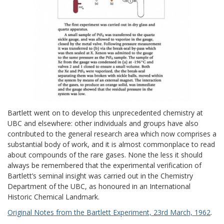
Bartlett went on to develop this unprecedented chemistry at
UBC and elsewhere: other individuals and groups have also
contributed to the general research area which now comprises a
substantial body of work, and it is almost commonplace to read
about compounds of the rare gases. None the less it should
always be remembered that the experimental verification of
Bartlett’s seminal insight was carried out in the Chemistry
Department of the UBC, as honoured in an International
Historic Chemical Landmark.
Original Notes from the Bartlett Experiment, 23rd March, 1962
.