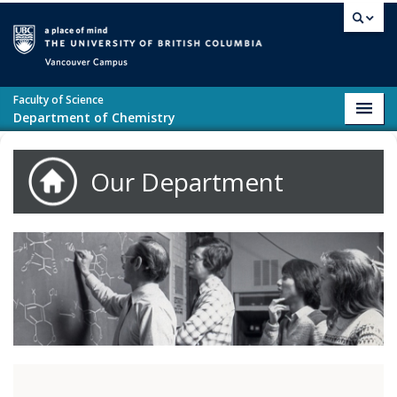
Skip to main content
Vancouver campus
Faculty of Science
Toggl
Department of Chemistry
navig
Our Department