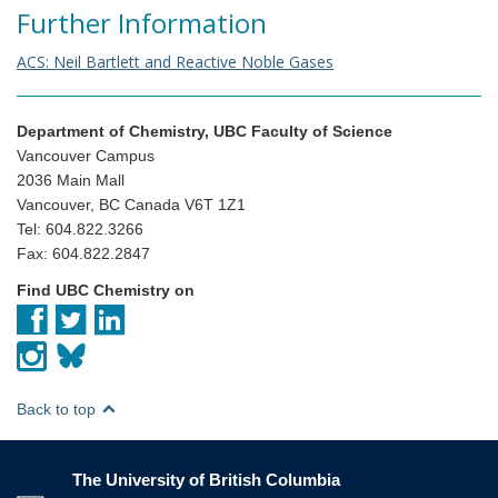
Further Information
ACS: Neil Bartlett and Reactive Noble Gases
Department of Chemistry, UBC Faculty of Science
Vancouver Campus
2036 Main Mall
Vancouver, BC Canada V6T 1Z1
Tel: 604.822.3266
Fax: 604.822.2847
Find UBC Chemistry on
Back to top
The University of British Columbia