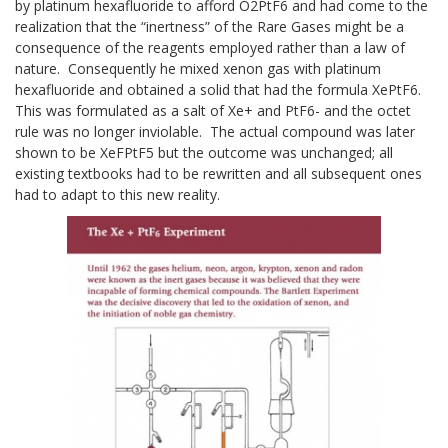
by platinum hexafluoride to afford O2PtF6 and had come to the
realization that the “inertness” of the Rare Gases might be a
consequence of the reagents employed rather than a law of
nature. Consequently he mixed xenon gas with platinum
hexafluoride and obtained a solid that had the formula XePtF6.
This was formulated as a salt of Xe+ and PtF6- and the octet
rule was no longer inviolable. The actual compound was later
shown to be XeFPtF5 but the outcome was unchanged; all
existing textbooks had to be rewritten and all subsequent ones
had to adapt to this new reality.