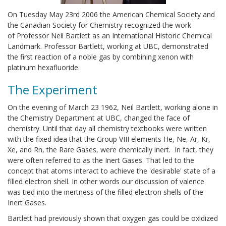
On Tuesday May 23rd 2006 the American Chemical Society and
the Canadian Society for Chemistry recognized the work
of Professor Neil Bartlett as an International Historic Chemical
Landmark. Professor Bartlett, working at UBC, demonstrated
the first reaction of a noble gas by combining xenon with
platinum hexafluoride.
The Experiment
On the evening of March 23 1962, Neil Bartlett, working alone in
the Chemistry Department at UBC, changed the face of
chemistry. Until that day all chemistry textbooks were written
with the fixed idea that the Group VIII elements He, Ne, Ar, Kr,
Xe, and Rn, the Rare Gases, were chemically inert. In fact, they
were often referred to as the Inert Gases. That led to the
concept that atoms interact to achieve the 'desirable' state of a
filled electron shell. In other words our discussion of valence
was tied into the inertness of the filled electron shells of the
Inert Gases.
Bartlett had previously shown that oxygen gas could be oxidized