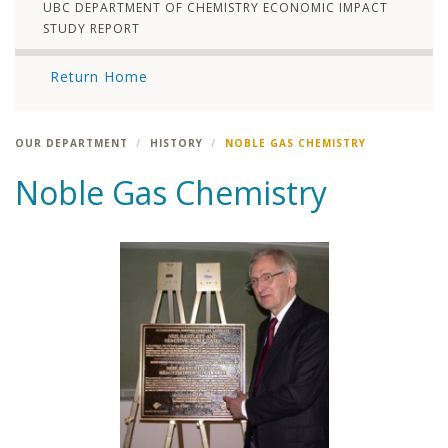
UBC DEPARTMENT OF CHEMISTRY ECONOMIC IMPACT
STUDY REPORT
Return Home
OUR DEPARTMENT
HISTORY
NOBLE GAS CHEMISTRY
Noble Gas Chemistry