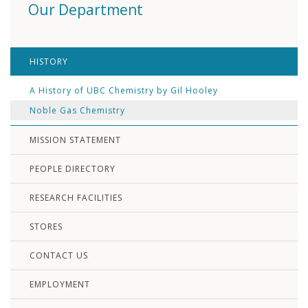
Our Department
HISTORY
A History of UBC Chemistry by Gil Hooley
Noble Gas Chemistry
MISSION STATEMENT
PEOPLE DIRECTORY
RESEARCH FACILITIES
STORES
CONTACT US
EMPLOYMENT