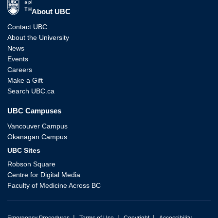
The University of British Columbia
About UBC
Contact UBC
About the University
News
Events
Careers
Make a Gift
Search UBC.ca
UBC Campuses
Vancouver Campus
Okanagan Campus
UBC Sites
Robson Square
Centre for Digital Media
Faculty of Medicine Across BC
|
|
|