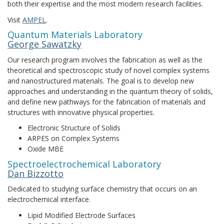
both their expertise and the most modern research facilities.
Visit
AMPEL
.
Quantum Materials Laboratory
George Sawatzky
Our research program involves the fabrication as well as the
theoretical and spectroscopic study of novel complex systems
and nanostructured materials. The goal is to develop new
approaches and understanding in the quantum theory of solids,
and define new pathways for the fabrication of materials and
structures with innovative physical properties.
Electronic Structure of Solids
ARPES on Complex Systems
Oxide MBE
Spectroelectrochemical Laboratory
Dan Bizzotto
Dedicated to studying surface chemistry that occurs on an
electrochemical interface.
Lipid Modified Electrode Surfaces