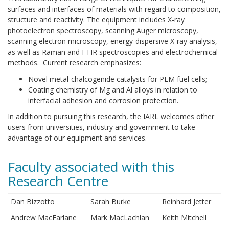
surfaces and interfaces of materials with regard to composition,
structure and reactivity. The equipment includes X-ray
photoelectron spectroscopy, scanning Auger microscopy,
scanning electron microscopy, energy-dispersive X-ray analysis,
as well as Raman and FTIR spectroscopies and electrochemical
methods. Current research emphasizes:
Novel metal-chalcogenide catalysts for PEM fuel cells;
Coating chemistry of Mg and Al alloys in relation to
interfacial adhesion and corrosion protection.
In addition to pursuing this research, the IARL welcomes other
users from universities, industry and government to take
advantage of our equipment and services.
Faculty associated with this
Research Centre
Dan Bizzotto
Sarah Burke
Reinhard Jetter
Andrew MacFarlane
Mark MacLachlan
Keith Mitchell