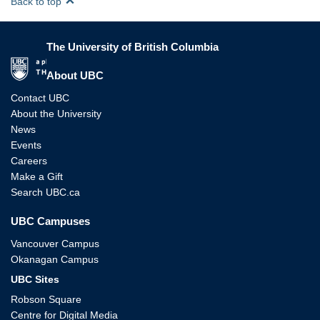
Back to top
The University of British Columbia
The University of British Columbia
About UBC
Contact UBC
About the University
News
Events
Careers
Make a Gift
Search UBC.ca
UBC Campuses
Vancouver Campus
Okanagan Campus
UBC Sites
Robson Square
Centre for Digital Media