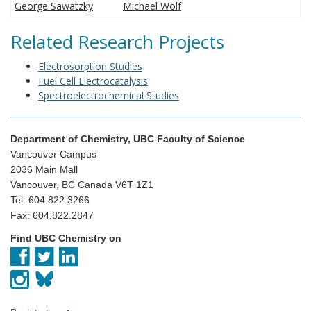
George Sawatzky
Michael Wolf
Related Research Projects
Electrosorption Studies
Fuel Cell Electrocatalysis
Spectroelectrochemical Studies
Department of Chemistry, UBC Faculty of Science
Vancouver Campus
2036 Main Mall
Vancouver, BC Canada V6T 1Z1
Tel: 604.822.3266
Fax: 604.822.2847
Find UBC Chemistry on