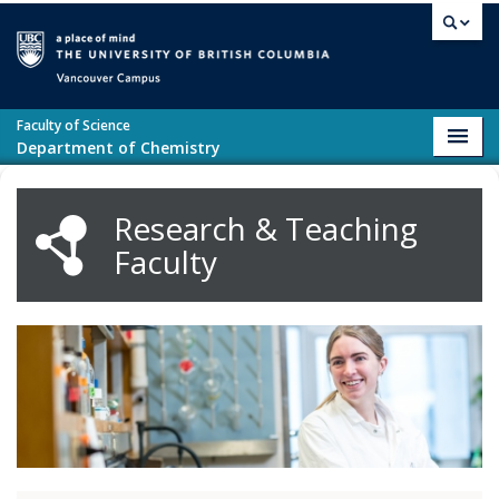
Skip to main content
Vancouver campus
Faculty of Science
Toggl
Department of Chemistry
navig
Research & Teaching
Faculty