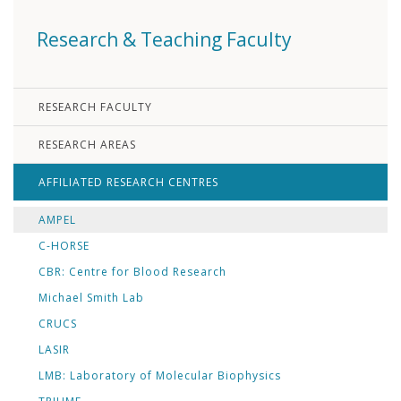
Research & Teaching Faculty
RESEARCH FACULTY
RESEARCH AREAS
AFFILIATED RESEARCH CENTRES
AMPEL
C-HORSE
CBR: Centre for Blood Research
Michael Smith Lab
CRUCS
LASIR
LMB: Laboratory of Molecular Biophysics