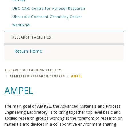
TRIUMF
UBC-CAR: Centre for Aerosol Research
Ultracold Coherent Chemistry Center
WestGrid
RESEARCH FACILITIES
Return Home
RESEARCH & TEACHING FACULTY
AFFILIATED RESEARCH CENTRES
AMPEL
AMPEL
The main goal of
AMPEL,
the Advanced Materials and Process
Engineering Laboratory, is to bring together top level basic and
applied research groups working at the forefront of research on
materials and devices in a collaborative environment sharing