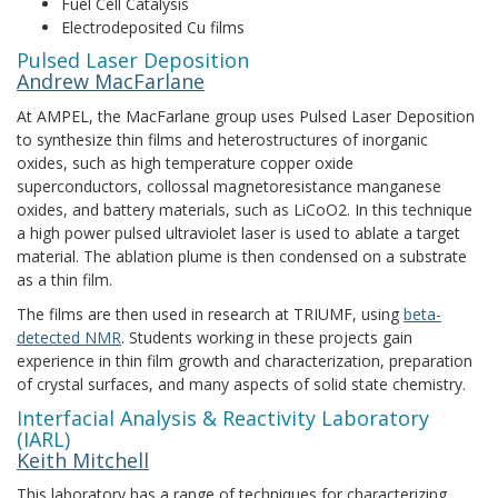
Fuel Cell Catalysis
Electrodeposited Cu films
Pulsed Laser Deposition
Andrew MacFarlane
At AMPEL, the MacFarlane group uses Pulsed Laser Deposition
to synthesize thin films and heterostructures of inorganic
oxides, such as high temperature copper oxide
superconductors, collossal magnetoresistance manganese
oxides, and battery materials, such as LiCoO2. In this technique
a high power pulsed ultraviolet laser is used to ablate a target
material. The ablation plume is then condensed on a substrate
as a thin film.
The films are then used in research at TRIUMF, using
beta-
detected NMR
. Students working in these projects gain
experience in thin film growth and characterization, preparation
of crystal surfaces, and many aspects of solid state chemistry.
Interfacial Analysis & Reactivity Laboratory
(IARL)
Keith Mitchell
This laboratory has a range of techniques for characterizing