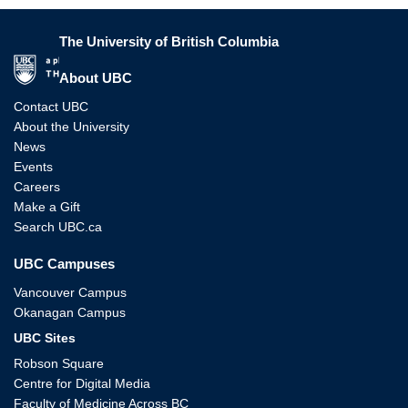
The University of British Columbia
The University of British Columbia
About UBC
Contact UBC
About the University
News
Events
Careers
Make a Gift
Search UBC.ca
UBC Campuses
Vancouver Campus
Okanagan Campus
UBC Sites
Robson Square
Centre for Digital Media
Faculty of Medicine Across BC