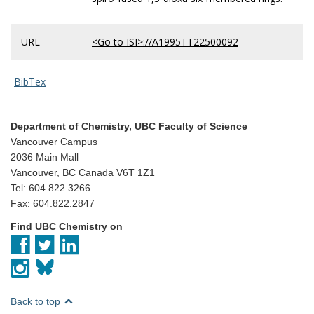
URL
<Go to ISI>://A1995TT22500092
BibTex
Department of Chemistry, UBC Faculty of Science
Vancouver Campus
2036 Main Mall
Vancouver, BC Canada V6T 1Z1
Tel: 604.822.3266
Fax: 604.822.2847
Find UBC Chemistry on
Back to top