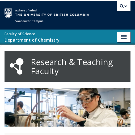
Skip to main content
Vancouver campus
Faculty of Science
Toggl
Department of Chemistry
navig
Research & Teaching
Faculty