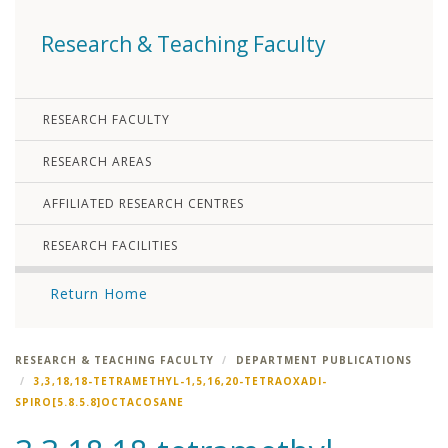
Research & Teaching Faculty
RESEARCH FACULTY
RESEARCH AREAS
AFFILIATED RESEARCH CENTRES
RESEARCH FACILITIES
Return Home
RESEARCH & TEACHING FACULTY
DEPARTMENT PUBLICATIONS
3,3,18,18-TETRAMETHYL-1,5,16,20-TETRAOXADI-
SPIRO[5.8.5.8]OCTACOSANE