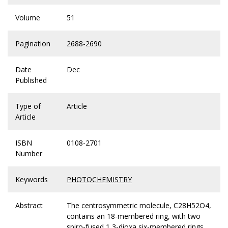
Volume
51
Pagination
2688-2690
Date
Dec
Published
Type of
Article
Article
ISBN
0108-2701
Number
Keywords
PHOTOCHEMISTRY
Abstract
The centrosymmetric molecule, C28H52O4,
contains an 18-membered ring, with two
spiro-fused 1,3-dioxa six-membered rings.