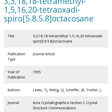
3,3,18,18-tetramethyl-
1,5,16,20-tetraoxadi-
spiro[5.8.5.8]octacosane
Title
3,3,18,18-tetramethyl-1,5,16,20-tetraoxadi-
spiro[5.8.5.8]octacosane
Publication
Journal Article
Type
Year of
1995
Publication
Authors
Lewis, TJ, Rettig, SJ, Scheffer, JR, Trotter, J
Journal
Acta Crystallographica Section C-Crystal
Structure Communications