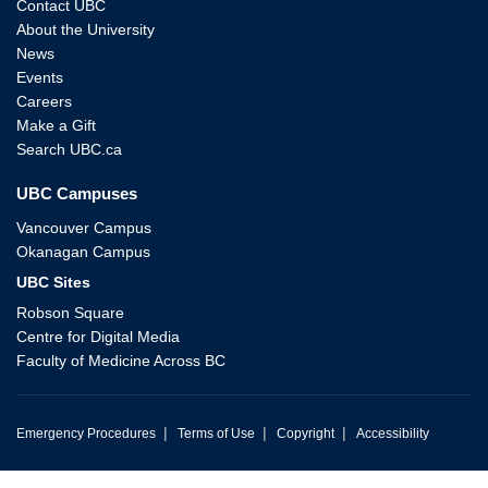
Contact UBC
About the University
News
Events
Careers
Make a Gift
Search UBC.ca
UBC Campuses
Vancouver Campus
Okanagan Campus
UBC Sites
Robson Square
Centre for Digital Media
Faculty of Medicine Across BC
|
|
|
Emergency Procedures
Terms of Use
Copyright
Accessibility