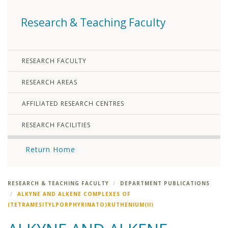
Research & Teaching Faculty
RESEARCH FACULTY
RESEARCH AREAS
AFFILIATED RESEARCH CENTRES
RESEARCH FACILITIES
Return Home
RESEARCH & TEACHING FACULTY
DEPARTMENT PUBLICATIONS
ALKYNE AND ALKENE COMPLEXES OF
(TETRAMESITYLPORPHYRINATO)RUTHENIUM(II)