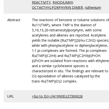
REACTIVITY
,
RHODIUM(II)
OCTAETHYLPORPHYRIN DIMER
,
ruthenium
Abstract
The reactions of benzene or toluene solutions o
Ru11(TMP), where TMP is the dianion of
5,10,15,20-tetramesitylporphyrin, with some
acetylenes and alkenes are reported. Acetylene
yields the isolable [Ru(TMP)]2(mu-C2H2) species;
while with phenylacetylene or diphenylacetylene,
1:1 pi-complexes are formed. The pi-complexes
Ru(TMP)(C2H4) and Ru(TMP)(C2H4)(i)PrOH.
(i)PrOH are isolated from reactions with ethylene
and a similar cyclohexene species is
characterized in situ. The findings are relevant to
O2-epoxidation of alkenes catalyzed by the
trans-Ru(TMP)(O)2 complex.
URL
<Go to ISI>://A1990EU27300026