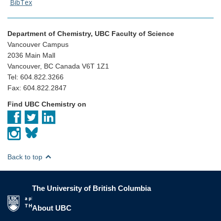
BibTex
Department of Chemistry, UBC Faculty of Science
Vancouver Campus
2036 Main Mall
Vancouver, BC Canada V6T 1Z1
Tel: 604.822.3266
Fax: 604.822.2847
Find UBC Chemistry on
Back to top
The University of British Columbia
The University of British Columbia
About UBC