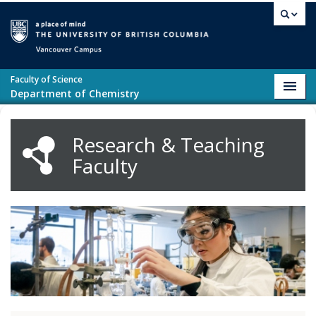
Skip to main content
Vancouver campus
Faculty of Science
Toggl
Department of Chemistry
navig
Research & Teaching
Faculty