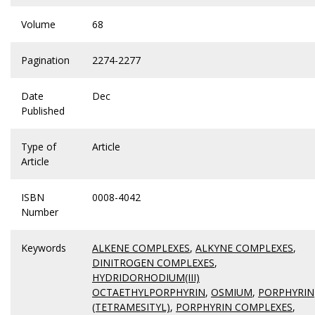
Volume
68
Pagination
2274-2277
Date
Dec
Published
Type of
Article
Article
ISBN
0008-4042
Number
Keywords
ALKENE COMPLEXES
,
ALKYNE COMPLEXES
,
DINITROGEN COMPLEXES
,
HYDRIDORHODIUM(III)
OCTAETHYLPORPHYRIN
,
OSMIUM
,
PORPHYRIN
(TETRAMESITYL)
,
PORPHYRIN COMPLEXES
,