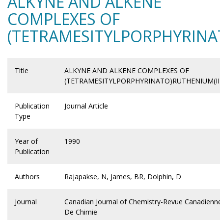
ALKYNE AND ALKENE
COMPLEXES OF
(TETRAMESITYLPORPHYRINA
Title
ALKYNE AND ALKENE COMPLEXES OF
(TETRAMESITYLPORPHYRINATO)RUTHENIUM(II
Publication
Journal Article
Type
Year of
1990
Publication
Authors
Rajapakse, N, James, BR, Dolphin, D
Journal
Canadian Journal of Chemistry-Revue Canadienn
De Chimie