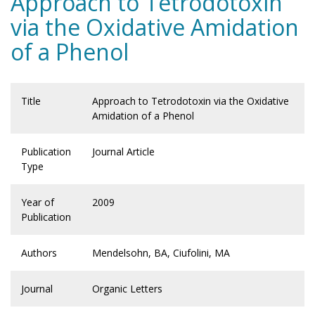
Approach to Tetrodotoxin
via the Oxidative Amidation
of a Phenol
Title
Approach to Tetrodotoxin via the Oxidative
Amidation of a Phenol
Publication
Journal Article
Type
Year of
2009
Publication
Authors
Mendelsohn, BA, Ciufolini, MA
Journal
Organic Letters