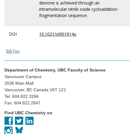
dienone is achieved through an
intramolecular nitrile oxide cycloaddition-
fragmentation sequence.
DOI
10.1021/ol901914u
BibTex
Department of Chemistry, UBC Faculty of Science
Vancouver Campus
2036 Main Mall
Vancouver, BC Canada V6T 1Z1
Tel: 604.822.3266
Fax: 604.822.2847
Find UBC Chemistry on