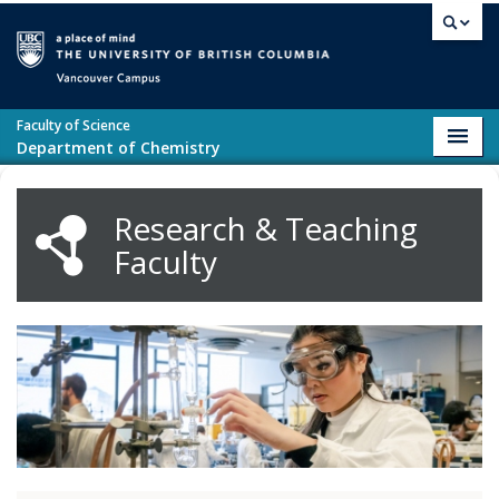
Skip to main content
Vancouver campus
Faculty of Science
Toggl
Department of Chemistry
navig
Research & Teaching
Faculty