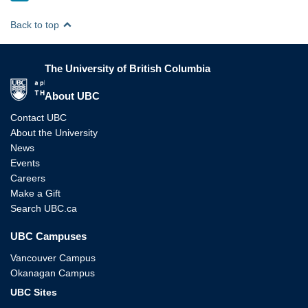
Back to top
The University of British Columbia
The University of British Columbia
About UBC
Contact UBC
About the University
News
Events
Careers
Make a Gift
Search UBC.ca
UBC Campuses
Vancouver Campus
Okanagan Campus
UBC Sites