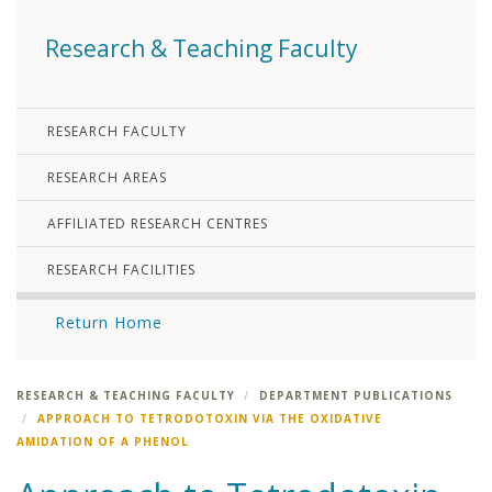
Research & Teaching Faculty
RESEARCH FACULTY
RESEARCH AREAS
AFFILIATED RESEARCH CENTRES
RESEARCH FACILITIES
Return Home
RESEARCH & TEACHING FACULTY
DEPARTMENT PUBLICATIONS
APPROACH TO TETRODOTOXIN VIA THE OXIDATIVE
AMIDATION OF A PHENOL