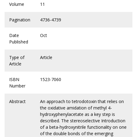
Volume
11
Pagination
4736-4739
Date
Oct
Published
Type of
Article
Article
ISBN
1523-7060
Number
Abstract
An approach to tetrodotoxin that relies on
the oxidative amidation of methyl 4-
hydroxyphenylacetate as a key step is
described. The stereoselective Introduction
of a beta-hydroxynitrile functionality on one
of the double bonds of the emerging