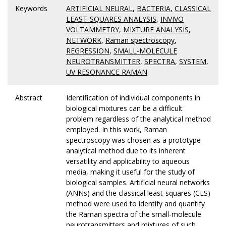
Keywords
ARTIFICIAL NEURAL
,
BACTERIA
,
CLASSICAL
LEAST-SQUARES ANALYSIS
,
INVIVO
VOLTAMMETRY
,
MIXTURE ANALYSIS
,
NETWORK
,
Raman spectroscopy
,
REGRESSION
,
SMALL-MOLECULE
NEUROTRANSMITTER
,
SPECTRA
,
SYSTEM
,
UV RESONANCE RAMAN
Abstract
Identification of individual components in
biological mixtures can be a difficult
problem regardless of the analytical method
employed. In this work, Raman
spectroscopy was chosen as a prototype
analytical method due to its inherent
versatility and applicability to aqueous
media, making it useful for the study of
biological samples. Artificial neural networks
(ANNs) and the classical least-squares (CLS)
method were used to identify and quantify
the Raman spectra of the small-molecule
neurotransmitters and mixtures of such