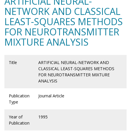
ARTIFICIAL NEURAL-
NETWORK AND CLASSICAL
LEAST-SQUARES METHODS
FOR NEUROTRANSMITTER
MIXTURE ANALYSIS
Title
ARTIFICIAL NEURAL-NETWORK AND
CLASSICAL LEAST-SQUARES METHODS
FOR NEUROTRANSMITTER MIXTURE
ANALYSIS
Publication
Journal Article
Type
Year of
1995
Publication