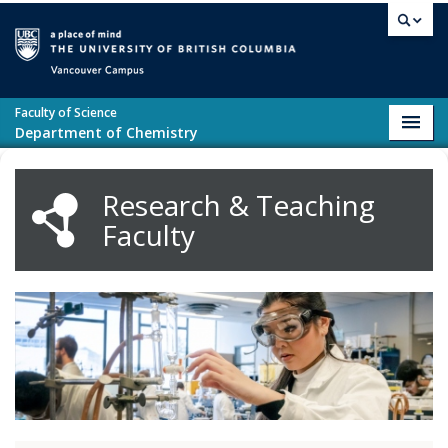
Skip to main content
Vancouver campus
Faculty of Science
Toggl
Department of Chemistry
navig
Research & Teaching
Faculty