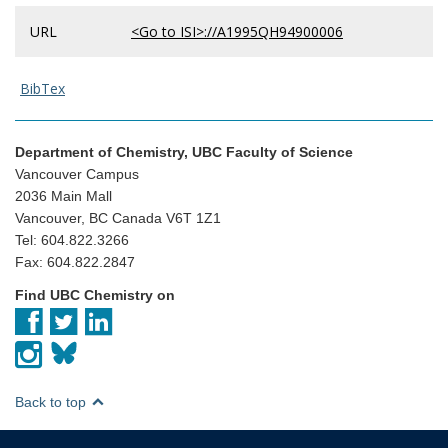
URL
<Go to ISI>://A1995QH94900006
BibTex
Department of Chemistry, UBC Faculty of Science
Vancouver Campus
2036 Main Mall
Vancouver, BC Canada V6T 1Z1
Tel: 604.822.3266
Fax: 604.822.2847
Find UBC Chemistry on
Back to top