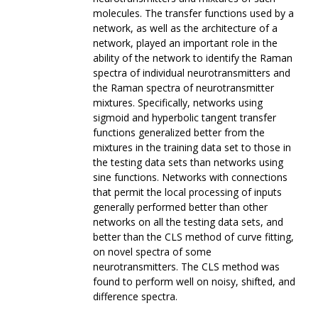
molecules. The transfer functions used by a
network, as well as the architecture of a
network, played an important role in the
ability of the network to identify the Raman
spectra of individual neurotransmitters and
the Raman spectra of neurotransmitter
mixtures. Specifically, networks using
sigmoid and hyperbolic tangent transfer
functions generalized better from the
mixtures in the training data set to those in
the testing data sets than networks using
sine functions. Networks with connections
that permit the local processing of inputs
generally performed better than other
networks on all the testing data sets, and
better than the CLS method of curve fitting,
on novel spectra of some
neurotransmitters. The CLS method was
found to perform well on noisy, shifted, and
difference spectra.