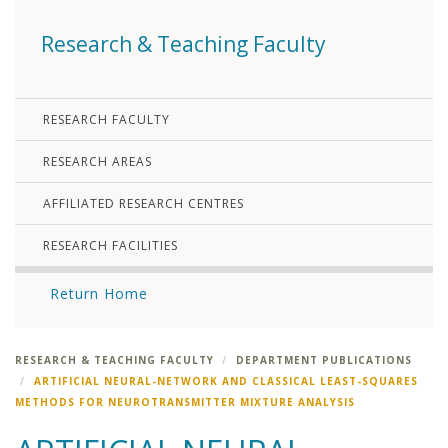
Research & Teaching Faculty
RESEARCH FACULTY
RESEARCH AREAS
AFFILIATED RESEARCH CENTRES
RESEARCH FACILITIES
Return Home
RESEARCH & TEACHING FACULTY
DEPARTMENT PUBLICATIONS
ARTIFICIAL NEURAL-NETWORK AND CLASSICAL LEAST-SQUARES
METHODS FOR NEUROTRANSMITTER MIXTURE ANALYSIS