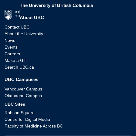
The University of British Columbia
The University of British Columbia
About UBC
Contact UBC
About the University
News
Events
Careers
Make a Gift
Search UBC.ca
UBC Campuses
Vancouver Campus
Okanagan Campus
UBC Sites
Robson Square
Centre for Digital Media
Faculty of Medicine Across BC