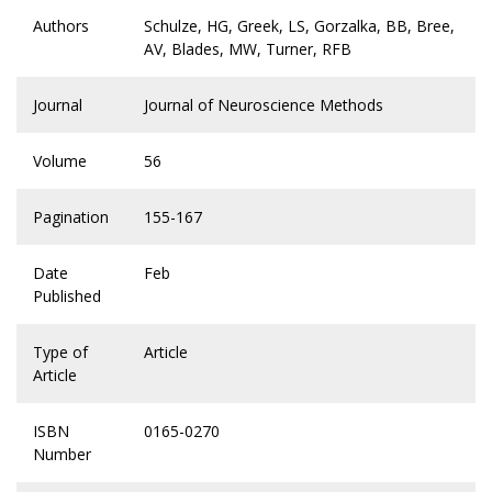
Authors
Schulze, HG, Greek, LS, Gorzalka, BB, Bree,
AV, Blades, MW, Turner, RFB
Journal
Journal of Neuroscience Methods
Volume
56
Pagination
155-167
Date
Feb
Published
Type of
Article
Article
ISBN
0165-0270
Number