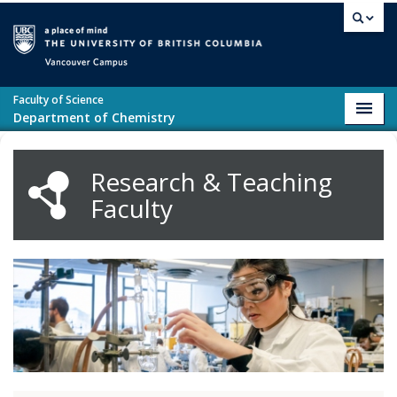
Skip to main content
Vancouver campus
Faculty of Science
Toggl
Department of Chemistry
navig
Research & Teaching
Faculty