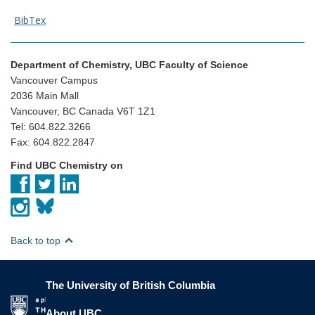
BibTex
Department of Chemistry, UBC Faculty of Science
Vancouver Campus
2036 Main Mall
Vancouver, BC Canada V6T 1Z1
Tel: 604.822.3266
Fax: 604.822.2847
Find UBC Chemistry on
Back to top
The University of British Columbia
The University of British Columbia
About UBC