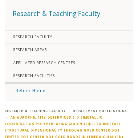
Research & Teaching Faculty
RESEARCH FACULTY
RESEARCH AREAS
AFFILIATED RESEARCH CENTRES
RESEARCH FACILITIES
Return Home
RESEARCH & TEACHING FACULTY
DEPARTMENT PUBLICATIONS
AN AUROPHILICITY-DETERMINED 3-D BIMETALLIC
COORDINATION POLYMER: USING [AU(CN)(2)](-) TO INCREASE
STRUCTURAL DIMENSIONALITY THROUGH GOLD CENTER DOT
CENTER DOT CENTER DOT GOLD BONDS IN (TMEDA)CU[AU(CN)