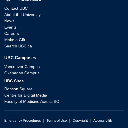
Contact UBC
About the University
News
Events
Careers
Make a Gift
Search UBC.ca
UBC Campuses
Vancouver Campus
Okanagan Campus
UBC Sites
Robson Square
Centre for Digital Media
Faculty of Medicine Across BC
|
|
|
Emergency Procedures
Terms of Use
Copyright
Accessibility