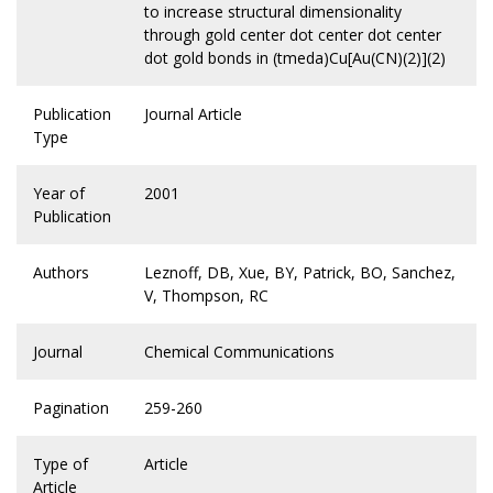
to increase structural dimensionality
through gold center dot center dot center
dot gold bonds in (tmeda)Cu[Au(CN)(2)](2)
Publication
Journal Article
Type
Year of
2001
Publication
Authors
Leznoff, DB, Xue, BY, Patrick, BO, Sanchez,
V, Thompson, RC
Journal
Chemical Communications
Pagination
259-260
Type of
Article
Article