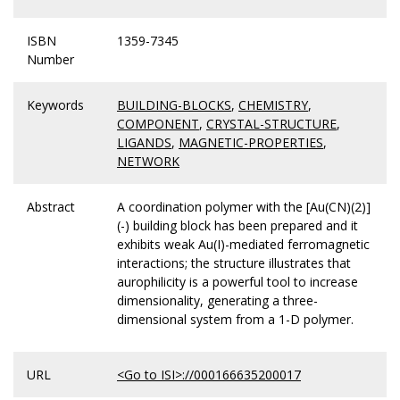
ISBN
1359-7345
Number
Keywords
BUILDING-BLOCKS
,
CHEMISTRY
,
COMPONENT
,
CRYSTAL-STRUCTURE
,
LIGANDS
,
MAGNETIC-PROPERTIES
,
NETWORK
Abstract
A coordination polymer with the [Au(CN)(2)]
(-) building block has been prepared and it
exhibits weak Au(I)-mediated ferromagnetic
interactions; the structure illustrates that
aurophilicity is a powerful tool to increase
dimensionality, generating a three-
dimensional system from a 1-D polymer.
URL
<Go to ISI>://000166635200017