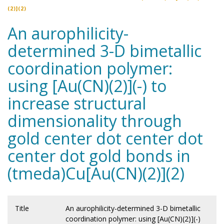
(2)](2)
An aurophilicity-
determined 3-D bimetallic
coordination polymer:
using [Au(CN)(2)](-) to
increase structural
dimensionality through
gold center dot center dot
center dot gold bonds in
(tmeda)Cu[Au(CN)(2)](2)
Title
An aurophilicity-determined 3-D bimetallic
coordination polymer: using [Au(CN)(2)](-)