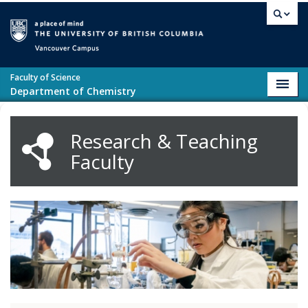
Skip to main content
Vancouver campus
Faculty of Science
Toggl
Department of Chemistry
navig
Research & Teaching
Faculty