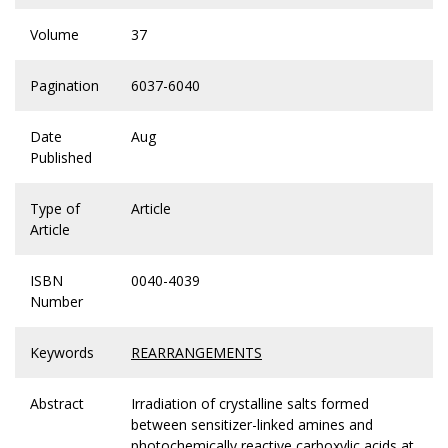
Volume
37
Pagination
6037-6040
Date
Aug
Published
Type of
Article
Article
ISBN
0040-4039
Number
Keywords
REARRANGEMENTS
Abstract
Irradiation of crystalline salts formed
between sensitizer-linked amines and
photochemically reactive carboxylic acids at