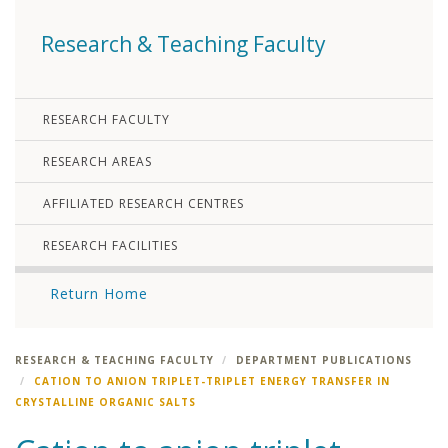
Research & Teaching Faculty
RESEARCH FACULTY
RESEARCH AREAS
AFFILIATED RESEARCH CENTRES
RESEARCH FACILITIES
Return Home
RESEARCH & TEACHING FACULTY
DEPARTMENT PUBLICATIONS
CATION TO ANION TRIPLET-TRIPLET ENERGY TRANSFER IN
CRYSTALLINE ORGANIC SALTS