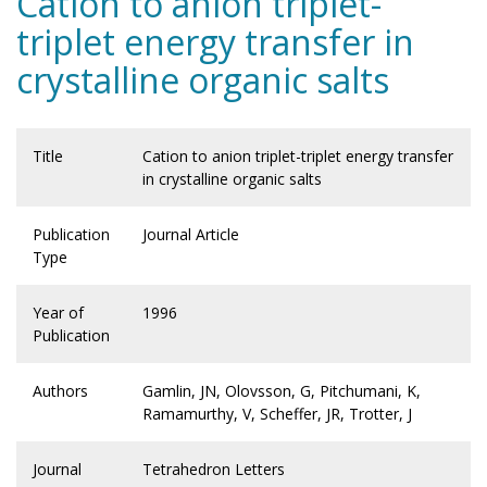
Cation to anion triplet-
triplet energy transfer in
crystalline organic salts
Title
Cation to anion triplet-triplet energy transfer
in crystalline organic salts
Publication
Journal Article
Type
Year of
1996
Publication
Authors
Gamlin, JN, Olovsson, G, Pitchumani, K,
Ramamurthy, V, Scheffer, JR, Trotter, J
Journal
Tetrahedron Letters