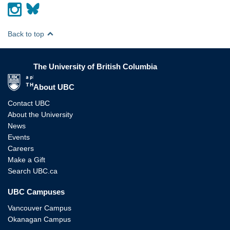
Back to top
The University of British Columbia
The University of British Columbia
About UBC
Contact UBC
About the University
News
Events
Careers
Make a Gift
Search UBC.ca
UBC Campuses
Vancouver Campus
Okanagan Campus