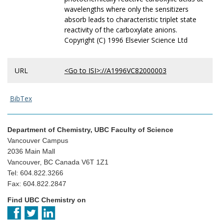
wavelengths where only the sensitizers
absorb leads to characteristic triplet state
reactivity of the carboxylate anions.
Copyright (C) 1996 Elsevier Science Ltd
URL
<Go to ISI>://A1996VC82000003
BibTex
Department of Chemistry, UBC Faculty of Science
Vancouver Campus
2036 Main Mall
Vancouver, BC Canada V6T 1Z1
Tel: 604.822.3266
Fax: 604.822.2847
Find UBC Chemistry on