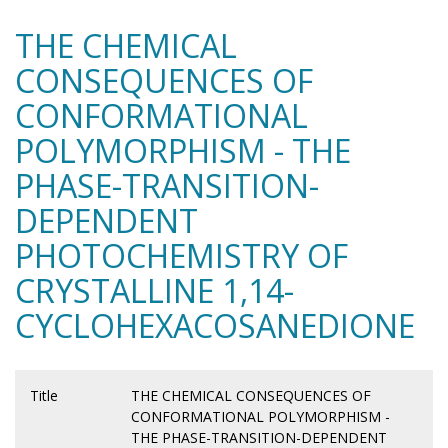
THE CHEMICAL
CONSEQUENCES OF
CONFORMATIONAL
POLYMORPHISM - THE
PHASE-TRANSITION-
DEPENDENT
PHOTOCHEMISTRY OF
CRYSTALLINE 1,14-
CYCLOHEXACOSANEDIONE
Title
THE CHEMICAL CONSEQUENCES OF
CONFORMATIONAL POLYMORPHISM -
THE PHASE-TRANSITION-DEPENDENT