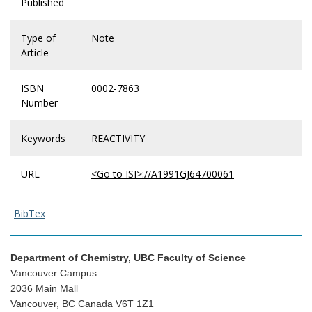
Published
Type of
Note
Article
ISBN
0002-7863
Number
Keywords
REACTIVITY
URL
<Go to ISI>://A1991GJ64700061
BibTex
Department of Chemistry, UBC Faculty of Science
Vancouver Campus
2036 Main Mall
Vancouver, BC Canada V6T 1Z1