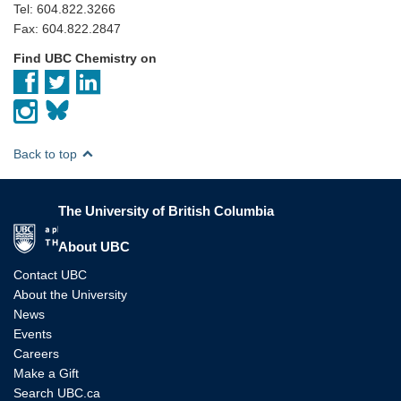
Tel: 604.822.3266
Fax: 604.822.2847
Find UBC Chemistry on
Back to top
The University of British Columbia
The University of British Columbia
About UBC
Contact UBC
About the University
News
Events
Careers
Make a Gift
Search UBC.ca