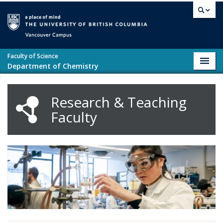
Skip to main content
Vancouver campus
Faculty of Science
Toggl
Department of Chemistry
navig
Research & Teaching
Faculty