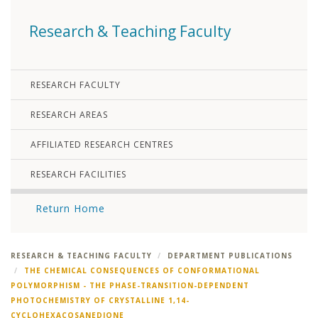
Research & Teaching Faculty
RESEARCH FACULTY
RESEARCH AREAS
AFFILIATED RESEARCH CENTRES
RESEARCH FACILITIES
Return Home
RESEARCH & TEACHING FACULTY
DEPARTMENT PUBLICATIONS
THE CHEMICAL CONSEQUENCES OF CONFORMATIONAL
POLYMORPHISM - THE PHASE-TRANSITION-DEPENDENT
PHOTOCHEMISTRY OF CRYSTALLINE 1,14-
CYCLOHEXACOSANEDIONE