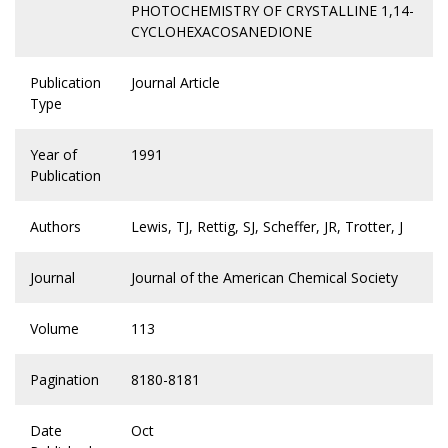
PHOTOCHEMISTRY OF CRYSTALLINE 1,14-
CYCLOHEXACOSANEDIONE
Publication
Journal Article
Type
Year of
1991
Publication
Authors
Lewis, TJ, Rettig, SJ, Scheffer, JR, Trotter, J
Journal
Journal of the American Chemical Society
Volume
113
Pagination
8180-8181
Date
Oct