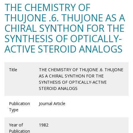
THE CHEMISTRY OF
THUJONE .6. THUJONE AS A
CHIRAL SYNTHON FOR THE
SYNTHESIS OF OPTICALLY-
ACTIVE STEROID ANALOGS
Title
THE CHEMISTRY OF THUJONE .6. THUJONE
AS A CHIRAL SYNTHON FOR THE
SYNTHESIS OF OPTICALLY-ACTIVE
STEROID ANALOGS
Publication
Journal Article
Type
Year of
1982
Publication