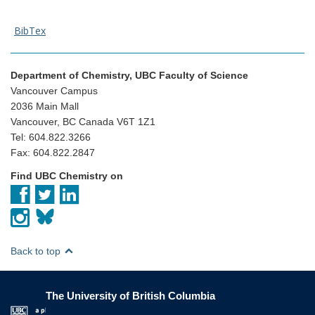
BibTex
Department of Chemistry, UBC Faculty of Science
Vancouver Campus
2036 Main Mall
Vancouver, BC Canada V6T 1Z1
Tel: 604.822.3266
Fax: 604.822.2847
Find UBC Chemistry on
Back to top
The University of British Columbia
The University of British Columbia