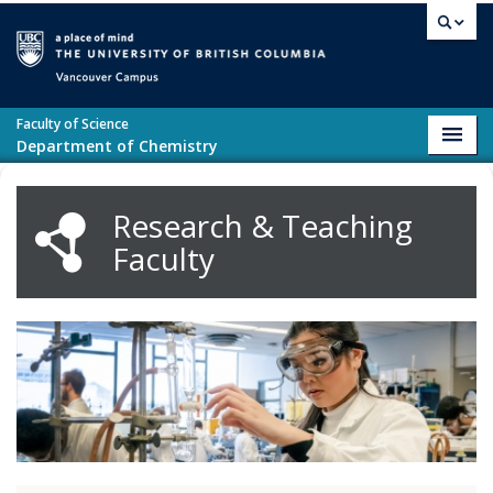
Skip to main content
Vancouver campus
Faculty of Science
Toggl
Department of Chemistry
navig
Research & Teaching
Faculty