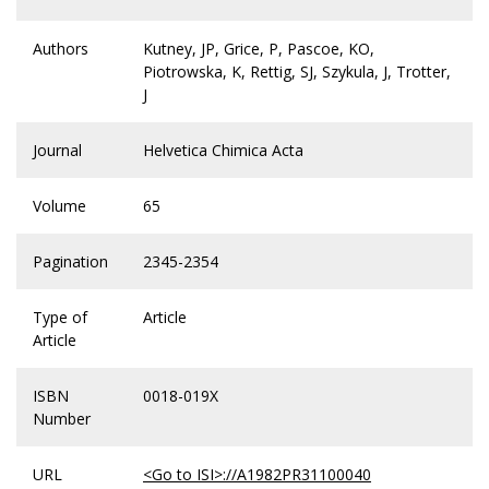
Authors
Kutney, JP, Grice, P, Pascoe, KO,
Piotrowska, K, Rettig, SJ, Szykula, J, Trotter,
J
Journal
Helvetica Chimica Acta
Volume
65
Pagination
2345-2354
Type of
Article
Article
ISBN
0018-019X
Number
URL
<Go to ISI>://A1982PR31100040