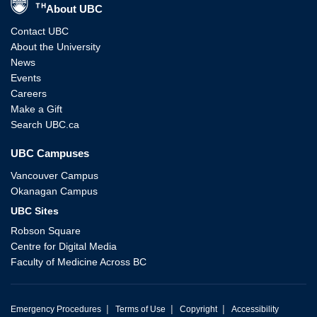
About UBC
Contact UBC
About the University
News
Events
Careers
Make a Gift
Search UBC.ca
UBC Campuses
Vancouver Campus
Okanagan Campus
UBC Sites
Robson Square
Centre for Digital Media
Faculty of Medicine Across BC
|
|
|
Emergency Procedures
Terms of Use
Copyright
Accessibility