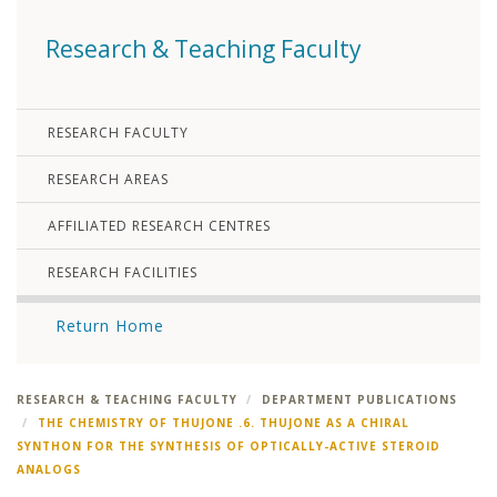
Research & Teaching Faculty
RESEARCH FACULTY
RESEARCH AREAS
AFFILIATED RESEARCH CENTRES
RESEARCH FACILITIES
Return Home
RESEARCH & TEACHING FACULTY
DEPARTMENT PUBLICATIONS
THE CHEMISTRY OF THUJONE .6. THUJONE AS A CHIRAL
SYNTHON FOR THE SYNTHESIS OF OPTICALLY-ACTIVE STEROID
ANALOGS