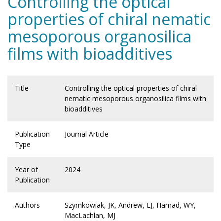
Controlling the optical
properties of chiral nematic
mesoporous organosilica
films with bioadditives
Title
Controlling the optical properties of chiral
nematic mesoporous organosilica films with
bioadditives
Publication
Journal Article
Type
Year of
2024
Publication
Authors
Szymkowiak, JK, Andrew, LJ, Hamad, WY,
MacLachlan, MJ