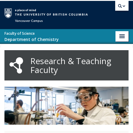
Skip to main content
Vancouver campus
Faculty of Science
Toggl
Department of Chemistry
navig
Research & Teaching
Faculty