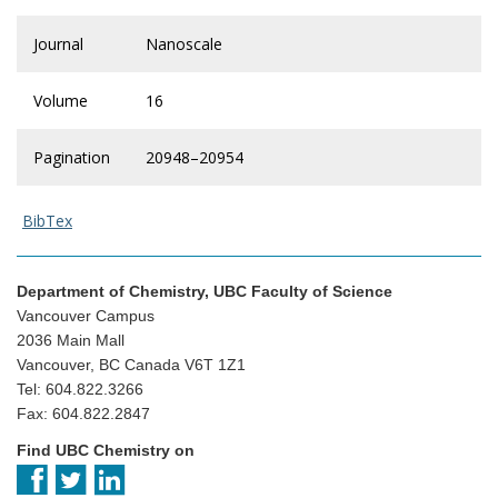
Journal
Nanoscale
Volume
16
Pagination
20948–20954
BibTex
Department of Chemistry, UBC Faculty of Science
Vancouver Campus
2036 Main Mall
Vancouver, BC Canada V6T 1Z1
Tel: 604.822.3266
Fax: 604.822.2847
Find UBC Chemistry on