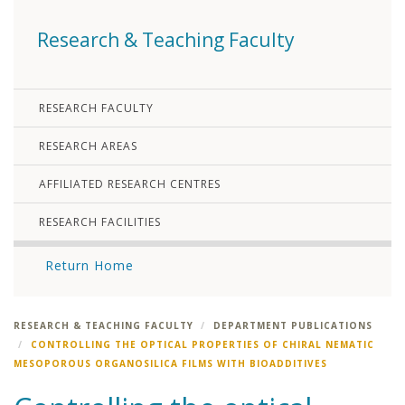
Research & Teaching Faculty
RESEARCH FACULTY
RESEARCH AREAS
AFFILIATED RESEARCH CENTRES
RESEARCH FACILITIES
Return Home
RESEARCH & TEACHING FACULTY
DEPARTMENT PUBLICATIONS
CONTROLLING THE OPTICAL PROPERTIES OF CHIRAL NEMATIC
MESOPOROUS ORGANOSILICA FILMS WITH BIOADDITIVES