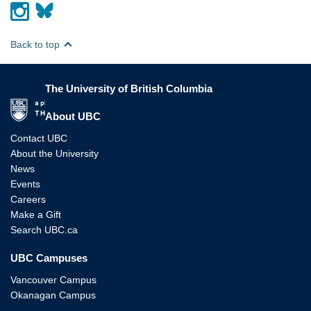
Back to top
The University of British Columbia
The University of British Columbia
About UBC
Contact UBC
About the University
News
Events
Careers
Make a Gift
Search UBC.ca
UBC Campuses
Vancouver Campus
Okanagan Campus