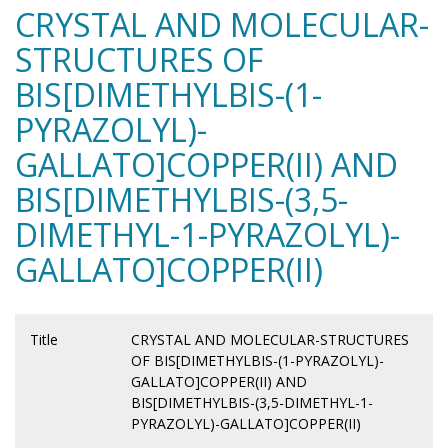
CRYSTAL AND MOLECULAR-
STRUCTURES OF
BIS[DIMETHYLBIS-(1-
PYRAZOLYL)-
GALLATO]COPPER(II) AND
BIS[DIMETHYLBIS-(3,5-
DIMETHYL-1-PYRAZOLYL)-
GALLATO]COPPER(II)
Title
CRYSTAL AND MOLECULAR-STRUCTURES
OF BIS[DIMETHYLBIS-(1-PYRAZOLYL)-
GALLATO]COPPER(II) AND
BIS[DIMETHYLBIS-(3,5-DIMETHYL-1-
PYRAZOLYL)-GALLATO]COPPER(II)