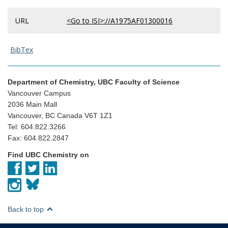
URL
<Go to ISI>://A1975AF01300016
BibTex
Department of Chemistry, UBC Faculty of Science
Vancouver Campus
2036 Main Mall
Vancouver, BC Canada V6T 1Z1
Tel: 604.822.3266
Fax: 604.822.2847
Find UBC Chemistry on
Back to top