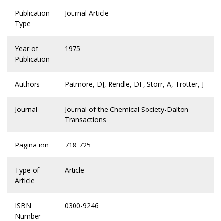
Publication
Journal Article
Type
Year of
1975
Publication
Authors
Patmore, DJ, Rendle, DF, Storr, A, Trotter, J
Journal
Journal of the Chemical Society-Dalton
Transactions
Pagination
718-725
Type of
Article
Article
ISBN
0300-9246
Number