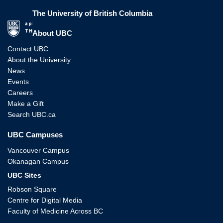
The University of British Columbia
The University of British Columbia
About UBC
Contact UBC
About the University
News
Events
Careers
Make a Gift
Search UBC.ca
UBC Campuses
Vancouver Campus
Okanagan Campus
UBC Sites
Robson Square
Centre for Digital Media
Faculty of Medicine Across BC