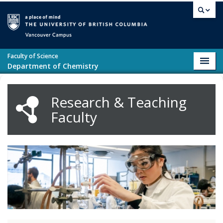
Skip to main content
Vancouver campus
Faculty of Science
Toggl
Department of Chemistry
navig
Research & Teaching
Faculty