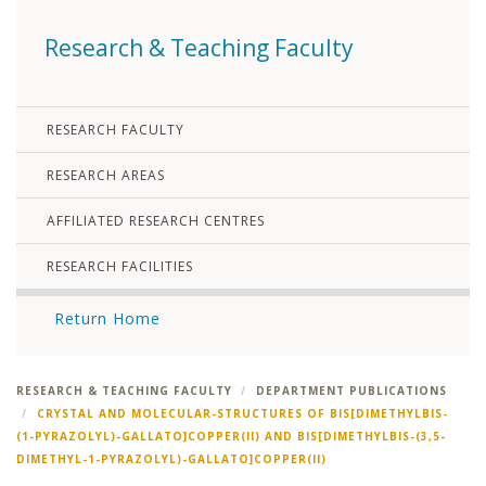
Research & Teaching Faculty
RESEARCH FACULTY
RESEARCH AREAS
AFFILIATED RESEARCH CENTRES
RESEARCH FACILITIES
Return Home
RESEARCH & TEACHING FACULTY
DEPARTMENT PUBLICATIONS
CRYSTAL AND MOLECULAR-STRUCTURES OF BIS[DIMETHYLBIS-
(1-PYRAZOLYL)-GALLATO]COPPER(II) AND BIS[DIMETHYLBIS-(3,5-
DIMETHYL-1-PYRAZOLYL)-GALLATO]COPPER(II)