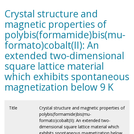
Crystal structure and
magnetic properties of
polybis(formamide)bis(mu-
formato)cobalt(II): An
extended two-dimensional
square lattice material
which exhibits spontaneous
magnetization below 9 K
Title
Crystal structure and magnetic properties of
polybis(formamide)bis(mu-
formato)cobalt(II): An extended two-
dimensional square lattice material which
exhibits spontaneous magnetization below