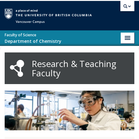
Skip to main content
Vancouver campus
Faculty of Science
Toggl
Department of Chemistry
navig
Research & Teaching
Faculty