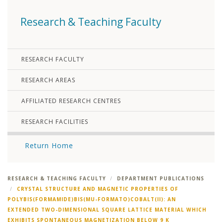
Research & Teaching Faculty
RESEARCH FACULTY
RESEARCH AREAS
AFFILIATED RESEARCH CENTRES
RESEARCH FACILITIES
Return Home
RESEARCH & TEACHING FACULTY
DEPARTMENT PUBLICATIONS
CRYSTAL STRUCTURE AND MAGNETIC PROPERTIES OF
POLYBIS(FORMAMIDE)BIS(MU-FORMATO)COBALT(II): AN
EXTENDED TWO-DIMENSIONAL SQUARE LATTICE MATERIAL WHICH
EXHIBITS SPONTANEOUS MAGNETIZATION BELOW 9 K