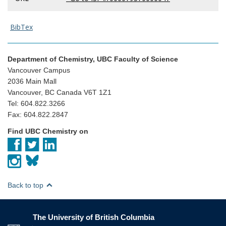
BibTex
Department of Chemistry, UBC Faculty of Science
Vancouver Campus
2036 Main Mall
Vancouver, BC Canada V6T 1Z1
Tel: 604.822.3266
Fax: 604.822.2847
Find UBC Chemistry on
Back to top
The University of British Columbia