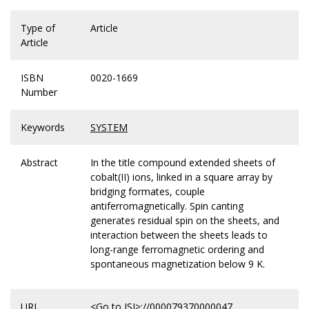
Type of
Article
Article
ISBN
0020-1669
Number
Keywords
SYSTEM
Abstract
In the title compound extended sheets of
cobalt(II) ions, linked in a square array by
bridging formates, couple
antiferromagnetically. Spin canting
generates residual spin on the sheets, and
interaction between the sheets leads to
long-range ferromagnetic ordering and
spontaneous magnetization below 9 K.
URL
<Go to ISI>://000079370000047