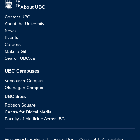
The University of British Columbia
About UBC
Contact UBC
About the University
News
Events
Careers
Make a Gift
Search UBC.ca
UBC Campuses
Vancouver Campus
Okanagan Campus
UBC Sites
Robson Square
Centre for Digital Media
Faculty of Medicine Across BC
|
|
|
Emergency Procedures
Terms of Use
Copyright
Accessibility