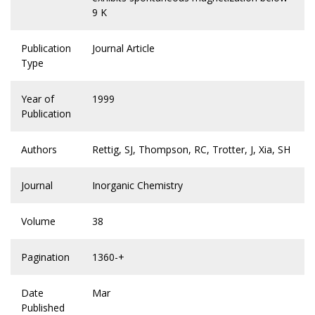
9 K
Publication
Journal Article
Type
Year of
1999
Publication
Authors
Rettig, SJ, Thompson, RC, Trotter, J, Xia, SH
Journal
Inorganic Chemistry
Volume
38
Pagination
1360-+
Date
Mar
Published