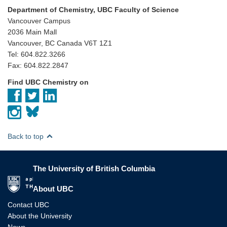
Department of Chemistry, UBC Faculty of Science
Vancouver Campus
2036 Main Mall
Vancouver, BC Canada V6T 1Z1
Tel: 604.822.3266
Fax: 604.822.2847
Find UBC Chemistry on
Back to top
The University of British Columbia
The University of British Columbia
About UBC
Contact UBC
About the University
News