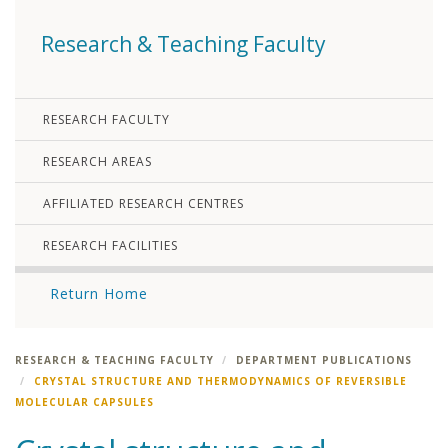
Research & Teaching Faculty
RESEARCH FACULTY
RESEARCH AREAS
AFFILIATED RESEARCH CENTRES
RESEARCH FACILITIES
Return Home
RESEARCH & TEACHING FACULTY
DEPARTMENT PUBLICATIONS
CRYSTAL STRUCTURE AND THERMODYNAMICS OF REVERSIBLE
MOLECULAR CAPSULES