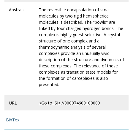
Abstract
The reversible encapsulation of small
molecules by two rigid hemispherical
molecules is described. The "bowls" are
linked by four charged hydrogen bonds. The
complex is highly guest-selective. A crystal
structure of one complex and a
thermodynamic analysis of several
complexes provide an unusually vivid
description of the structure and dynamics of
these complexes. The relevance of these
complexes as transition state models for
the formation of carceplexes is also
presented.
URL
<Go to ISI>://000074600100009
BibTex