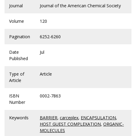
Journal
Journal of the American Chemical Society
Volume
120
Pagination
6252-6260
Date
Jul
Published
Type of
Article
Article
ISBN
0002-7863
Number
Keywords
BARRIER
,
carceplex
,
ENCAPSULATION
,
HOST GUEST COMPLEXATION
,
ORGANIC-
MOLECULES