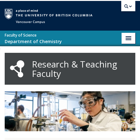
Skip to main content
Vancouver campus
Faculty of Science
Toggl
Department of Chemistry
navig
Research & Teaching
Faculty