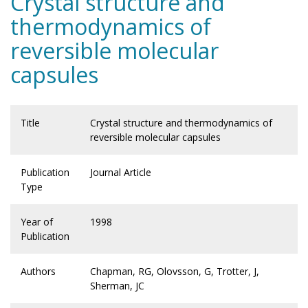
Crystal structure and
thermodynamics of
reversible molecular
capsules
Title
Crystal structure and thermodynamics of
reversible molecular capsules
Publication
Journal Article
Type
Year of
1998
Publication
Authors
Chapman, RG, Olovsson, G, Trotter, J,
Sherman, JC