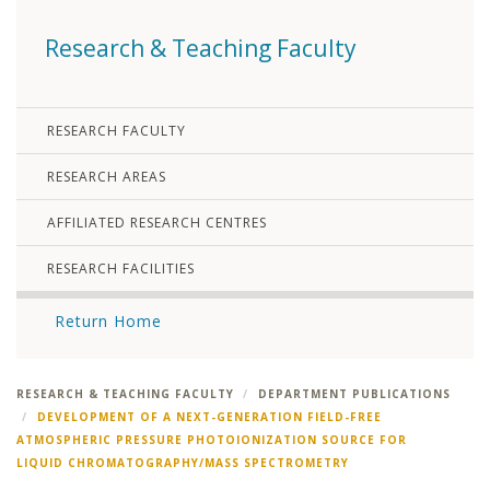
Research & Teaching Faculty
RESEARCH FACULTY
RESEARCH AREAS
AFFILIATED RESEARCH CENTRES
RESEARCH FACILITIES
Return Home
RESEARCH & TEACHING FACULTY
DEPARTMENT PUBLICATIONS
DEVELOPMENT OF A NEXT-GENERATION FIELD-FREE
ATMOSPHERIC PRESSURE PHOTOIONIZATION SOURCE FOR
LIQUID CHROMATOGRAPHY/MASS SPECTROMETRY