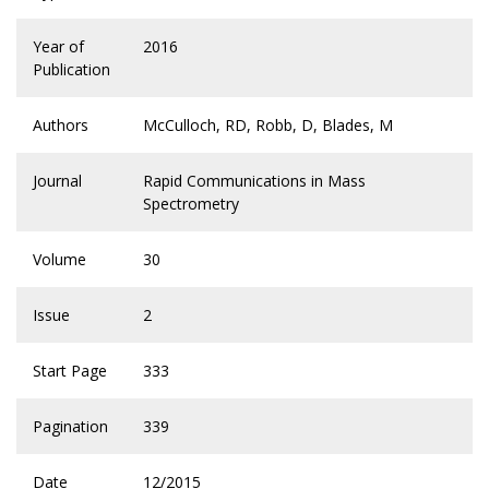
Year of
2016
Publication
Authors
McCulloch, RD, Robb, D, Blades, M
Journal
Rapid Communications in Mass
Spectrometry
Volume
30
Issue
2
Start Page
333
Pagination
339
Date
12/2015