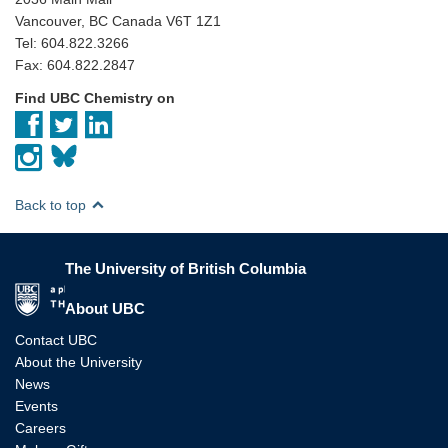
Vancouver, BC Canada V6T 1Z1
Tel: 604.822.3266
Fax: 604.822.2847
Find UBC Chemistry on
Back to top
The University of British Columbia
The University of British Columbia
About UBC
Contact UBC
About the University
News
Events
Careers