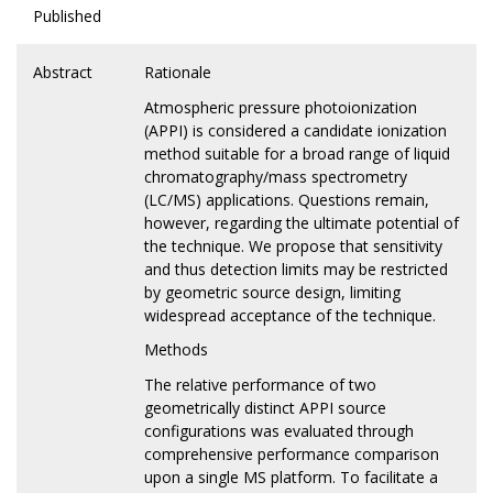
Published
Abstract
Rationale
Atmospheric pressure photoionization
(APPI) is considered a candidate ionization
method suitable for a broad range of liquid
chromatography/mass spectrometry
(LC/MS) applications. Questions remain,
however, regarding the ultimate potential of
the technique. We propose that sensitivity
and thus detection limits may be restricted
by geometric source design, limiting
widespread acceptance of the technique.
Methods
The relative performance of two
geometrically distinct APPI source
configurations was evaluated through
comprehensive performance comparison
upon a single MS platform. To facilitate a