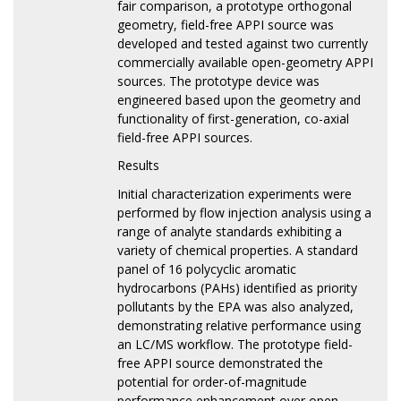
fair comparison, a prototype orthogonal
geometry, field-free APPI source was
developed and tested against two currently
commercially available open-geometry APPI
sources. The prototype device was
engineered based upon the geometry and
functionality of first-generation, co-axial
field-free APPI sources.
Results
Initial characterization experiments were
performed by flow injection analysis using a
range of analyte standards exhibiting a
variety of chemical properties. A standard
panel of 16 polycyclic aromatic
hydrocarbons (PAHs) identified as priority
pollutants by the EPA was also analyzed,
demonstrating relative performance using
an LC/MS workflow. The prototype field-
free APPI source demonstrated the
potential for order-of-magnitude
performance enhancement over open-