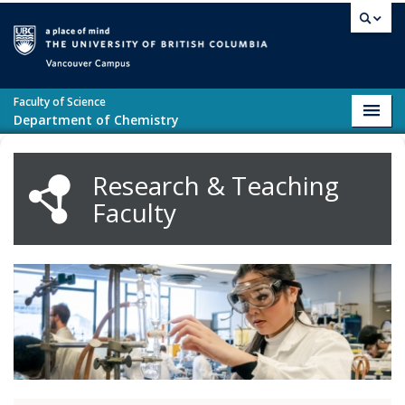
Skip to main content
Vancouver campus
Faculty of Science
Toggl
Department of Chemistry
navig
Research & Teaching
Faculty