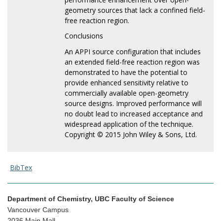
geometry sources that lack a confined field-
free reaction region.
Conclusions
An APPI source configuration that includes
an extended field-free reaction region was
demonstrated to have the potential to
provide enhanced sensitivity relative to
commercially available open-geometry
source designs. Improved performance will
no doubt lead to increased acceptance and
widespread application of the technique.
Copyright © 2015 John Wiley & Sons, Ltd.
BibTex
Department of Chemistry, UBC Faculty of Science
Vancouver Campus
2036 Main Mall