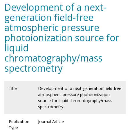
Development of a next-
generation field-free
atmospheric pressure
photoionization source for
liquid
chromatography/mass
spectrometry
Title
Development of a next-generation field-free
atmospheric pressure photoionization
source for liquid chromatography/mass
spectrometry
Publication
Journal Article
Type