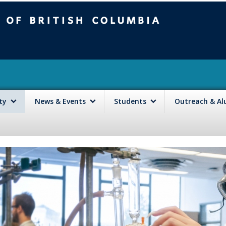
mbia
Vancouver campus
lty
News & Events
Students
Outreach & A