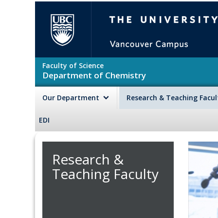
Skip to main content
The University of British Colu
Faculty of Science
Department of Chemistry
Our Department
Research & Teaching Facu
EDI
Research &
Teaching Faculty