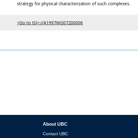
strategy for physical characterization of such complexes.
<Go to ISI>://A1997WG07200006
About UBC
Contact UBC