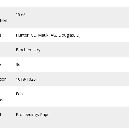
f
1997
tion
s
Hunter, CL, Mauk, AG, Douglas, DJ
Biochemistry
e
36
tion
1018-1025
Feb
hed
f
Proceedings Paper