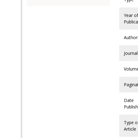
Year o
Publica
Author
Journal
Volum
Pagina
Date
Publis
Type o
Article