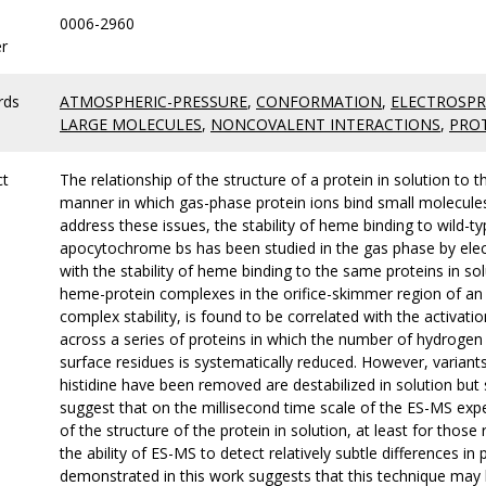
0006-2960
r
rds
ATMOSPHERIC-PRESSURE
,
CONFORMATION
,
ELECTROSPR
LARGE MOLECULES
,
NONCOVALENT INTERACTIONS
,
PROT
ct
The relationship of the structure of a protein in solution to 
manner in which gas-phase protein ions bind small molecules
address these issues, the stability of heme binding to wild-
apocytochrome bs has been studied in the gas phase by el
with the stability of heme binding to the same proteins in sol
heme-protein complexes in the orifice-skimmer region of an
complex stability, is found to be correlated with the activati
across a series of proteins in which the number of hydrog
surface residues is systematically reduced. However, varian
histidine have been removed are destabilized in solution but 
suggest that on the millisecond time scale of the ES-MS exp
of the structure of the protein in solution, at least for tho
the ability of ES-MS to detect relatively subtle differences in
demonstrated in this work suggests that this technique may b