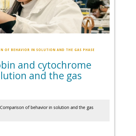
N OF BEHAVIOR IN SOLUTION AND THE GAS PHASE
obin and cytochrome
lution and the gas
Comparison of behavior in solution and the gas