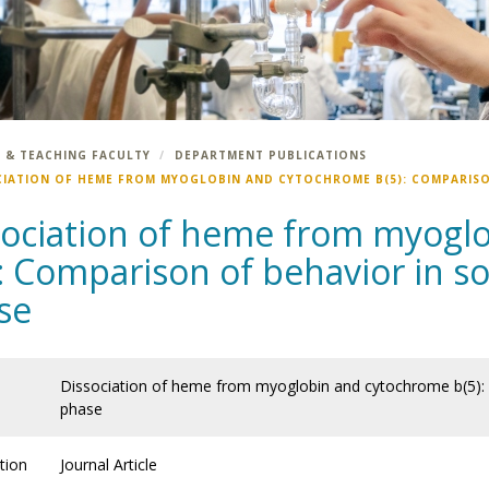
 & TEACHING FACULTY
DEPARTMENT PUBLICATIONS
CIATION OF HEME FROM MYOGLOBIN AND CYTOCHROME B(5): COMPARISO
sociation of heme from myogl
: Comparison of behavior in so
se
Dissociation of heme from myoglobin and cytochrome b(5): 
phase
tion
Journal Article