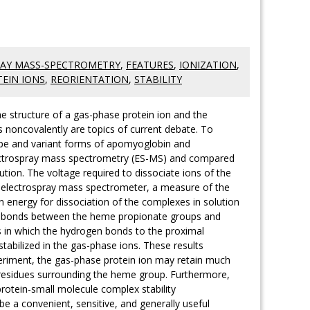
AY MASS-SPECTROMETRY
,
FEATURES
,
IONIZATION
,
EIN IONS
,
REORIENTATION
,
STABILITY
the structure of a gas-phase protein ion and the
 noncovalently are topics of current debate. To
type and variant forms of apomyoglobin and
ectrospray mass spectrometry (ES-MS) and compared
ution. The voltage required to dissociate ions of the
 electrospray mass spectrometer, a measure of the
on energy for dissociation of the complexes in solution
en bonds between the heme propionate groups and
ts in which the hydrogen bonds to the proximal
stabilized in the gas-phase ions. These results
eriment, the gas-phase protein ion may retain much
se residues surrounding the heme group. Furthermore,
 protein-small molecule complex stability
e a convenient, sensitive, and generally useful