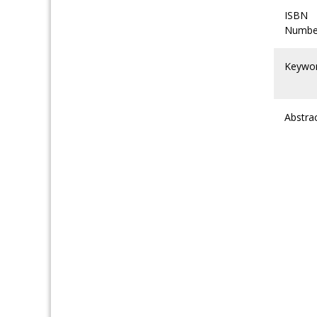
ISBN
Numbe
Keywo
Abstra