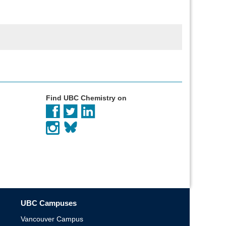
Find UBC Chemistry on
UBC Campuses
Vancouver Campus