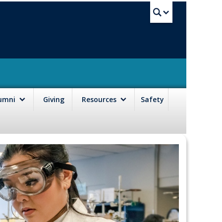
UBC Sea
lumni
Giving
Resources
Safety