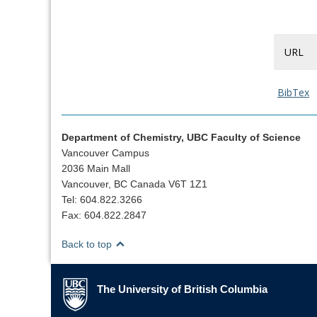
URL
BibTex
Department of Chemistry, UBC Faculty of Science
Vancouver Campus
2036 Main Mall
Vancouver, BC Canada V6T 1Z1
Tel: 604.822.3266
Fax: 604.822.2847
Back to top
The University of British Columbia
The University of British Columbia