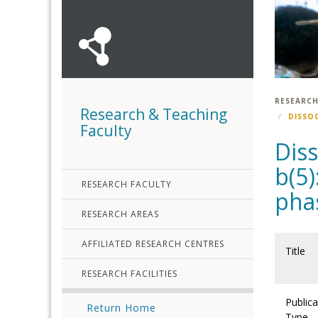
RESEARCH
Research & Teaching
DISSO
Faculty
Dis
b(5)
RESEARCH FACULTY
pha
RESEARCH AREAS
AFFILIATED RESEARCH CENTRES
Title
RESEARCH FACILITIES
Publica
Return Home
Type