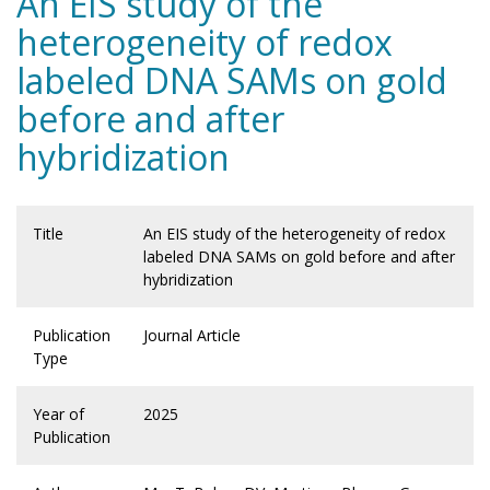
An EIS study of the
heterogeneity of redox
labeled DNA SAMs on gold
before and after
hybridization
Title
An EIS study of the heterogeneity of redox
labeled DNA SAMs on gold before and after
hybridization
Publication
Journal Article
Type
Year of
2025
Publication