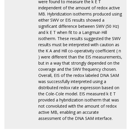
were found to measure the k E T
independent of the amount of redox active
MB. Hybridization isotherms produced using
either SWV or EIS results showed a
significant difference between SWV (50 Hz)
and k E T when fit to a Langmuir-Hill
isotherm. These results suggested the SWV
results must be interpreted with caution as
the K A and Hill co-operativity coefficient ( n
) were different than the EIS measurements,
but in a way that strongly depended on the
coverage and the SWV frequency chosen.
Overall, EIS of the redox labeled DNA SAM
was successfully interpreted using a
distributed redox rate expression based on
the Cole-Cole model. EIS measured k E T
provided a hybridization isotherm that was
not convoluted with the amount of redox
active MB, enabling an accurate
assessment of the DNA SAM interface.