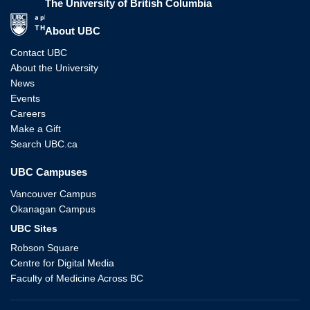
The University of British Columbia
The University of British Columbia
About UBC
Contact UBC
About the University
News
Events
Careers
Make a Gift
Search UBC.ca
UBC Campuses
Vancouver Campus
Okanagan Campus
UBC Sites
Robson Square
Centre for Digital Media
Faculty of Medicine Across BC