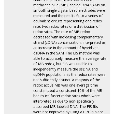
methylene blue (MB) labeled DNA SAMs on
smooth single crystal bead electrodes were
measured and the results fit to a series of
equivalent circuits representing one redox
rate, two redox rates or a distribution of
redox rates. The rate of MB redox
decreased with increasing complementary
strand (cDNA) concentration, interpreted as
an increase in the amount of hybridized
dsDNA in the SAM. The EIS method was
able to accurately measure the average rate
of MB redox, but EIS was unable to
independently measure the ssDNA and
dsDNA populations as the redox rates were
not sufficiently distinct. A majority of the
redox active MB was one average time
constant, but a consistent 10% of the MB
had much faster redox rates which were
interpreted as due to non-specifically
adsorbed MB-labeled DNA. The EIS fits
were not improved by using a CPE in place