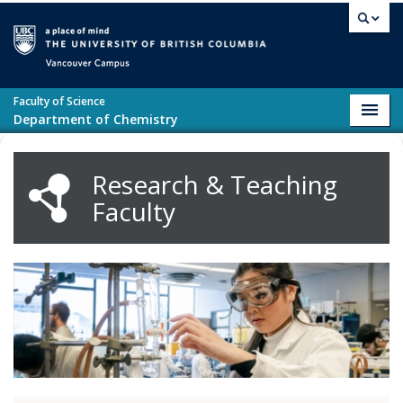
Skip to main content
Vancouver campus
Faculty of Science
Toggl
Department of Chemistry
navig
Research & Teaching
Faculty