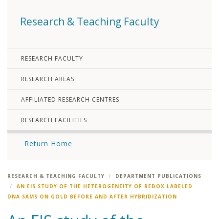
Research & Teaching Faculty
RESEARCH FACULTY
RESEARCH AREAS
AFFILIATED RESEARCH CENTRES
RESEARCH FACILITIES
Return Home
RESEARCH & TEACHING FACULTY
DEPARTMENT PUBLICATIONS
AN EIS STUDY OF THE HETEROGENEITY OF REDOX LABELED
DNA SAMS ON GOLD BEFORE AND AFTER HYBRIDIZATION