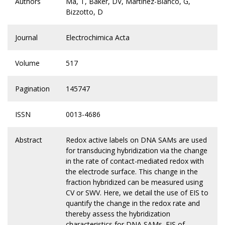
Authors
Ma, T, Baker, DV, Martinez-Blanco, G,
Bizzotto, D
Journal
Electrochimica Acta
Volume
517
Pagination
145747
ISSN
0013-4686
Abstract
Redox active labels on DNA SAMs are used
for transducing hybridization via the change
in the rate of contact-mediated redox with
the electrode surface. This change in the
fraction hybridized can be measured using
CV or SWV. Here, we detail the use of EIS to
quantify the change in the redox rate and
thereby assess the hybridization
characteristics for DNA SAMs. EIS of