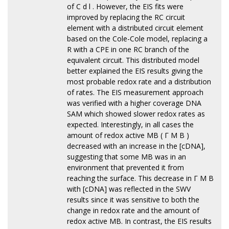
of C d l . However, the EIS fits were
improved by replacing the RC circuit
element with a distributed circuit element
based on the Cole-Cole model, replacing a
R with a CPE in one RC branch of the
equivalent circuit. This distributed model
better explained the EIS results giving the
most probable redox rate and a distribution
of rates. The EIS measurement approach
was verified with a higher coverage DNA
SAM which showed slower redox rates as
expected. Interestingly, in all cases the
amount of redox active MB ( Γ M B )
decreased with an increase in the [cDNA],
suggesting that some MB was in an
environment that prevented it from
reaching the surface. This decrease in Γ M B
with [cDNA] was reflected in the SWV
results since it was sensitive to both the
change in redox rate and the amount of
redox active MB. In contrast, the EIS results