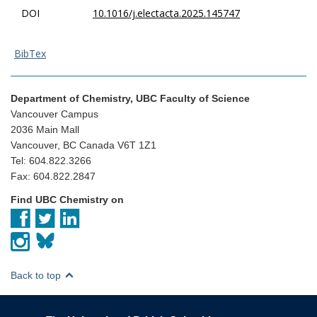
DOI
10.1016/j.electacta.2025.145747
BibTex
Department of Chemistry, UBC Faculty of Science
Vancouver Campus
2036 Main Mall
Vancouver, BC Canada V6T 1Z1
Tel: 604.822.3266
Fax: 604.822.2847
Find UBC Chemistry on
Back to top