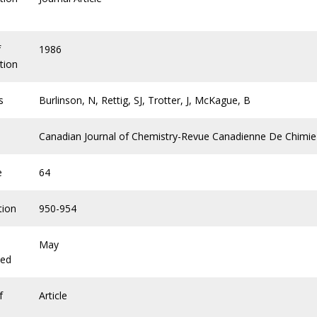
f
1986
tion
s
Burlinson, N, Rettig, SJ, Trotter, J, McKague, B
Canadian Journal of Chemistry-Revue Canadienne De Chimie
e
64
tion
950-954
May
hed
f
Article