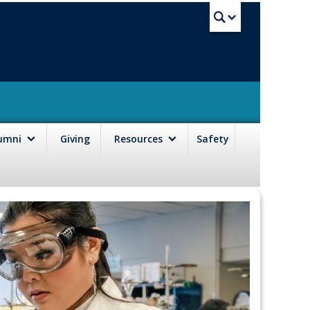
UBC Sea
lumni
Giving
Resources
Safety