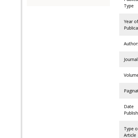
Type
Year o
Publica
Author
Journal
Volum
Pagina
Date
Publis
Type o
Article