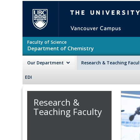
Skip to main content
The University of British Colu
Faculty of Science
Department of Chemistry
Our Department
Research & Teaching Facu
EDI
Research &
Teaching Faculty