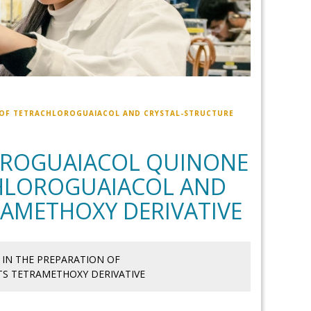
 OF TETRACHLOROGUAIACOL AND CRYSTAL-STRUCTURE
OROGUAIACOL QUINONE
CHLOROGUAIACOL AND
RAMETHOXY DERIVATIVE
IN THE PREPARATION OF
S TETRAMETHOXY DERIVATIVE