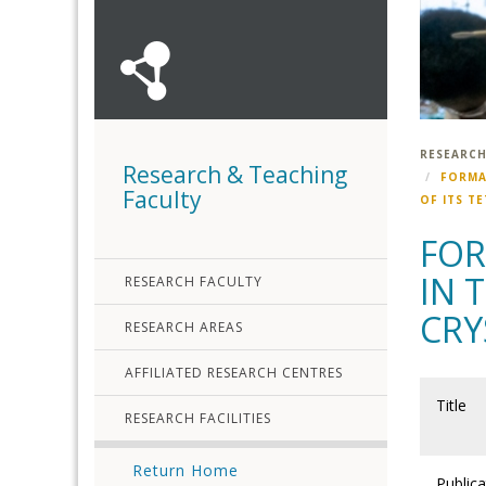
RESEARCH
Research & Teaching
FORMA
Faculty
OF ITS T
FOR
IN 
RESEARCH FACULTY
CRY
RESEARCH AREAS
AFFILIATED RESEARCH CENTRES
Title
RESEARCH FACILITIES
Return Home
Publica