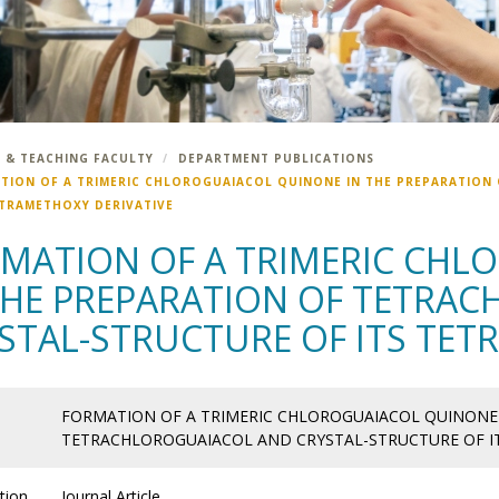
 & TEACHING FACULTY
DEPARTMENT PUBLICATIONS
TION OF A TRIMERIC CHLOROGUAIACOL QUINONE IN THE PREPARATION
ETRAMETHOXY DERIVATIVE
MATION OF A TRIMERIC CHL
THE PREPARATION OF TETRA
STAL-STRUCTURE OF ITS TET
FORMATION OF A TRIMERIC CHLOROGUAIACOL QUINONE 
TETRACHLOROGUAIACOL AND CRYSTAL-STRUCTURE OF IT
tion
Journal Article