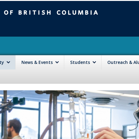
mbia
Vancouver campus
lty
News & Events
Students
Outreach & A