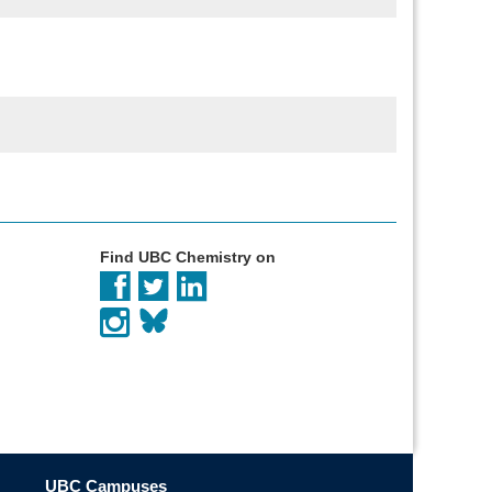
Find UBC Chemistry on
UBC Campuses