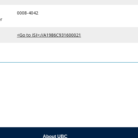
0008-4042
r
<Go to ISI>://A1986C931600021
About UBC