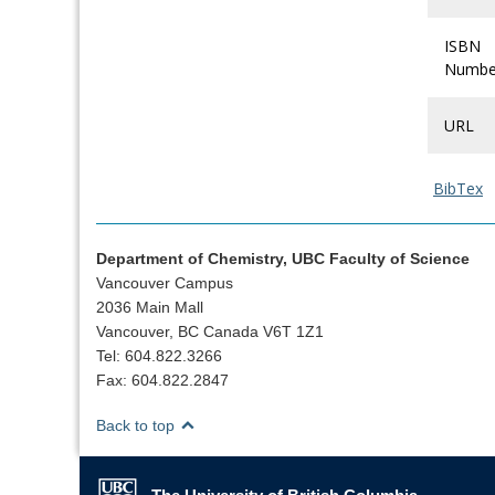
ISBN
Numbe
URL
BibTex
Department of Chemistry, UBC Faculty of Science
Vancouver Campus
2036 Main Mall
Vancouver, BC Canada V6T 1Z1
Tel: 604.822.3266
Fax: 604.822.2847
Back to top
The University of British Columbia