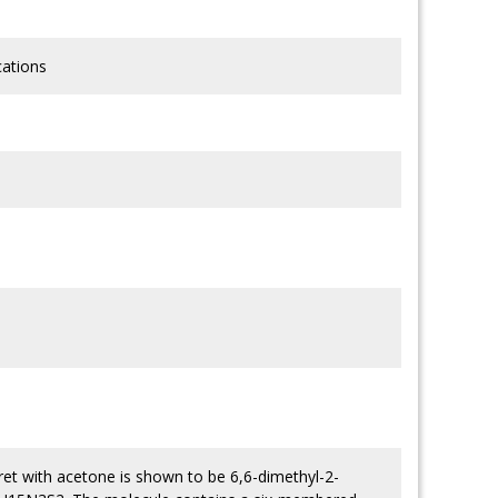
cations
uret with acetone is shown to be 6,6-dimethyl-2-