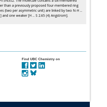
C12H15N3S2. The molecule contains a six-membered
ather than a previously proposed four-membered ring
s (two per asymmetric unit) are linked by two N-H ...
] and one weaker [H ... S 2.65 (4) Angstrom].
Find UBC Chemistry on