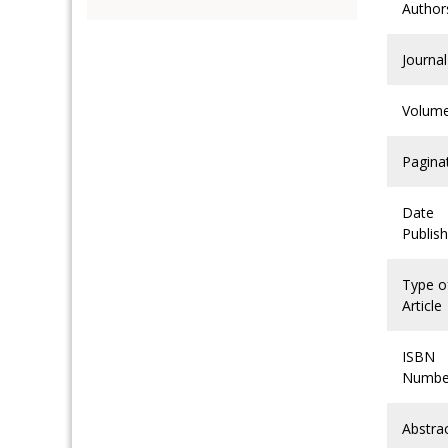
Author
Journal
Volum
Pagina
Date
Publis
Type o
Article
ISBN
Numbe
Abstra