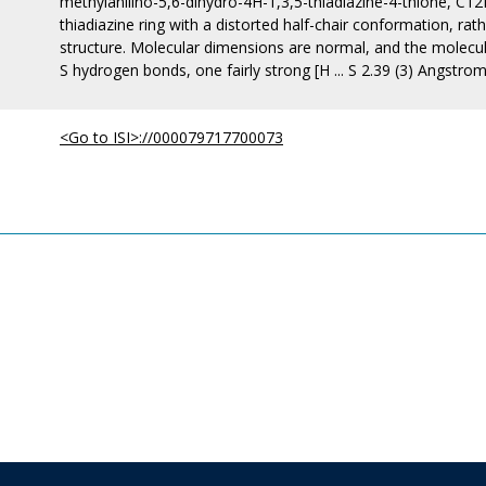
methylanilino-5,6-dihydro-4H-1,3,5-thiadiazine-4-thione, 
thiadiazine ring with a distorted half-chair conformation, r
structure. Molecular dimensions are normal, and the molecule
S hydrogen bonds, one fairly strong [H ... S 2.39 (3) Angstrom
<Go to ISI>://000079717700073