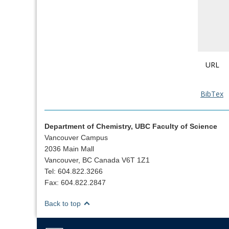
URL
BibTex
Department of Chemistry, UBC Faculty of Science
Vancouver Campus
2036 Main Mall
Vancouver, BC Canada V6T 1Z1
Tel: 604.822.3266
Fax: 604.822.2847
Back to top