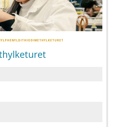
HYLPHENYLDITHIODIMETHYLKETURET
hylketuret