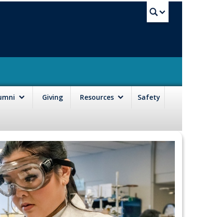
UBC Sea
lumni
Giving
Resources
Safety