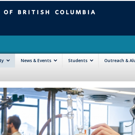
mbia
Vancouver campus
lty
News & Events
Students
Outreach & A