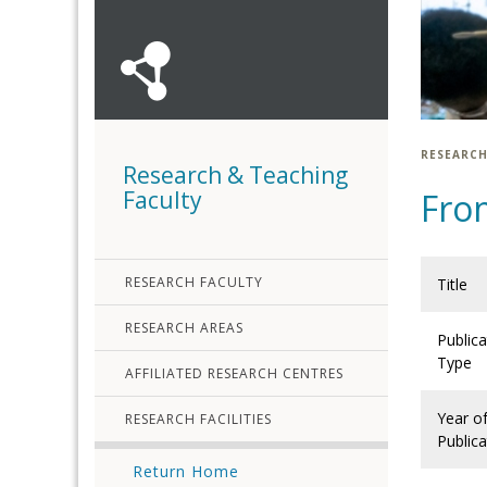
RESEARCH
Research & Teaching
Faculty
Fro
RESEARCH FACULTY
Title
RESEARCH AREAS
Publica
Type
AFFILIATED RESEARCH CENTRES
Year o
RESEARCH FACILITIES
Publica
Return Home