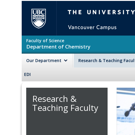
Skip to main content
The University of British Colu
Faculty of Science
Department of Chemistry
Our Department
Research & Teaching Facu
EDI
Research &
Teaching Faculty