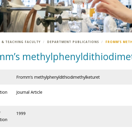
 & TEACHING FACULTY
DEPARTMENT PUBLICATIONS
FROMM’S MET
mm’s methylphenyldithiodimet
Fromm’s methylphenyldithiodimethylketuret
tion
Journal Article
f
1999
tion