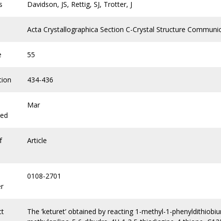
s
Davidson, JS, Rettig, SJ, Trotter, J
Acta Crystallographica Section C-Crystal Structure Communi
e
55
tion
434-436
Mar
hed
f
Article
0108-2701
r
ct
The ’keturet’ obtained by reacting 1-methyl-1-phenyldithiobi