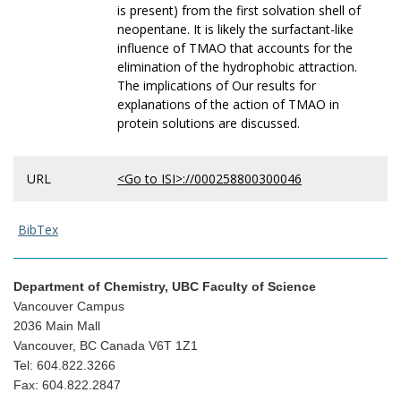
is present) from the first solvation shell of
neopentane. It is likely the surfactant-like
influence of TMAO that accounts for the
elimination of the hydrophobic attraction.
The implications of Our results for
explanations of the action of TMAO in
protein solutions are discussed.
URL
<Go to ISI>://000258800300046
BibTex
Department of Chemistry, UBC Faculty of Science
Vancouver Campus
2036 Main Mall
Vancouver, BC Canada V6T 1Z1
Tel: 604.822.3266
Fax: 604.822.2847