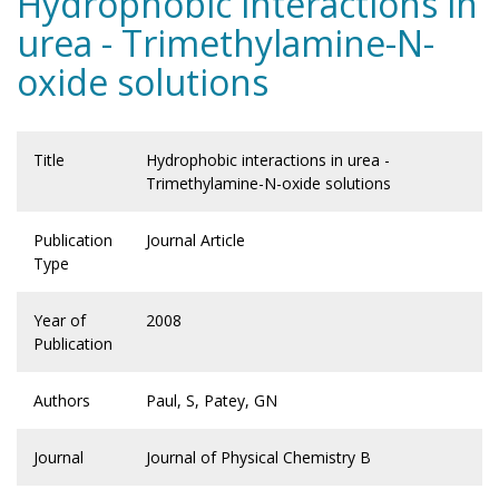
Hydrophobic interactions in
urea - Trimethylamine-N-
oxide solutions
Title
Hydrophobic interactions in urea -
Trimethylamine-N-oxide solutions
Publication
Journal Article
Type
Year of
2008
Publication
Authors
Paul, S, Patey, GN
Journal
Journal of Physical Chemistry B