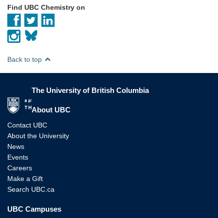
Find UBC Chemistry on
Back to top
The University of British Columbia
The University of British Columbia
About UBC
Contact UBC
About the University
News
Events
Careers
Make a Gift
Search UBC.ca
UBC Campuses