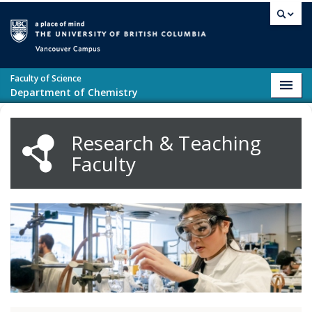
Skip to main content
Vancouver campus
Faculty of Science
Toggl
Department of Chemistry
navig
Research & Teaching
Faculty