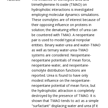
trimethylemine-N-oxide (TMAO) on
hydrophobic interactions is investigated
employing molecular dynamics simulations.
These osmolytes are of interest because of
their opposing influence on proteins in
solution; the denaturing effect of urea can
be countered with TMAO. A neopentane
pair is used to model typical nonpolar
entities. Binary water-urea and water-TMAO
as well as ternary water-urea-TMAO
systems are considered. Neopentane-
neopentane potentials of mean force,
neopentane-water, and neopentane-
osmolyte distribution functions are
reported. Urea is found to have only
modest influence on the neopentane-
neopentane potential of mean force, but
the hydrophobic attraction is completely
destroyed by the presence of TMAO. It is
shown that TMAO tends to act as a simple
"surfactant" displacing water and urea (if it