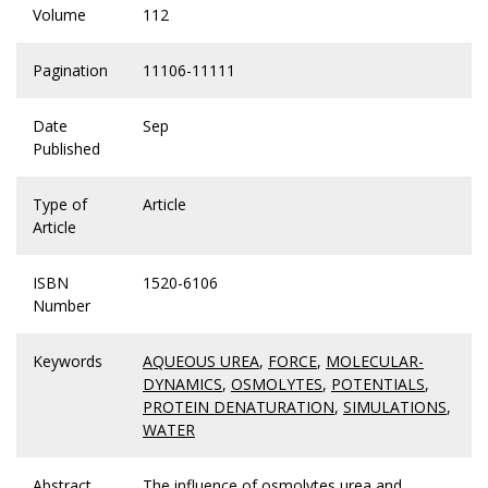
Volume
112
Pagination
11106-11111
Date
Sep
Published
Type of
Article
Article
ISBN
1520-6106
Number
Keywords
AQUEOUS UREA
,
FORCE
,
MOLECULAR-
DYNAMICS
,
OSMOLYTES
,
POTENTIALS
,
PROTEIN DENATURATION
,
SIMULATIONS
,
WATER
Abstract
The influence of osmolytes urea and