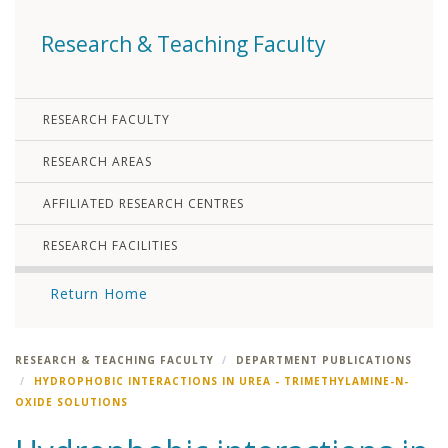
Research & Teaching Faculty
RESEARCH FACULTY
RESEARCH AREAS
AFFILIATED RESEARCH CENTRES
RESEARCH FACILITIES
Return Home
RESEARCH & TEACHING FACULTY
DEPARTMENT PUBLICATIONS
HYDROPHOBIC INTERACTIONS IN UREA - TRIMETHYLAMINE-N-
OXIDE SOLUTIONS