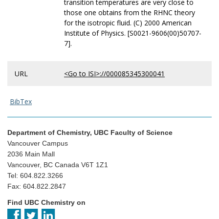
transition temperatures are very close to
those one obtains from the RHNC theory
for the isotropic fluid. (C) 2000 American
Institute of Physics. [S0021-9606(00)50707-
7].
URL
<Go to ISI>://000085345300041
BibTex
Department of Chemistry, UBC Faculty of Science
Vancouver Campus
2036 Main Mall
Vancouver, BC Canada V6T 1Z1
Tel: 604.822.3266
Fax: 604.822.2847
Find UBC Chemistry on