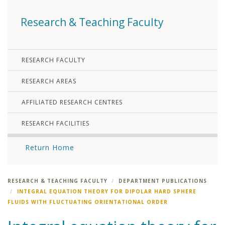
Research & Teaching Faculty
RESEARCH FACULTY
RESEARCH AREAS
AFFILIATED RESEARCH CENTRES
RESEARCH FACILITIES
Return Home
RESEARCH & TEACHING FACULTY
DEPARTMENT PUBLICATIONS
INTEGRAL EQUATION THEORY FOR DIPOLAR HARD SPHERE
FLUIDS WITH FLUCTUATING ORIENTATIONAL ORDER