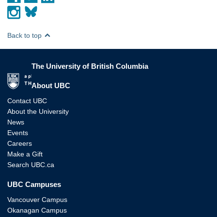
Back to top
The University of British Columbia
The University of British Columbia
About UBC
Contact UBC
About the University
News
Events
Careers
Make a Gift
Search UBC.ca
UBC Campuses
Vancouver Campus
Okanagan Campus