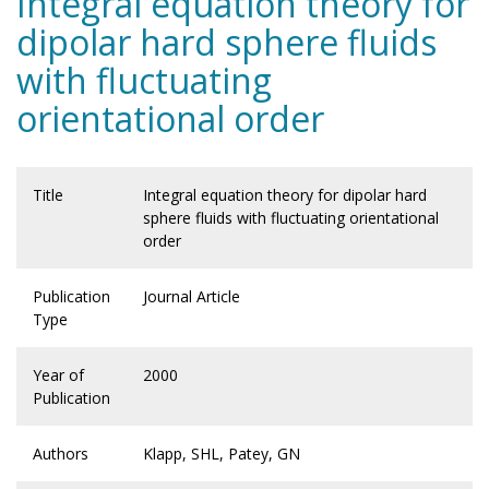
Integral equation theory for
dipolar hard sphere fluids
with fluctuating
orientational order
Title
Integral equation theory for dipolar hard
sphere fluids with fluctuating orientational
order
Publication
Journal Article
Type
Year of
2000
Publication
Authors
Klapp, SHL, Patey, GN