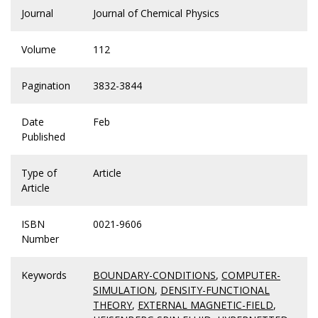
Journal
Journal of Chemical Physics
Volume
112
Pagination
3832-3844
Date
Feb
Published
Type of
Article
Article
ISBN
0021-9606
Number
Keywords
BOUNDARY-CONDITIONS
,
COMPUTER-
SIMULATION
,
DENSITY-FUNCTIONAL
THEORY
,
EXTERNAL MAGNETIC-FIELD
,