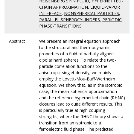
HEISENBERG SPIN FLUID
,
HYPERNETTED-
CHAIN APPROXIMATION
,
LIQUID-VAPOR
INTERFACE
,
NONSPHERICAL PARTICLES
,
PARALLEL SPHEROCYLINDERS
,
PERIODIC
,
PHASE-TRANSITIONS
Abstract
We present an integral equation approach
to the structural and thermodynamic
properties of a fluid of partially aligned
dipolar hard spheres. To relate the two-
particle correlation functions to the
anisotropic singlet density, we mainly
employ the Lovett-Mou-Buff-Wertheim
equation. We show that, as in the isotropic
case, the mean-spherical approximation
and the reference hypernetted chain (RHNC)
closures lead to quite different results. This
is particularly true at high coupling
strengths, where the RHNC theory shows a
transition from an isotropic to a
ferroelectric fluid phase. The predicted