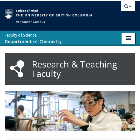
Skip to main content
Vancouver campus
Faculty of Science
Toggl
Department of Chemistry
navig
Research & Teaching
Faculty