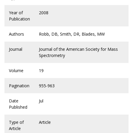
Year of
2008
Publication
Authors
Robb, DB, Smith, DR, Blades, MW
Journal
Journal of the American Society for Mass
Spectrometry
Volume
19
Pagination
955-963
Date
Jul
Published
Type of
Article
Article