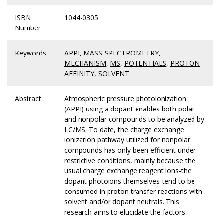
ISBN
1044-0305
Number
Keywords
APPI
,
MASS-SPECTROMETRY
,
MECHANISM
,
MS
,
POTENTIALS
,
PROTON
AFFINITY
,
SOLVENT
Abstract
Atmospheric pressure photoionization
(APPI) using a dopant enables both polar
and nonpolar compounds to be analyzed by
LC/MS. To date, the charge exchange
ionization pathway utilized for nonpolar
compounds has only been efficient under
restrictive conditions, mainly because the
usual charge exchange reagent ions-the
dopant photoions themselves-tend to be
consumed in proton transfer reactions with
solvent and/or dopant neutrals. This
research aims to elucidate the factors