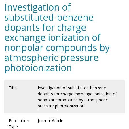
Investigation of
substituted-benzene
dopants for charge
exchange ionization of
nonpolar compounds by
atmospheric pressure
photoionization
Title
Investigation of substituted-benzene
dopants for charge exchange ionization of
nonpolar compounds by atmospheric
pressure photoionization
Publication
Journal Article
Type