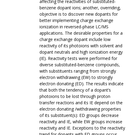
affecting the reactivities of substituted-
benzene dopant ions; another, overriding,
objective is to discover new dopants for
better implementing charge exchange
ionization in reversed-phase LC/MS
applications. The desirable properties for a
charge exchange dopant include low
reactivity of its photoions with solvent and
dopant neutrals and high ionization energy
(IE). Reactivity tests were performed for
diverse substituted-benzene compounds,
with substituents ranging from strongly
electron withdrawing (EW) to strongly
electron donating (ED). The results indicate
that both the tendency of a dopant’s
photoions to be lost through proton
transfer reactions and its IE depend on the
electron donating /withdrawing properties
of its substituent(s): ED groups decrease
reactivity and IE, while EW groups increase
reactivity and IE. Exceptions to the reactivity
trend for dopants with ED groups occur