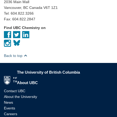
2036 Main Mall
Vancouver, BC Canada V6T 1Z1
Tel: 604.822.3266
Fax: 604.822.2847
Find UBC Chemistry on
Back to top
The University of British Columbia
The University of British Columbia
About UBC
Contact UBC
About the University
News
Events
Careers