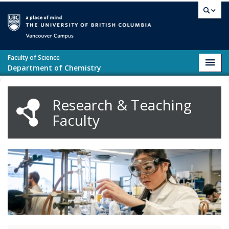
Skip to main content
Vancouver campus
Faculty of Science
Toggl
Department of Chemistry
navig
Research & Teaching
Faculty