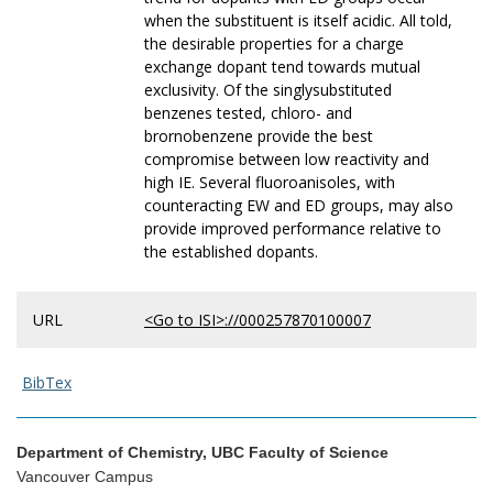
when the substituent is itself acidic. All told,
the desirable properties for a charge
exchange dopant tend towards mutual
exclusivity. Of the singlysubstituted
benzenes tested, chloro- and
brornobenzene provide the best
compromise between low reactivity and
high IE. Several fluoroanisoles, with
counteracting EW and ED groups, may also
provide improved performance relative to
the established dopants.
URL
<Go to ISI>://000257870100007
BibTex
Department of Chemistry, UBC Faculty of Science
Vancouver Campus