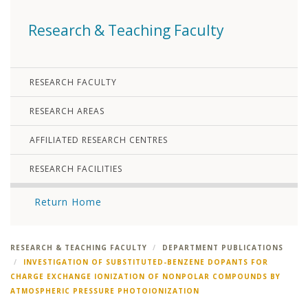
Research & Teaching Faculty
RESEARCH FACULTY
RESEARCH AREAS
AFFILIATED RESEARCH CENTRES
RESEARCH FACILITIES
Return Home
RESEARCH & TEACHING FACULTY
DEPARTMENT PUBLICATIONS
INVESTIGATION OF SUBSTITUTED-BENZENE DOPANTS FOR
CHARGE EXCHANGE IONIZATION OF NONPOLAR COMPOUNDS BY
ATMOSPHERIC PRESSURE PHOTOIONIZATION