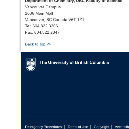
Department of Chemistry, UBC Faculty of Science
Vancouver Campus
2036 Main Mall
Vancouver, BC Canada V6T 1Z1
Tel: 604.822.3266
Fax: 604.822.2847
Back to top
The University of British Columbia
The University of British Columbia
|
|
|
Emergency Procedures
Terms of Use
Copyright
Accessibi