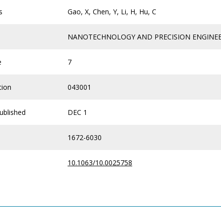
s
Gao, X, Chen, Y, Li, H, Hu, C
NANOTECHNOLOGY AND PRECISION ENGINE
e
7
tion
043001
ublished
DEC 1
1672-6030
10.1063/10.0025758