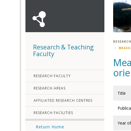
RESEARCH
Research & Teaching
MEASU
Faculty
Meas
orie
RESEARCH FACULTY
RESEARCH AREAS
Title
AFFILIATED RESEARCH CENTRES
Public
RESEARCH FACILITIES
Year of
Return Home