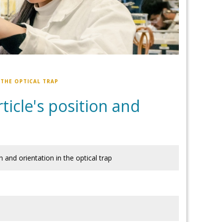
 THE OPTICAL TRAP
icle's position and
 and orientation in the optical trap