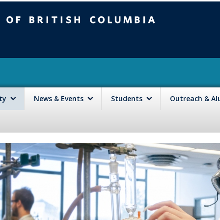
mbia
Vancouver campus
lty
News & Events
Students
Outreach & A