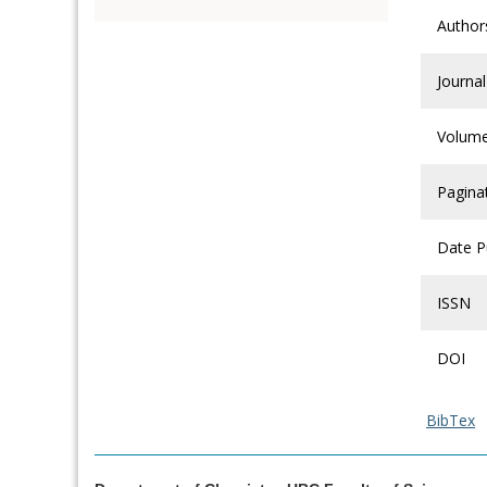
Author
Journal
Volum
Pagina
Date P
ISSN
DOI
BibTex