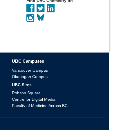
Find UBC Chemistry on
UBC Campuses
Vancouver Campus
Okanagan Campus
UBC Sites
Robson Square
Centre for Digital Media
Faculty of Medicine Across BC