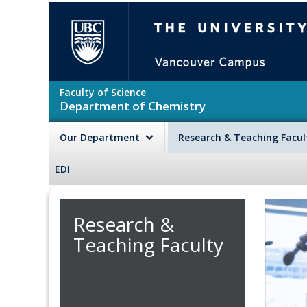
Skip to main content
The University of British Colu
Faculty of Science
Department of Chemistry
Our Department
Research & Teaching Facu
EDI
Research &
Teaching Faculty