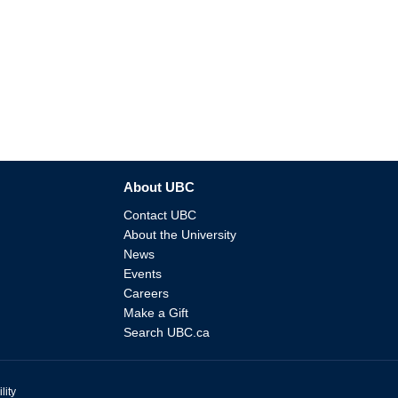
About UBC
Contact UBC
About the University
News
Events
Careers
Make a Gift
Search UBC.ca
lity