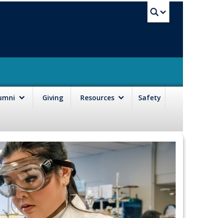
UBC Sea
lumni
Giving
Resources
Safety