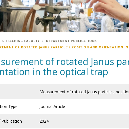
 & TEACHING FACULTY
DEPARTMENT PUBLICATIONS
REMENT OF ROTATED JANUS PARTICLE'S POSITION AND ORIENTATION IN
urement of rotated Janus part
ntation in the optical trap
Measurement of rotated Janus particle's position
ation Type
Journal Article
 Publication
2024