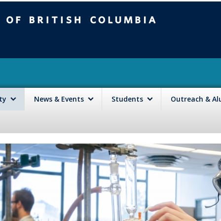
mbia
Vancouver campus
lty
News & Events
Students
Outreach & A