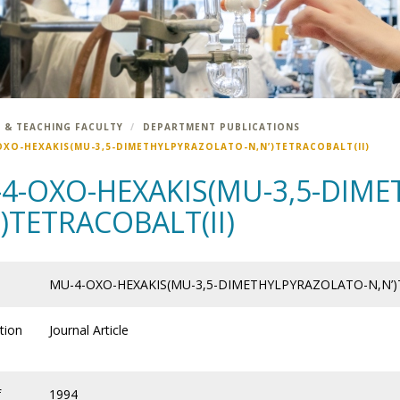
 & TEACHING FACULTY
DEPARTMENT PUBLICATIONS
OXO-HEXAKIS(MU-3,5-DIMETHYLPYRAZOLATO-N,N’)TETRACOBALT(II)
4-OXO-HEXAKIS(MU-3,5-DIM
’)TETRACOBALT(II)
MU-4-OXO-HEXAKIS(MU-3,5-DIMETHYLPYRAZOLATO-N,N’)
tion
Journal Article
f
1994