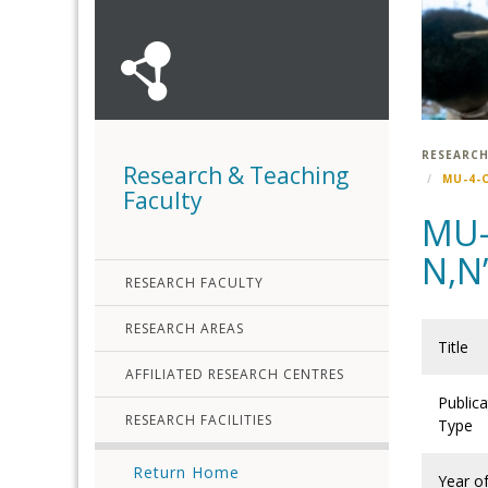
RESEARCH
Research & Teaching
MU-4-
Faculty
MU-
N,N
RESEARCH FACULTY
RESEARCH AREAS
Title
AFFILIATED RESEARCH CENTRES
Publica
RESEARCH FACILITIES
Type
Return Home
Year o