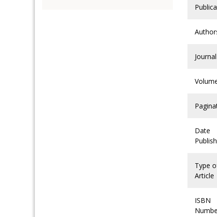
Publica
Author
Journal
Volum
Pagina
Date
Publis
Type o
Article
ISBN
Numbe