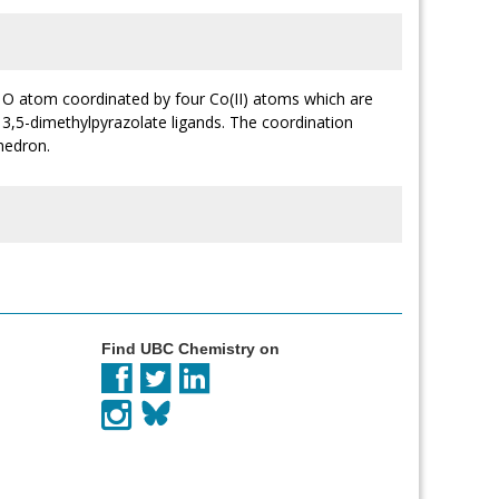
 O atom coordinated by four Co(II) atoms which are
 3,5-dimethylpyrazolate ligands. The coordination
hedron.
Find UBC Chemistry on