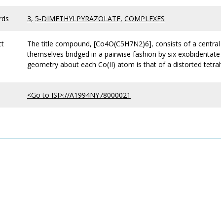
rds
3
,
5-DIMETHYLPYRAZOLATE
,
COMPLEXES
ct
The title compound, [Co4O(C5H7N2)6], consists of a central
themselves bridged in a pairwise fashion by six exobidentate
geometry about each Co(II) atom is that of a distorted tetra
<Go to ISI>://A1994NY78000021