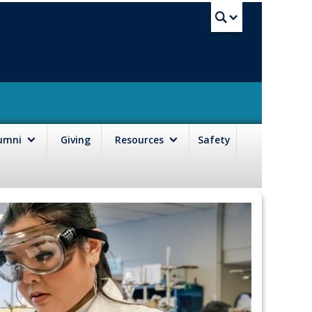
UBC Sea
lumni
Giving
Resources
Safety