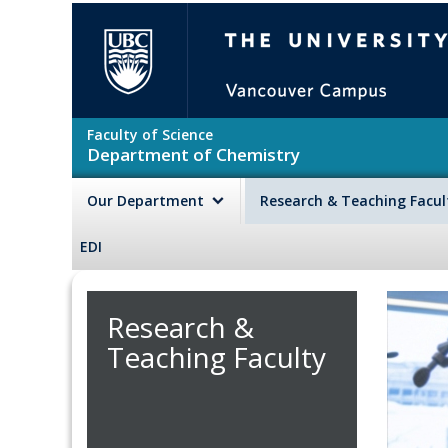
Skip to main content
The University of British Colu
Faculty of Science
Department of Chemistry
Our Department
Research & Teaching Facu
EDI
Research &
Teaching Faculty