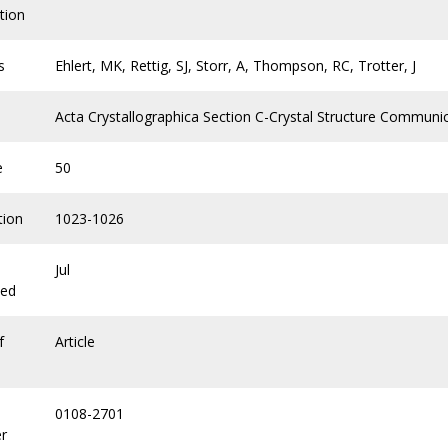
tion
s
Ehlert, MK, Rettig, SJ, Storr, A, Thompson, RC, Trotter, J
Acta Crystallographica Section C-Crystal Structure Communi
e
50
tion
1023-1026
Jul
hed
f
Article
0108-2701
r