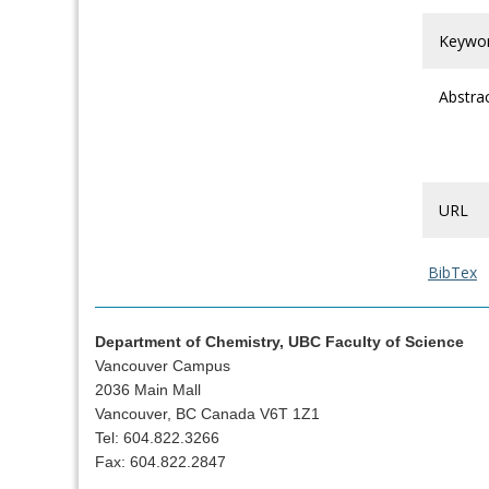
Keywo
Abstra
URL
BibTex
Department of Chemistry, UBC Faculty of Science
Vancouver Campus
2036 Main Mall
Vancouver, BC Canada V6T 1Z1
Tel: 604.822.3266
Fax: 604.822.2847