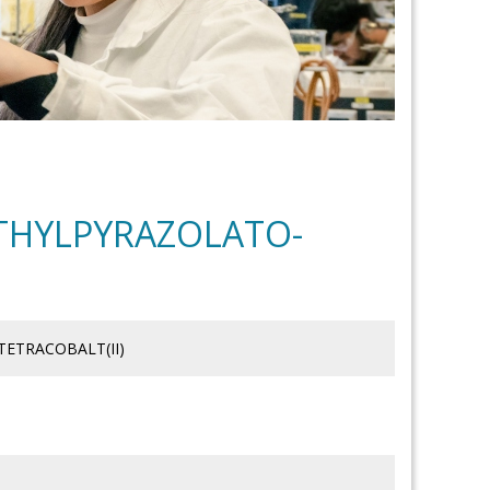
ETHYLPYRAZOLATO-
TETRACOBALT(II)