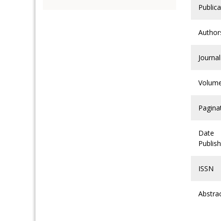
Publica
Author
Journal
Volum
Pagina
Date
Publis
ISSN
Abstra