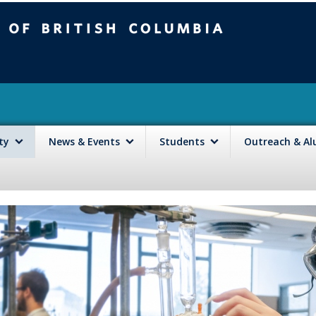
mbia
Vancouver campus
lty
News & Events
Students
Outreach & A