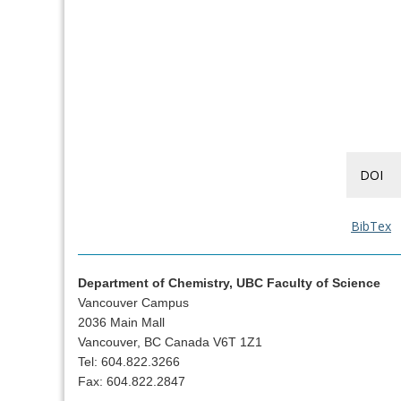
DOI
BibTex
Department of Chemistry, UBC Faculty of Science
Vancouver Campus
2036 Main Mall
Vancouver, BC Canada V6T 1Z1
Tel: 604.822.3266
Fax: 604.822.2847