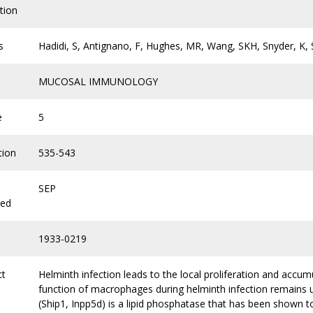
tion
s
Hadidi, S, Antignano, F, Hughes, MR, Wang, SKH, Snyder, 
MUCOSAL IMMUNOLOGY
e
5
tion
535-543
SEP
hed
1933-0219
ct
Helminth infection leads to the local proliferation and accu
function of macrophages during helminth infection remains u
(Ship1, Inpp5d) is a lipid phosphatase that has been shown to