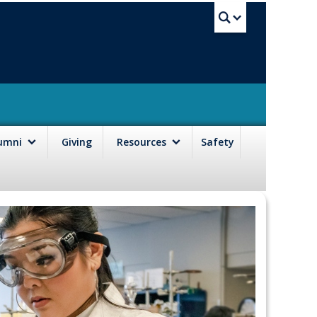
UBC Sea
lumni
Giving
Resources
Safety