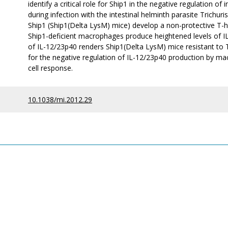
identify a critical role for Ship1 in the negative regulation 
during infection with the intestinal helminth parasite Trichuri
Ship1 (Ship1(Delta LysM) mice) develop a non-protective T-hel
Ship1-deficient macrophages produce heightened levels of IL
of IL-12/23p40 renders Ship1(Delta LysM) mice resistant to Tric
for the negative regulation of IL-12/23p40 production by ma
cell response.
10.1038/mi.2012.29