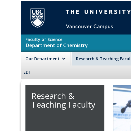
Skip to main content
The University of British Colu
Faculty of Science
Department of Chemistry
Our Department
Research & Teaching Facu
EDI
Research &
Teaching Faculty