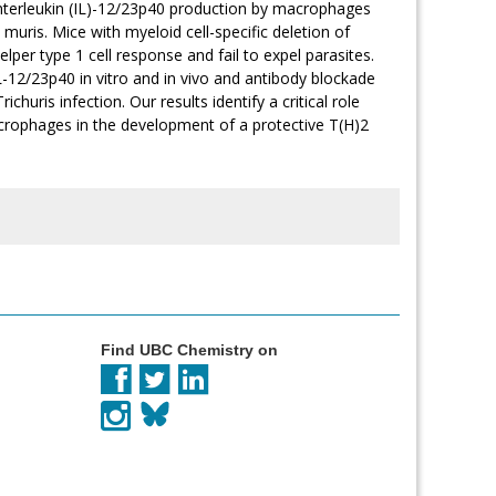
of interleukin (IL)-12/23p40 production by macrophages
s muris. Mice with myeloid cell-specific deletion of
per type 1 cell response and fail to expel parasites.
-12/23p40 in vitro and in vivo and antibody blockade
huris infection. Our results identify a critical role
crophages in the development of a protective T(H)2
Find UBC Chemistry on