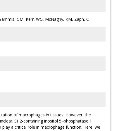
K, Sammis, GM, Kerr, WG, McNagny, KM, Zaph, C
mulation of macrophages in tissues. However, the
nclear. SH2-containing inositol 5'-phosphatase 1
 play a critical role in macrophage function. Here, we