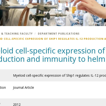
 & TEACHING FACULTY
DEPARTMENT PUBLICATIONS
ID CELL-SPECIFIC EXPRESSION OF SHIP1 REGULATES IL-12 PRODUCTION
oid cell-specific expression of
duction and immunity to helmi
Myeloid cell-specific expression of Ship1 regulates IL-12 pr
tion
Journal Article
f
2012