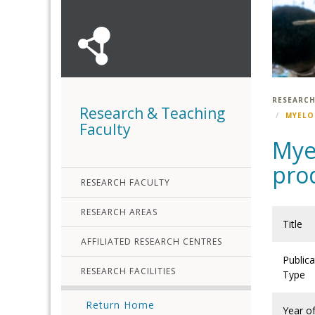
RESEARCH
Research & Teaching
MYELO
Faculty
Myel
pro
RESEARCH FACULTY
RESEARCH AREAS
Title
AFFILIATED RESEARCH CENTRES
Publica
RESEARCH FACILITIES
Type
Return Home
Year o