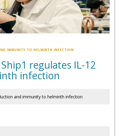
 AND IMMUNITY TO HELMINTH INFECTION
 Ship1 regulates IL-12
nth infection
oduction and immunity to helminth infection