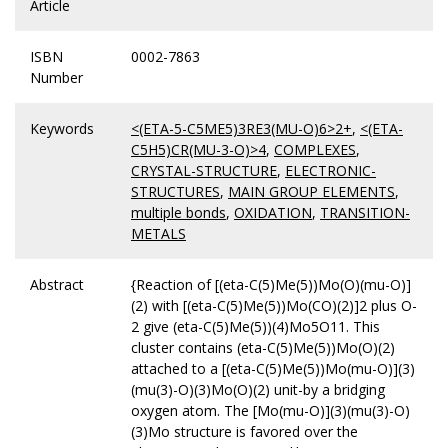
Article
ISBN
0002-7863
Number
Keywords
<(ETA-5-C5ME5)3RE3(MU-O)6>2+
,
<(ETA-
C5H5)CR(MU-3-O)>4
,
COMPLEXES
,
CRYSTAL-STRUCTURE
,
ELECTRONIC-
STRUCTURES
,
MAIN GROUP ELEMENTS
,
multiple bonds
,
OXIDATION
,
TRANSITION-
METALS
Abstract
{Reaction of [(eta-C(5)Me(5))Mo(O)(mu-O)]
(2) with [(eta-C(5)Me(5))Mo(CO)(2)]2 plus O-
2 give (eta-C(5)Me(5))(4)Mo5O11. This
cluster contains (eta-C(5)Me(5))Mo(O)(2)
attached to a [(eta-C(5)Me(5))Mo(mu-O)](3)
(mu(3)-O)(3)Mo(O)(2) unit-by a bridging
oxygen atom. The [Mo(mu-O)](3)(mu(3)-O)
(3)Mo structure is favored over the