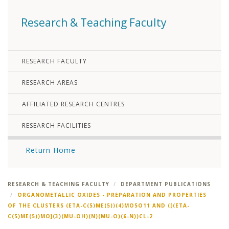
Research & Teaching Faculty
RESEARCH FACULTY
RESEARCH AREAS
AFFILIATED RESEARCH CENTRES
RESEARCH FACILITIES
Return Home
RESEARCH & TEACHING FACULTY
DEPARTMENT PUBLICATIONS
ORGANOMETALLIC OXIDES - PREPARATION AND PROPERTIES
OF THE CLUSTERS (ETA-C(5)ME(5))(4)MO5O11 AND ([(ETA-
C(5)ME(5))MO](3)(MU-OH)(N)(MU-O)(6-N))CL-2