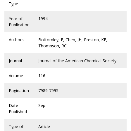
Type
Year of
1994
Publication
Authors
Bottomley, F, Chen, JH, Preston, KF,
Thompson, RC
Journal
Journal of the American Chemical Society
Volume
116
Pagination
7989-7995
Date
Sep
Published
Type of
Article