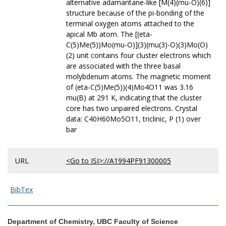
alternative adamantane-like [M(4)(mu-O)(6)]
structure because of the pi-bonding of the
terminal oxygen atoms attached to the
apical Mb atom. The [(eta-
C(5)Me(5))Mo(mu-O)](3)(mu(3)-O)(3)Mo(O)
(2) unit contains four cluster electrons which
are associated with the three basal
molybdenum atoms. The magnetic moment
of (eta-C(5)Me(5))(4)Mo4O11 was 3.16
mu(B) at 291 K, indicating that the cluster
core has two unpaired electrons. Crystal
data: C40H60Mo5O11, triclinic, P (1) over
bar
URL
<Go to ISI>://A1994PF91300005
BibTex
Department of Chemistry, UBC Faculty of Science