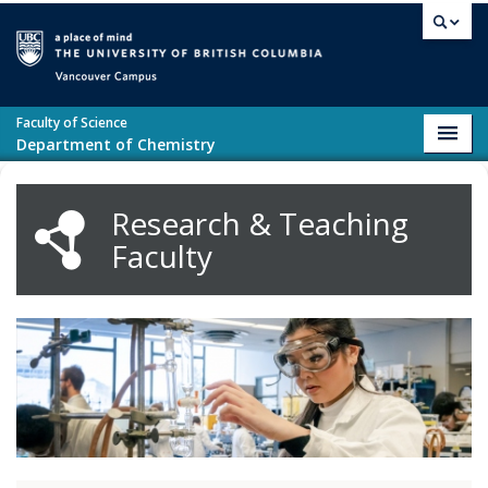
Skip to main content
Vancouver campus
Faculty of Science
Toggl
Department of Chemistry
navig
Research & Teaching
Faculty