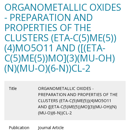
ORGANOMETALLIC OXIDES
- PREPARATION AND
PROPERTIES OF THE
CLUSTERS (ETA-C(5)ME(5))
(4)MO5O11 AND ([(ETA-
C(5)ME(5))MO](3)(MU-OH)
(N)(MU-O)(6-N))CL-2
Title
ORGANOMETALLIC OXIDES -
PREPARATION AND PROPERTIES OF THE
CLUSTERS (ETA-C(5)ME(5))(4)MO5O11
AND ([(ETA-C(5)ME(5))MO](3)(MU-OH)(N)
(MU-O)(6-N))CL-2
Publication
Journal Article