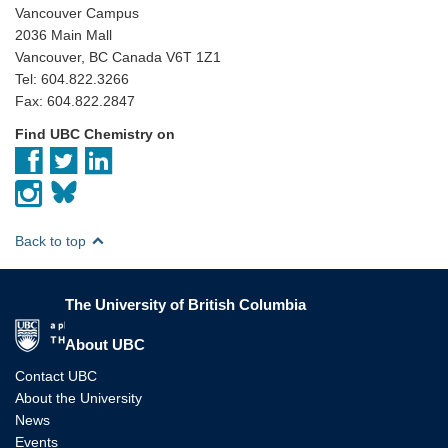
Vancouver Campus
2036 Main Mall
Vancouver, BC Canada V6T 1Z1
Tel: 604.822.3266
Fax: 604.822.2847
Find UBC Chemistry on
Back to top
The University of British Columbia
The University of British Columbia
About UBC
Contact UBC
About the University
News
Events