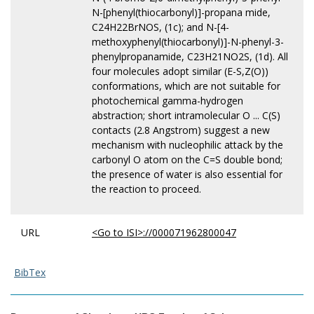
N-[phenyl(thiocarbonyl)]-propana mide,
C24H22BrNOS, (1c); and N-[4-
methoxyphenyl(thiocarbonyl)]-N-phenyl-3-
phenylpropanamide, C23H21NO2S, (1d). All
four molecules adopt similar (E-S,Z(O))
conformations, which are not suitable for
photochemical gamma-hydrogen
abstraction; short intramolecular O ... C(S)
contacts (2.8 Angstrom) suggest a new
mechanism with nucleophilic attack by the
carbonyl O atom on the C=S double bond;
the presence of water is also essential for
the reaction to proceed.
URL
<Go to ISI>://000071962800047
BibTex