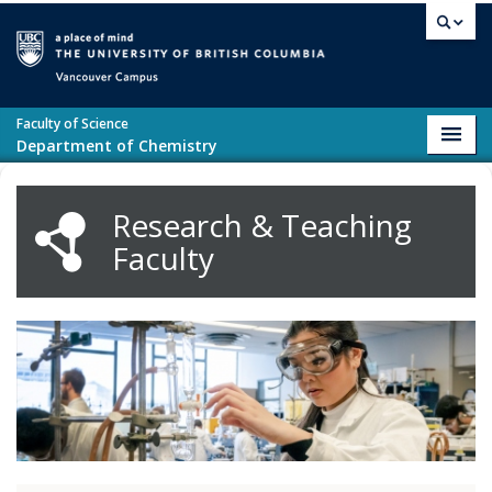
Skip to main content
Vancouver campus
Faculty of Science
Toggl
Department of Chemistry
navig
Research & Teaching
Faculty