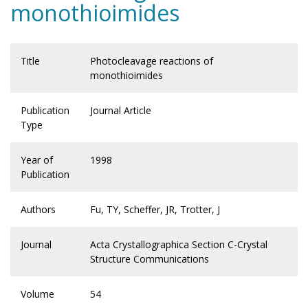
monothioimides
Title
Photocleavage reactions of
monothioimides
Publication
Journal Article
Type
Year of
1998
Publication
Authors
Fu, TY, Scheffer, JR, Trotter, J
Journal
Acta Crystallographica Section C-Crystal
Structure Communications
Volume
54