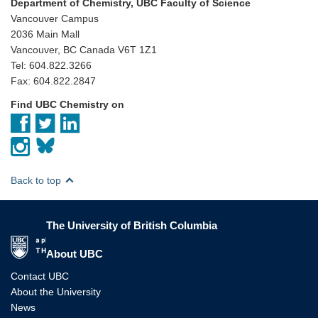
Department of Chemistry, UBC Faculty of Science
Vancouver Campus
2036 Main Mall
Vancouver, BC Canada V6T 1Z1
Tel: 604.822.3266
Fax: 604.822.2847
Find UBC Chemistry on
Back to top
The University of British Columbia
The University of British Columbia
About UBC
Contact UBC
About the University
News