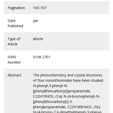
Pagination
103-107
Date
Jan
Published
Type of
Article
Article
ISBN
0108-2701
Number
Abstract
The photochemistry and crystal structures
of four monothioimides have been studied:
N-phenyl-3-phenyl-N-
[phenyl(thiocarbonyl)]propanamide,
C22H19NOS, (1a); N-(4-bromophenyl)-N-
[phenyl(thiocarbonyl)]-3-
phenylpropanamide, C22H18BrNOS, (1b);
N-(4-bromo-2,6-dimethylphenyl)-3-phenyl-