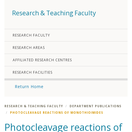
Research & Teaching Faculty
RESEARCH FACULTY
RESEARCH AREAS
AFFILIATED RESEARCH CENTRES
RESEARCH FACILITIES
Return Home
RESEARCH & TEACHING FACULTY
DEPARTMENT PUBLICATIONS
PHOTOCLEAVAGE REACTIONS OF MONOTHIOIMIDES
Photocleavage reactions of