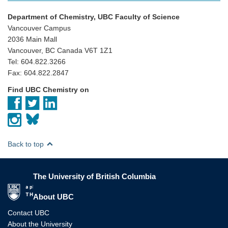
Department of Chemistry, UBC Faculty of Science
Vancouver Campus
2036 Main Mall
Vancouver, BC Canada V6T 1Z1
Tel: 604.822.3266
Fax: 604.822.2847
Find UBC Chemistry on
Back to top
The University of British Columbia
The University of British Columbia
About UBC
Contact UBC
About the University