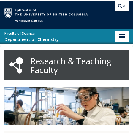
Skip to main content
Vancouver campus
Faculty of Science
Toggl
Department of Chemistry
navig
Research & Teaching
Faculty