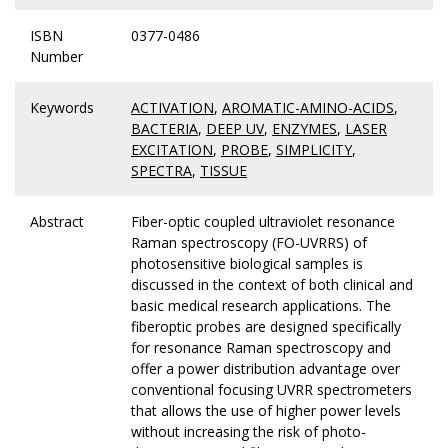
ISBN
0377-0486
Number
Keywords
ACTIVATION
,
AROMATIC-AMINO-ACIDS
,
BACTERIA
,
DEEP UV
,
ENZYMES
,
LASER
EXCITATION
,
PROBE
,
SIMPLICITY
,
SPECTRA
,
TISSUE
Abstract
Fiber-optic coupled ultraviolet resonance
Raman spectroscopy (FO-UVRRS) of
photosensitive biological samples is
discussed in the context of both clinical and
basic medical research applications. The
fiberoptic probes are designed specifically
for resonance Raman spectroscopy and
offer a power distribution advantage over
conventional focusing UVRR spectrometers
that allows the use of higher power levels
without increasing the risk of photo-