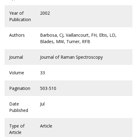
Year of
2002
Publication
Authors
Barbosa, CJ, Vaillancourt, FH, Eltis, LD,
Blades, MW, Turner, RFB
Journal
Journal of Raman Spectroscopy
Volume
33
Pagination
503-510
Date
Jul
Published
Type of
Article
Article