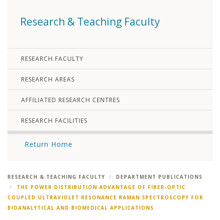
Research & Teaching Faculty
RESEARCH FACULTY
RESEARCH AREAS
AFFILIATED RESEARCH CENTRES
RESEARCH FACILITIES
Return Home
RESEARCH & TEACHING FACULTY
DEPARTMENT PUBLICATIONS
THE POWER DISTRIBUTION ADVANTAGE OF FIBER-OPTIC
COUPLED ULTRAVIOLET RESONANCE RAMAN SPECTROSCOPY FOR
BIOANALYTICAL AND BIOMEDICAL APPLICATIONS