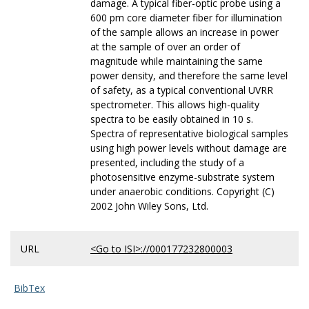
damage. A typical fiber-optic probe using a
600 pm core diameter fiber for illumination
of the sample allows an increase in power
at the sample of over an order of
magnitude while maintaining the same
power density, and therefore the same level
of safety, as a typical conventional UVRR
spectrometer. This allows high-quality
spectra to be easily obtained in 10 s.
Spectra of representative biological samples
using high power levels without damage are
presented, including the study of a
photosensitive enzyme-substrate system
under anaerobic conditions. Copyright (C)
2002 John Wiley Sons, Ltd.
URL
<Go to ISI>://000177232800003
BibTex