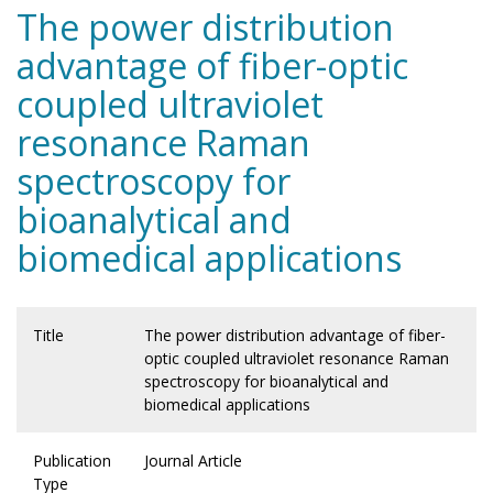
The power distribution
advantage of fiber-optic
coupled ultraviolet
resonance Raman
spectroscopy for
bioanalytical and
biomedical applications
Title
The power distribution advantage of fiber-
optic coupled ultraviolet resonance Raman
spectroscopy for bioanalytical and
biomedical applications
Publication
Journal Article
Type