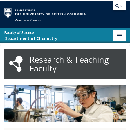
Skip to main content
Vancouver campus
Faculty of Science
Toggl
Department of Chemistry
navig
Research & Teaching
Faculty