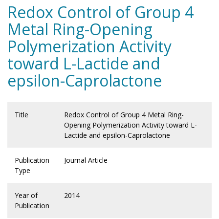
Redox Control of Group 4
Metal Ring-Opening
Polymerization Activity
toward L-Lactide and
epsilon-Caprolactone
Title
Redox Control of Group 4 Metal Ring-
Opening Polymerization Activity toward L-
Lactide and epsilon-Caprolactone
Publication
Journal Article
Type
Year of
2014
Publication