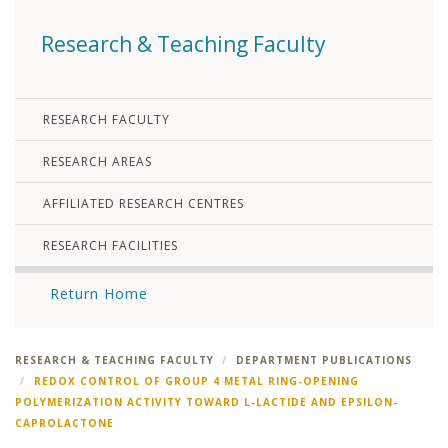
Research & Teaching Faculty
RESEARCH FACULTY
RESEARCH AREAS
AFFILIATED RESEARCH CENTRES
RESEARCH FACILITIES
Return Home
RESEARCH & TEACHING FACULTY
DEPARTMENT PUBLICATIONS
REDOX CONTROL OF GROUP 4 METAL RING-OPENING
POLYMERIZATION ACTIVITY TOWARD L-LACTIDE AND EPSILON-
CAPROLACTONE