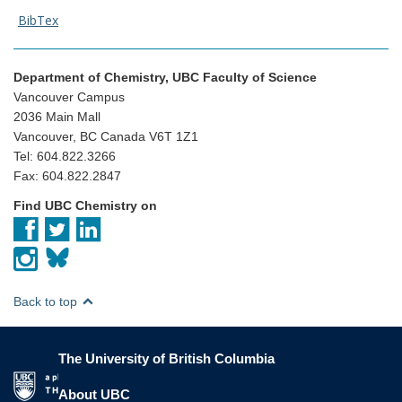
BibTex
Department of Chemistry, UBC Faculty of Science
Vancouver Campus
2036 Main Mall
Vancouver, BC Canada V6T 1Z1
Tel: 604.822.3266
Fax: 604.822.2847
Find UBC Chemistry on
Back to top
The University of British Columbia
The University of British Columbia
About UBC