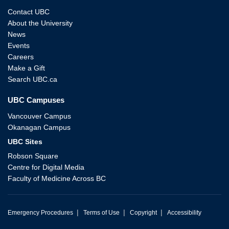
Contact UBC
About the University
News
Events
Careers
Make a Gift
Search UBC.ca
UBC Campuses
Vancouver Campus
Okanagan Campus
UBC Sites
Robson Square
Centre for Digital Media
Faculty of Medicine Across BC
|
|
|
Emergency Procedures
Terms of Use
Copyright
Accessibility