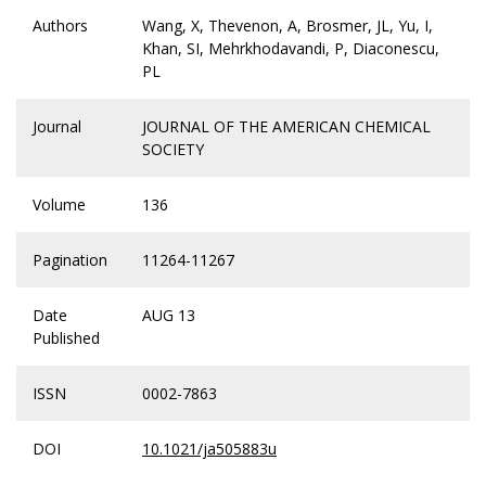
Authors
Wang, X, Thevenon, A, Brosmer, JL, Yu, I,
Khan, SI, Mehrkhodavandi, P, Diaconescu,
PL
Journal
JOURNAL OF THE AMERICAN CHEMICAL
SOCIETY
Volume
136
Pagination
11264-11267
Date
AUG 13
Published
ISSN
0002-7863
DOI
10.1021/ja505883u