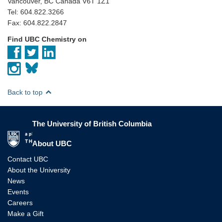
Vancouver, BC Canada V6T 1Z1
Tel: 604.822.3266
Fax: 604.822.2847
Find UBC Chemistry on
Back to top
The University of British Columbia
The University of British Columbia
About UBC
Contact UBC
About the University
News
Events
Careers
Make a Gift