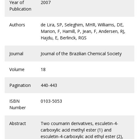
Year of
2007
Publication
Authors
de Lira, SP, Seleghim, MHR, Williams, DE,
Marion, F, Hamill, P, Jean, F, Andersen, RJ,
Hajdu, E, Berlinck, RGS
Journal
Journal of the Brazilian Chemical Society
Volume
18
Pagination
440-443
ISBN
0103-5053
Number
Abstract
Two coumarin derivatives, esculetin-4-
carboxylic acid methyl ester (1) and
esculetin-4-carboxylic acid ethyl ester (2),