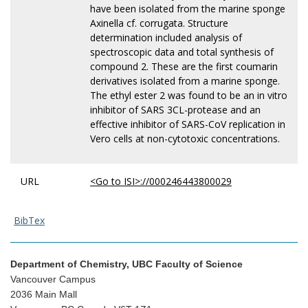
have been isolated from the marine sponge
Axinella cf. corrugata. Structure
determination included analysis of
spectroscopic data and total synthesis of
compound 2. These are the first coumarin
derivatives isolated from a marine sponge.
The ethyl ester 2 was found to be an in vitro
inhibitor of SARS 3CL-protease and an
effective inhibitor of SARS-CoV replication in
Vero cells at non-cytotoxic concentrations.
URL
<Go to ISI>://000246443800029
BibTex
Department of Chemistry, UBC Faculty of Science
Vancouver Campus
2036 Main Mall