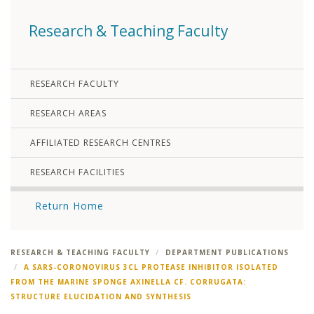
Research & Teaching Faculty
RESEARCH FACULTY
RESEARCH AREAS
AFFILIATED RESEARCH CENTRES
RESEARCH FACILITIES
Return Home
RESEARCH & TEACHING FACULTY
DEPARTMENT PUBLICATIONS
A SARS-CORONOVIRUS 3CL PROTEASE INHIBITOR ISOLATED
FROM THE MARINE SPONGE AXINELLA CF. CORRUGATA:
STRUCTURE ELUCIDATION AND SYNTHESIS