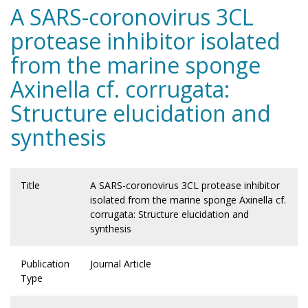
A SARS-coronovirus 3CL
protease inhibitor isolated
from the marine sponge
Axinella cf. corrugata:
Structure elucidation and
synthesis
Title
A SARS-coronovirus 3CL protease inhibitor
isolated from the marine sponge Axinella cf.
corrugata: Structure elucidation and
synthesis
Publication
Journal Article
Type