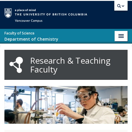
Skip to main content
Vancouver campus
Faculty of Science
Toggl
Department of Chemistry
navig
Research & Teaching
Faculty