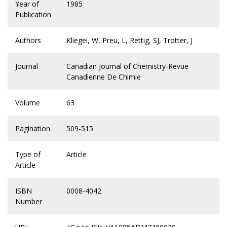
Year of
1985
Publication
Authors
Kliegel, W, Preu, L, Rettig, SJ, Trotter, J
Journal
Canadian Journal of Chemistry-Revue
Canadienne De Chimie
Volume
63
Pagination
509-515
Type of
Article
Article
ISBN
0008-4042
Number