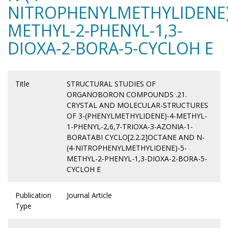
NITROPHENYLMETHYLIDENE)
METHYL-2-PHENYL-1,3-
DIOXA-2-BORA-5-CYCLOH E
Title
STRUCTURAL STUDIES OF
ORGANOBORON COMPOUNDS .21.
CRYSTAL AND MOLECULAR-STRUCTURES
OF 3-(PHENYLMETHYLIDENE)-4-METHYL-
1-PHENYL-2,6,7-TRIOXA-3-AZONIA-1-
BORATABI CYCLO[2.2.2]OCTANE AND N-
(4-NITROPHENYLMETHYLIDENE)-5-
METHYL-2-PHENYL-1,3-DIOXA-2-BORA-5-
CYCLOH E
Publication
Journal Article
Type