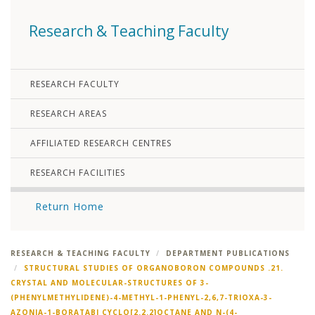
Research & Teaching Faculty
RESEARCH FACULTY
RESEARCH AREAS
AFFILIATED RESEARCH CENTRES
RESEARCH FACILITIES
Return Home
RESEARCH & TEACHING FACULTY
DEPARTMENT PUBLICATIONS
STRUCTURAL STUDIES OF ORGANOBORON COMPOUNDS .21.
CRYSTAL AND MOLECULAR-STRUCTURES OF 3-
(PHENYLMETHYLIDENE)-4-METHYL-1-PHENYL-2,6,7-TRIOXA-3-
AZONIA-1-BORATABI CYCLO[2.2.2]OCTANE AND N-(4-