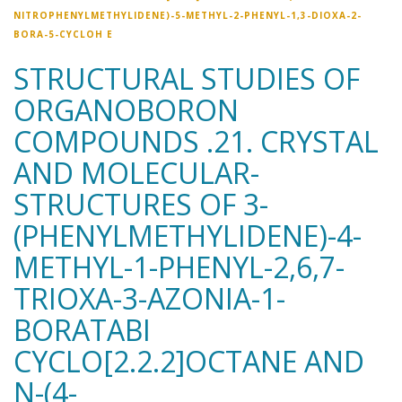
NITROPHENYLMETHYLIDENE)-5-METHYL-2-PHENYL-1,3-DIOXA-2-
BORA-5-CYCLOH E
STRUCTURAL STUDIES OF
ORGANOBORON
COMPOUNDS .21. CRYSTAL
AND MOLECULAR-
STRUCTURES OF 3-
(PHENYLMETHYLIDENE)-4-
METHYL-1-PHENYL-2,6,7-
TRIOXA-3-AZONIA-1-
BORATABI
CYCLO[2.2.2]OCTANE AND
N-(4-