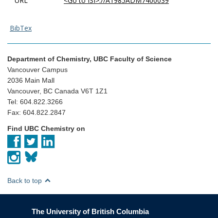
URL
<Go to ISI>://A1985ADM7400039
BibTex
Department of Chemistry, UBC Faculty of Science
Vancouver Campus
2036 Main Mall
Vancouver, BC Canada V6T 1Z1
Tel: 604.822.3266
Fax: 604.822.2847
Find UBC Chemistry on
Back to top
The University of British Columbia