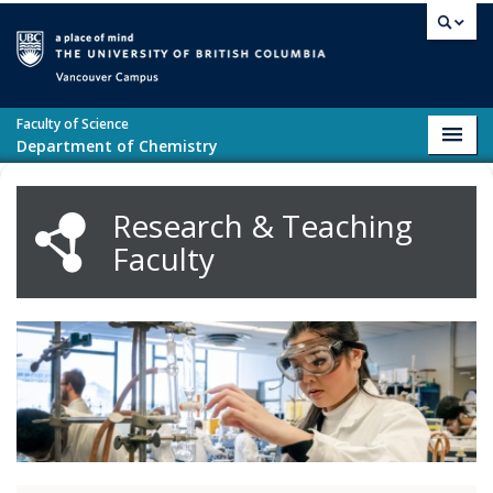
Skip to main content
Vancouver campus
Faculty of Science
Toggl
Department of Chemistry
navig
Research & Teaching
Faculty