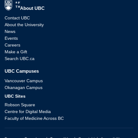
The University of British Columbia
About UBC
Contact UBC
About the University
News
Events
Careers
Make a Gift
Search UBC.ca
UBC Campuses
Vancouver Campus
Okanagan Campus
UBC Sites
Robson Square
Centre for Digital Media
Faculty of Medicine Across BC