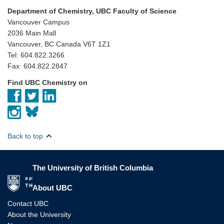
Department of Chemistry, UBC Faculty of Science
Vancouver Campus
2036 Main Mall
Vancouver, BC Canada V6T 1Z1
Tel: 604.822.3266
Fax: 604.822.2847
Find UBC Chemistry on
Back to top
The University of British Columbia
The University of British Columbia
About UBC
Contact UBC
About the University