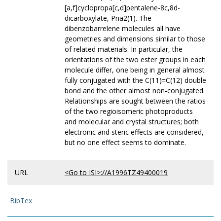
[a,f]cyclopropa[c,d]pentalene-8c,8d-
dicarboxylate, Pna2(1). The
dibenzobarrelene molecules all have
geometries and dimensions similar to those
of related materials. In particular, the
orientations of the two ester groups in each
molecule differ, one being in general almost
fully conjugated with the C(11)=C(12) double
bond and the other almost non-conjugated.
Relationships are sought between the ratios
of the two regioisomeric photoproducts
and molecular and crystal structures; both
electronic and steric effects are considered,
but no one effect seems to dominate.
URL
<Go to ISI>://A1996TZ49400019
BibTex