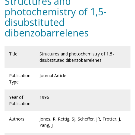
Structures and
photochemistry of 1,5-
disubstituted
dibenzobarrelenes
Title
Structures and photochemistry of 1,5-
disubstituted dibenzobarrelenes
Publication
Journal Article
Type
Year of
1996
Publication
Authors
Jones, R, Rettig, SJ, Scheffer, JR, Trotter, J,
Yang, J