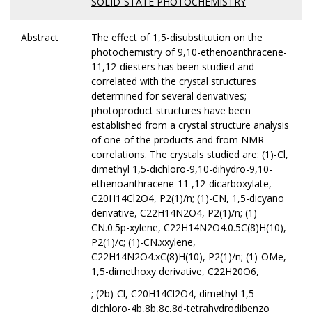
SOLID-STATE PHOTOCHEMISTRY
Abstract
The effect of 1,5-disubstitution on the
photochemistry of 9,10-ethenoanthracene-
11,12-diesters has been studied and
correlated with the crystal structures
determined for several derivatives;
photoproduct structures have been
established from a crystal structure analysis
of one of the products and from NMR
correlations. The crystals studied are: (1)-Cl,
dimethyl 1,5-dichloro-9,10-dihydro-9,10-
ethenoanthracene-11 ,12-dicarboxylate,
C20H14Cl2O4, P2(1)/n; (1)-CN, 1,5-dicyano
derivative, C22H14N2O4, P2(1)/n; (1)-
CN.0.5p-xylene, C22H14N2O4.0.5C(8)H(10),
P2(1)/c; (1)-CN.xxylene,
C22H14N2O4.xC(8)H(10), P2(1)/n; (1)-OMe,
1,5-dimethoxy derivative, C22H20O6,
; (2b)-Cl, C20H14Cl2O4, dimethyl 1,5-
dichloro-4b,8b,8c,8d-tetrahydrodibenzo