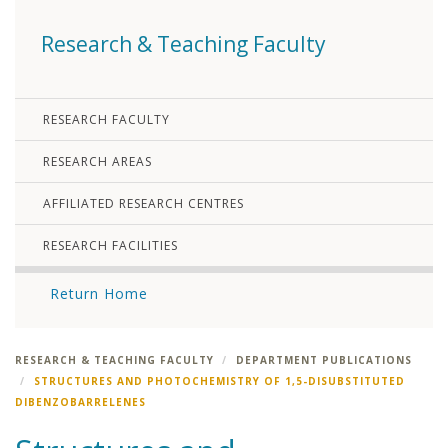
Research & Teaching Faculty
RESEARCH FACULTY
RESEARCH AREAS
AFFILIATED RESEARCH CENTRES
RESEARCH FACILITIES
Return Home
RESEARCH & TEACHING FACULTY
DEPARTMENT PUBLICATIONS
STRUCTURES AND PHOTOCHEMISTRY OF 1,5-DISUBSTITUTED
DIBENZOBARRELENES