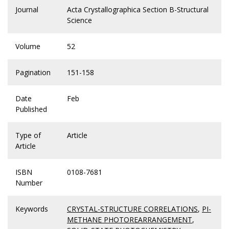
Journal
Acta Crystallographica Section B-Structural
Science
Volume
52
Pagination
151-158
Date
Feb
Published
Type of
Article
Article
ISBN
0108-7681
Number
Keywords
CRYSTAL-STRUCTURE CORRELATIONS
,
PI-
METHANE PHOTOREARRANGEMENT
,