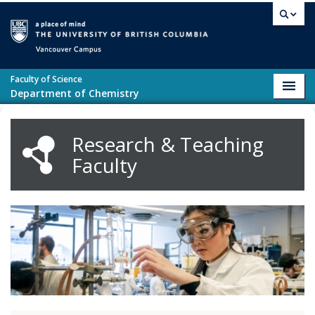
Skip to main content
Vancouver campus
Faculty of Science
Toggl
Department of Chemistry
navig
Research & Teaching
Faculty