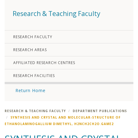
Research & Teaching Faculty
RESEARCH FACULTY
RESEARCH AREAS
AFFILIATED RESEARCH CENTRES
RESEARCH FACILITIES
Return Home
RESEARCH & TEACHING FACULTY
DEPARTMENT PUBLICATIONS
SYNTHESIS AND CRYSTAL AND MOLECULAR-STRUCTURE OF
ETHANOLAMINOGALLIUM DIMETHYL, H2NCH2CH2O.GAME2