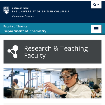
Skip to main content
Vancouver campus
Faculty of Science
Toggl
Department of Chemistry
navig
Research & Teaching
Faculty