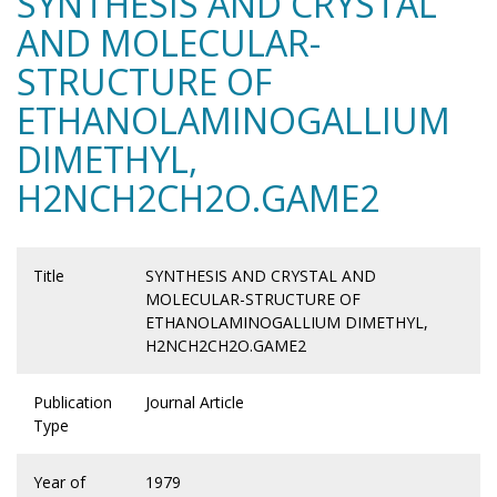
SYNTHESIS AND CRYSTAL
AND MOLECULAR-
STRUCTURE OF
ETHANOLAMINOGALLIUM
DIMETHYL,
H2NCH2CH2O.GAME2
Title
SYNTHESIS AND CRYSTAL AND
MOLECULAR-STRUCTURE OF
ETHANOLAMINOGALLIUM DIMETHYL,
H2NCH2CH2O.GAME2
Publication
Journal Article
Type
Year of
1979