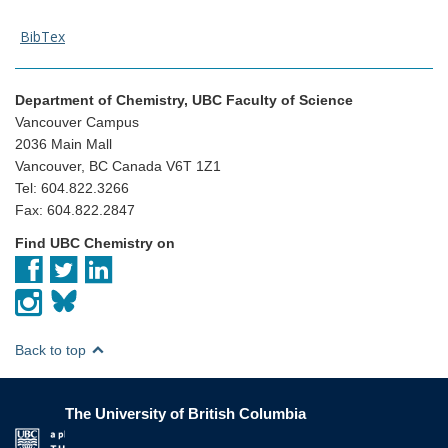
BibTex
Department of Chemistry, UBC Faculty of Science
Vancouver Campus
2036 Main Mall
Vancouver, BC Canada V6T 1Z1
Tel: 604.822.3266
Fax: 604.822.2847
Find UBC Chemistry on
Back to top
The University of British Columbia
The University of British Columbia