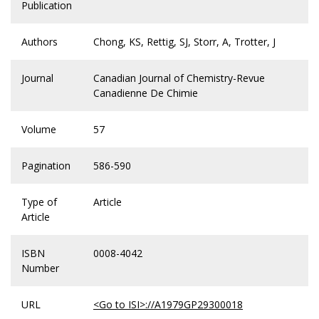
Publication
Authors
Chong, KS, Rettig, SJ, Storr, A, Trotter, J
Journal
Canadian Journal of Chemistry-Revue
Canadienne De Chimie
Volume
57
Pagination
586-590
Type of
Article
Article
ISBN
0008-4042
Number
URL
<Go to ISI>://A1979GP29300018