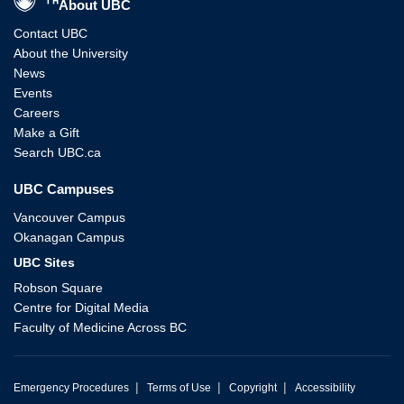
About UBC
Contact UBC
About the University
News
Events
Careers
Make a Gift
Search UBC.ca
UBC Campuses
Vancouver Campus
Okanagan Campus
UBC Sites
Robson Square
Centre for Digital Media
Faculty of Medicine Across BC
|
|
|
Emergency Procedures
Terms of Use
Copyright
Accessibility