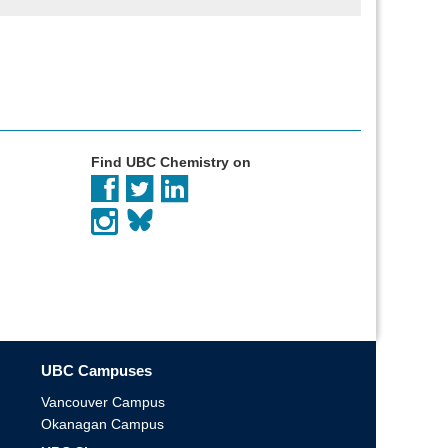
Find UBC Chemistry on
UBC Campuses
Vancouver Campus
Okanagan Campus