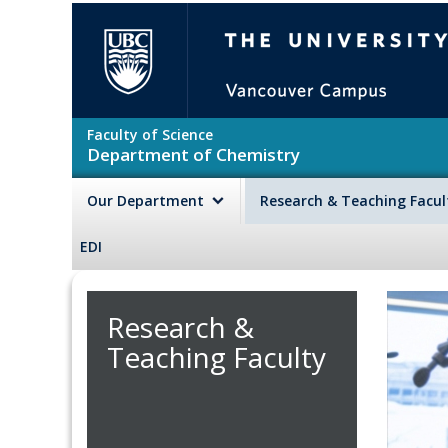
Skip to main content
The University of British Colu
Faculty of Science
Department of Chemistry
Our Department
Research & Teaching Facu
EDI
Research &
Teaching Faculty