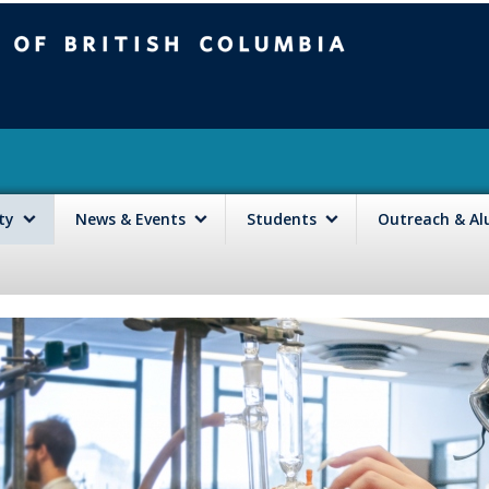
mbia
Vancouver campus
lty
News & Events
Students
Outreach & A