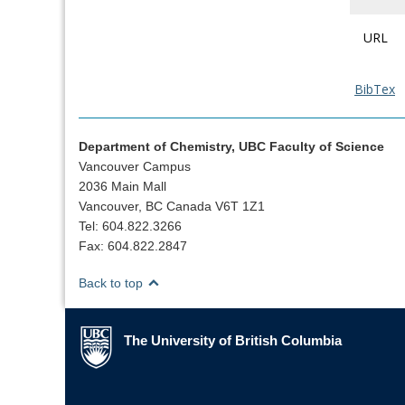
URL
BibTex
Department of Chemistry, UBC Faculty of Science
Vancouver Campus
2036 Main Mall
Vancouver, BC Canada V6T 1Z1
Tel: 604.822.3266
Fax: 604.822.2847
Back to top
The University of British Columbia
The University of British Columbia