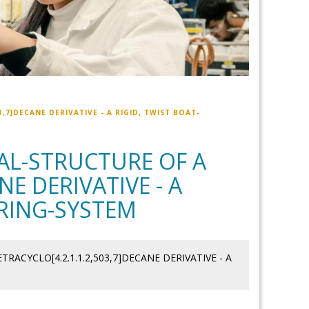
,7]DECANE DERIVATIVE - A RIGID, TWIST BOAT-
TAL-STRUCTURE OF A
NE DERIVATIVE - A
 RING-SYSTEM
RACYCLO[4.2.1.1.2,503,7]DECANE DERIVATIVE - A