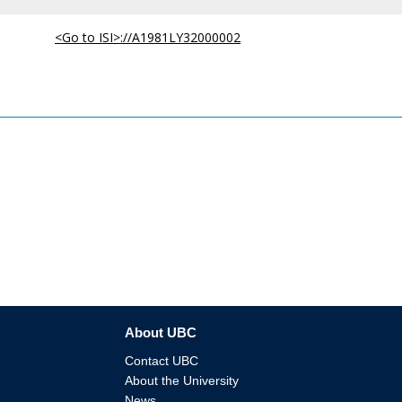
<Go to ISI>://A1981LY32000002
About UBC
Contact UBC
About the University
News