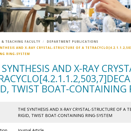
 & TEACHING FACULTY
DEPARTMENT PUBLICATIONS
NTHESIS AND X-RAY CRYSTAL-STRUCTURE OF A TETRACYCLO[4.2.1.1.2,503
NG RING-SYSTEM
 SYNTHESIS AND X-RAY CRYS
RACYCLO[4.2.1.1.2,503,7]DECA
ID, TWIST BOAT-CONTAINING
THE SYNTHESIS AND X-RAY CRYSTAL-STRUCTURE OF A TET
RIGID, TWIST BOAT-CONTAINING RING-SYSTEM
tion
Journal Article