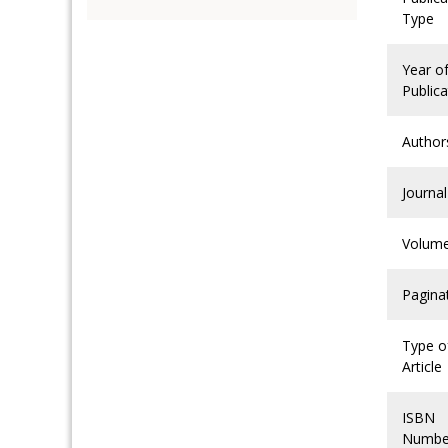
Type
Year o
Publica
Author
Journal
Volum
Pagina
Type o
Article
ISBN
Numbe