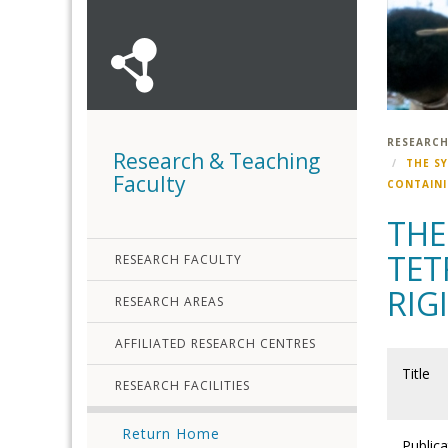
RESEARCH
Research & Teaching
THE SY
Faculty
CONTAINI
THE
TET
RESEARCH FACULTY
RIG
RESEARCH AREAS
AFFILIATED RESEARCH CENTRES
Title
RESEARCH FACILITIES
Return Home
Publica