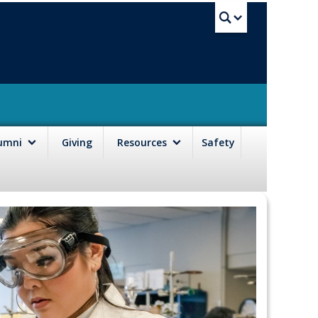
UBC Sea
lumni
Giving
Resources
Safety