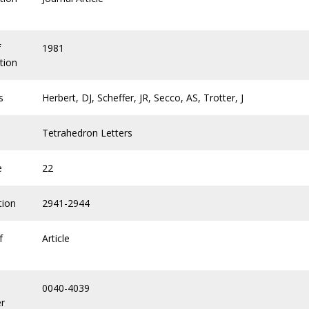
f
1981
tion
s
Herbert, DJ, Scheffer, JR, Secco, AS, Trotter, J
Tetrahedron Letters
e
22
tion
2941-2944
f
Article
0040-4039
r