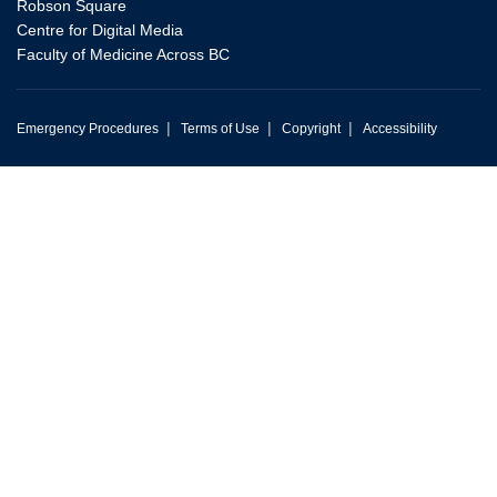
Robson Square
Centre for Digital Media
Faculty of Medicine Across BC
|
|
|
Emergency Procedures
Terms of Use
Copyright
Accessibility