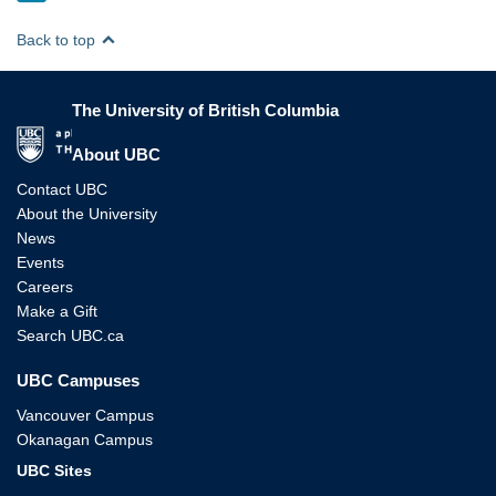
Back to top
The University of British Columbia
The University of British Columbia
About UBC
Contact UBC
About the University
News
Events
Careers
Make a Gift
Search UBC.ca
UBC Campuses
Vancouver Campus
Okanagan Campus
UBC Sites