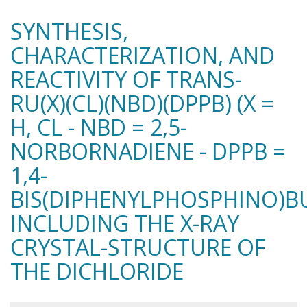
SYNTHESIS,
CHARACTERIZATION, AND
REACTIVITY OF TRANS-
RU(X)(CL)(NBD)(DPPB) (X =
H, CL - NBD = 2,5-
NORBORNADIENE - DPPB =
1,4-
BIS(DIPHENYLPHOSPHINO)B
INCLUDING THE X-RAY
CRYSTAL-STRUCTURE OF
THE DICHLORIDE