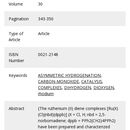
Volume
30
Pagination
343-350
Type of
Article
Article
ISBN
0021-2148
Number
Keywords
ASYMMETRIC HYDROGENATION
,
CARBON-MONOXIDE
,
CATALYSIS
,
COMPLEXES
,
DIHYDROGEN
,
DIOXYGEN
,
rhodium
Abstract
{The ruthenium (II) diene complexes [Ru(X)
(Cl)(nbd)(dppb)] (X = Cl, H; nbd = 2,5-
norbornadiene; dppb = PPh2(CH2)4PPh2)
have been prepared and characterized