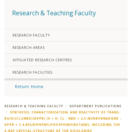
Research & Teaching Faculty
RESEARCH FACULTY
RESEARCH AREAS
AFFILIATED RESEARCH CENTRES
RESEARCH FACILITIES
Return Home
RESEARCH & TEACHING FACULTY
DEPARTMENT PUBLICATIONS
SYNTHESIS, CHARACTERIZATION, AND REACTIVITY OF TRANS-
RU(X)(CL)(NBD)(DPPB) (X = H, CL - NBD = 2,5-NORBORNADIENE -
DPPB = 1,4-BIS(DIPHENYLPHOSPHINO)BUTANE), INCLUDING THE
X-RAY CRYSTAL-STRUCTURE OF THE DICHLORIDE