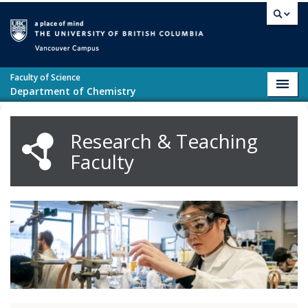
Skip to main content
Vancouver campus
Faculty of Science
Toggl
Department of Chemistry
navig
Research & Teaching
Faculty