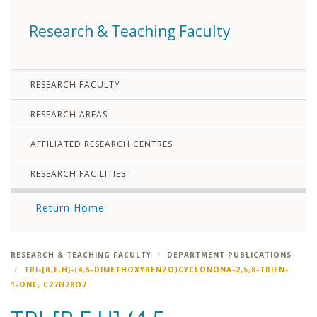
Research & Teaching Faculty
RESEARCH FACULTY
RESEARCH AREAS
AFFILIATED RESEARCH CENTRES
RESEARCH FACILITIES
Return Home
RESEARCH & TEACHING FACULTY
DEPARTMENT PUBLICATIONS
TRI-[B,E,H]-(4,5-DIMETHOXYBENZO)CYCLONONA-2,5,8-TRIEN-
1-ONE, C27H28O7