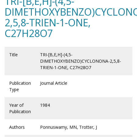
TRI-[B,E,H]-(4,5-
DIMETHOXYBENZO)CYCLON
2,5,8-TRIEN-1-ONE,
C27H28O7
Title
TRI-[B,E,H]-(4,5-
DIMETHOXYBENZO)CYCLONONA-2,5,8-
TRIEN-1-ONE, C27H28O7
Publication
Journal Article
Type
Year of
1984
Publication
Authors
Ponnuswamy, MN, Trotter, J