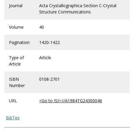
Journal
Acta Crystallographica Section C-Crystal
Structure Communications
Volume
40
Pagination
1420-1422
Type of
Article
Article
ISBN
0108-2701
Number
URL
<Go to ISI>://A1984TG24300046
BibTex