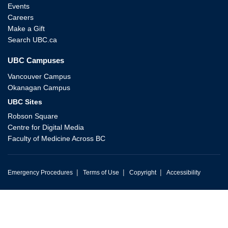
Events
Careers
Make a Gift
Search UBC.ca
UBC Campuses
Vancouver Campus
Okanagan Campus
UBC Sites
Robson Square
Centre for Digital Media
Faculty of Medicine Across BC
|
|
|
Emergency Procedures
Terms of Use
Copyright
Accessibility