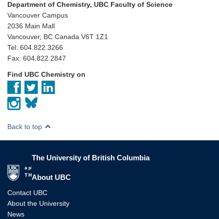
Department of Chemistry, UBC Faculty of Science
Vancouver Campus
2036 Main Mall
Vancouver, BC Canada V6T 1Z1
Tel: 604.822.3266
Fax: 604.822.2847
Find UBC Chemistry on
Back to top
The University of British Columbia
The University of British Columbia
About UBC
Contact UBC
About the University
News