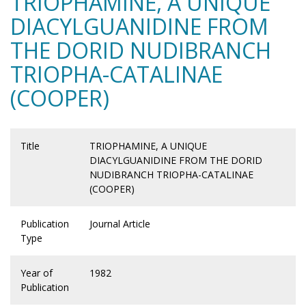
TRIOPHAMINE, A UNIQUE
DIACYLGUANIDINE FROM
THE DORID NUDIBRANCH
TRIOPHA-CATALINAE
(COOPER)
Title
TRIOPHAMINE, A UNIQUE
DIACYLGUANIDINE FROM THE DORID
NUDIBRANCH TRIOPHA-CATALINAE
(COOPER)
Publication
Journal Article
Type
Year of
1982
Publication