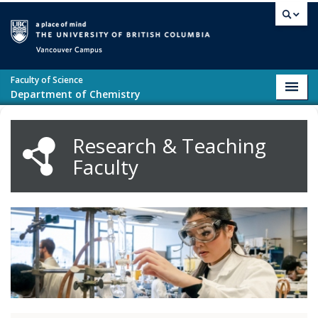
Skip to main content
Vancouver campus
Faculty of Science
Toggl
Department of Chemistry
navig
Research & Teaching
Faculty