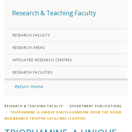
Research & Teaching Faculty
RESEARCH FACULTY
RESEARCH AREAS
AFFILIATED RESEARCH CENTRES
RESEARCH FACILITIES
Return Home
RESEARCH & TEACHING FACULTY
DEPARTMENT PUBLICATIONS
TRIOPHAMINE, A UNIQUE DIACYLGUANIDINE FROM THE DORID
NUDIBRANCH TRIOPHA-CATALINAE (COOPER)