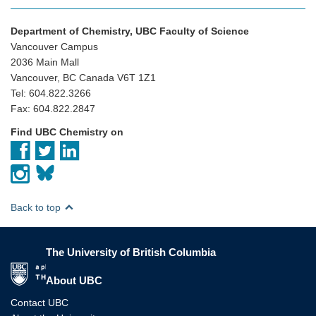
Department of Chemistry, UBC Faculty of Science
Vancouver Campus
2036 Main Mall
Vancouver, BC Canada V6T 1Z1
Tel: 604.822.3266
Fax: 604.822.2847
Find UBC Chemistry on
Back to top
The University of British Columbia
The University of British Columbia
About UBC
Contact UBC