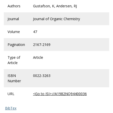
Authors
Gustafson, K, Andersen, RJ
Journal
Journal of Organic Chemistry
Volume
47
Pagination
2167-2169
Type of
Article
Article
ISBN
0022-3263
Number
URL
<Go to ISI>://A1982NQ94400036
BibTex