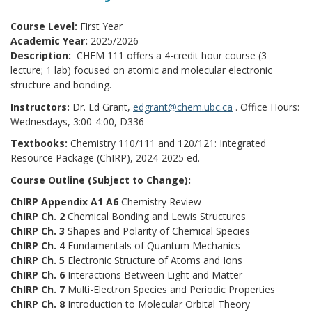
Course Level:
First Year
Academic Year:
2025/2026
Description:
CHEM 111 offers a 4-credit hour course (3
lecture; 1 lab) focused on atomic and molecular electronic
structure and bonding.
Instructors:
Dr. Ed Grant,
edgrant@chem.ubc.ca
. Office Hours:
Wednesdays, 3:00-4:00, D336
Textbooks:
Chemistry 110/111 and 120/121: Integrated
Resource Package (ChIRP), 2024-2025 ed.
Course Outline (Subject to Change):
ChIRP Appendix A1 A6
Chemistry Review
ChIRP Ch. 2
Chemical Bonding and Lewis Structures
ChIRP Ch. 3
Shapes and Polarity of Chemical Species
ChIRP Ch. 4
Fundamentals of Quantum Mechanics
ChIRP Ch. 5
Electronic Structure of Atoms and Ions
ChIRP Ch. 6
Interactions Between Light and Matter
ChIRP Ch. 7
Multi-Electron Species and Periodic Properties
ChIRP Ch. 8
Introduction to Molecular Orbital Theory