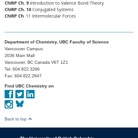
ChIRP Ch. 9
Introduction to Valence Bond Theory
ChIRP Ch. 10
Conjugated Systems
ChIRP Ch
. 11 Intermolecular Forces
Department of Chemistry, UBC Faculty of Science
Vancouver Campus
2036 Main Mall
Vancouver, BC Canada V6T 1Z1
Tel: 604.822.3266
Fax: 604.822.2847
Find UBC Chemistry on
Back to top