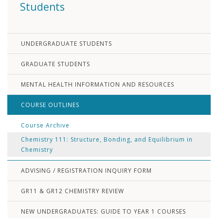
Students
UNDERGRADUATE STUDENTS
GRADUATE STUDENTS
MENTAL HEALTH INFORMATION AND RESOURCES
COURSE OUTLINES
Course Archive
Chemistry 111: Structure, Bonding, and Equilibrium in
Chemistry
ADVISING / REGISTRATION INQUIRY FORM
GR11 & GR12 CHEMISTRY REVIEW
NEW UNDERGRADUATES: GUIDE TO YEAR 1 COURSES