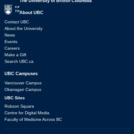
The University of British Columbia
The University of British Columbia
About UBC
Contact UBC
About the University
News
Events
Careers
Make a Gift
Search UBC.ca
UBC Campuses
Vancouver Campus
Okanagan Campus
UBC Sites
Robson Square
Centre for Digital Media
Faculty of Medicine Across BC