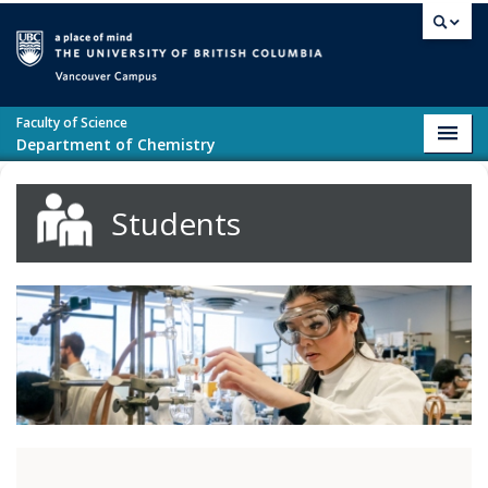
Skip to main content
Vancouver campus
Faculty of Science
Toggl
Department of Chemistry
navig
Students