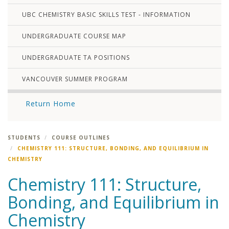
UBC CHEMISTRY BASIC SKILLS TEST - INFORMATION
UNDERGRADUATE COURSE MAP
UNDERGRADUATE TA POSITIONS
VANCOUVER SUMMER PROGRAM
Return Home
STUDENTS
COURSE OUTLINES
CHEMISTRY 111: STRUCTURE, BONDING, AND EQUILIBRIUM IN
CHEMISTRY
Chemistry 111: Structure,
Bonding, and Equilibrium in
Chemistry