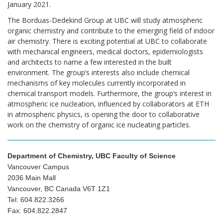
January 2021.
The Borduas-Dedekind Group at UBC will study atmospheric
organic chemistry and contribute to the emerging field of indoor
air chemistry. There is exciting potential at UBC to collaborate
with mechanical engineers, medical doctors, epidemiologists
and architects to name a few interested in the built
environment. The group’s interests also include chemical
mechanisms of key molecules currently incorporated in
chemical transport models. Furthermore, the group’s interest in
atmospheric ice nucleation, influenced by collaborators at ETH
in atmospheric physics, is opening the door to collaborative
work on the chemistry of organic ice nucleating particles.
Department of Chemistry, UBC Faculty of Science
Vancouver Campus
2036 Main Mall
Vancouver, BC Canada V6T 1Z1
Tel: 604.822.3266
Fax: 604.822.2847