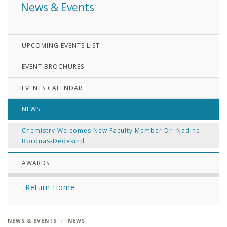
News & Events
UPCOMING EVENTS LIST
EVENT BROCHURES
EVENTS CALENDAR
NEWS
Chemistry Welcomes New Faculty Member Dr. Nadine
Borduas-Dedekind
AWARDS
Return Home
NEWS & EVENTS
NEWS