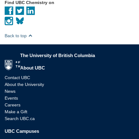
Find UBC Chemistry on
Back to top
The University of British Columbia
The University of British Columbia
About UBC
Contact UBC
About the University
News
Events
Careers
Make a Gift
Search UBC.ca
UBC Campuses