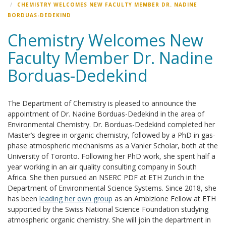
CHEMISTRY WELCOMES NEW FACULTY MEMBER DR. NADINE
BORDUAS-DEDEKIND
Chemistry Welcomes New
Faculty Member Dr. Nadine
Borduas-Dedekind
The Department of Chemistry is pleased to announce the
appointment of Dr. Nadine Borduas-Dedekind in the area of
Environmental Chemistry. Dr. Borduas-Dedekind completed her
Master’s degree in organic chemistry, followed by a PhD in gas-
phase atmospheric mechanisms as a Vanier Scholar, both at the
University of Toronto. Following her PhD work, she spent half a
year working in an air quality consulting company in South
Africa. She then pursued an NSERC PDF at ETH Zurich in the
Department of Environmental Science Systems. Since 2018, she
has been
leading her own group
as an Ambizione Fellow at ETH
supported by the Swiss National Science Foundation studying
atmospheric organic chemistry. She will join the department in