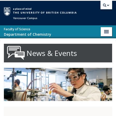
Skip to main content
Vancouver campus
Faculty of Science
Toggl
Department of Chemistry
navig
News & Events